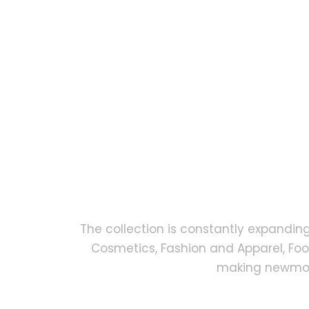
The collection is constantly expandin
Cosmetics, Fashion and Apparel, Fo
making newmock