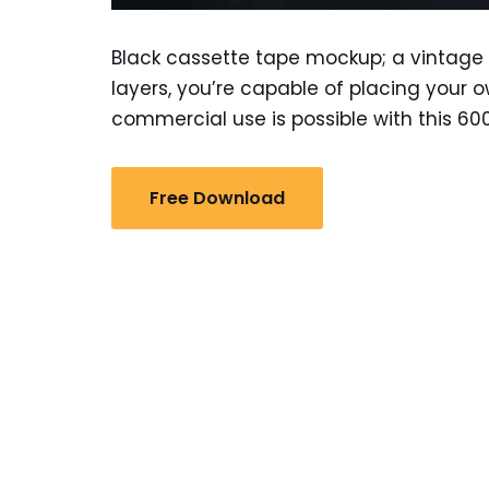
Black cassette tape mockup; a vintage 
layers, you’re capable of placing your 
commercial use is possible with this 6000
Free Download