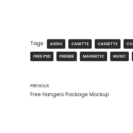
Tags:
AUDIO
CASETTE
CASSETTE
CO
FREE PSD
FREEBIE
MAGNETIC
MUSIC
PREVIOUS
Free Hangers Package Mockup