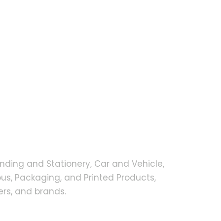
nding and Stationery, Car and Vehicle,
s, Packaging, and Printed Products,
rs, and brands.