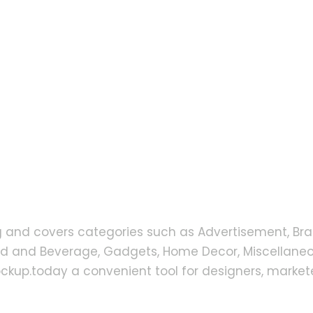
g and covers categories such as Advertisement, Bra
od and Beverage, Gadgets, Home Decor, Miscellaneou
up.today a convenient tool for designers, markete