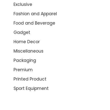
Exclusive
Fashion and Apparel
Food and Beverage
Gadget
Home Decor
Miscellaneous
Packaging
Premium
Printed Product
Sport Equipment