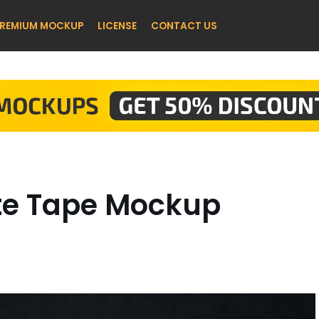
REMIUM MOCKUP
LICENSE
CONTACT US
tte Tape Mockup