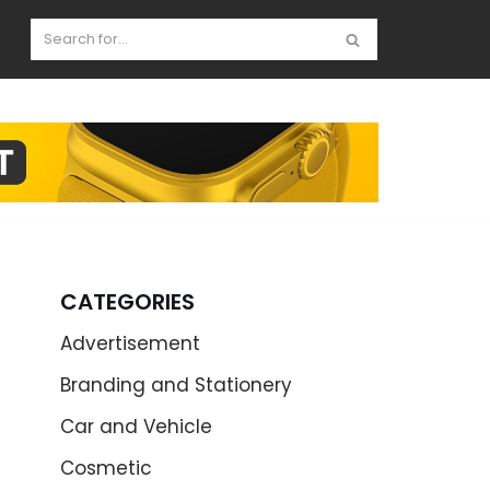
CATEGORIES
Advertisement
Branding and Stationery
Car and Vehicle
Cosmetic