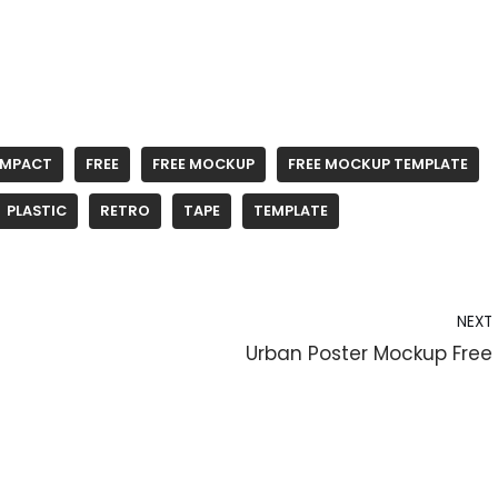
MPACT
FREE
FREE MOCKUP
FREE MOCKUP TEMPLATE
PLASTIC
RETRO
TAPE
TEMPLATE
NEXT
Urban Poster Mockup Free