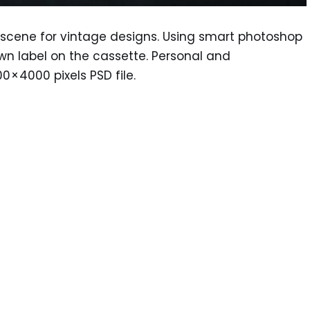
scene for vintage designs. Using smart photoshop
own label on the cassette. Personal and
 × 4000 pixels PSD file.