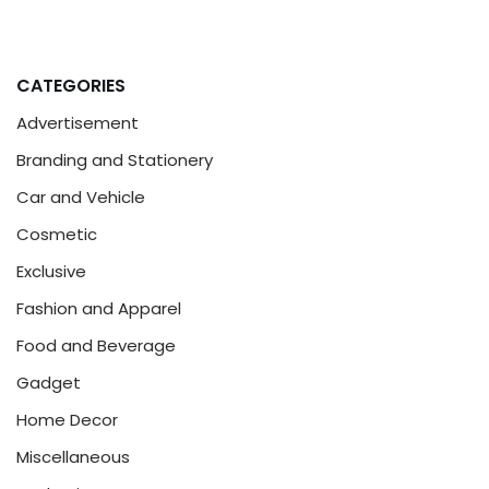
CATEGORIES
Advertisement
Branding and Stationery
Car and Vehicle
Cosmetic
Exclusive
Fashion and Apparel
Food and Beverage
Gadget
Home Decor
Miscellaneous