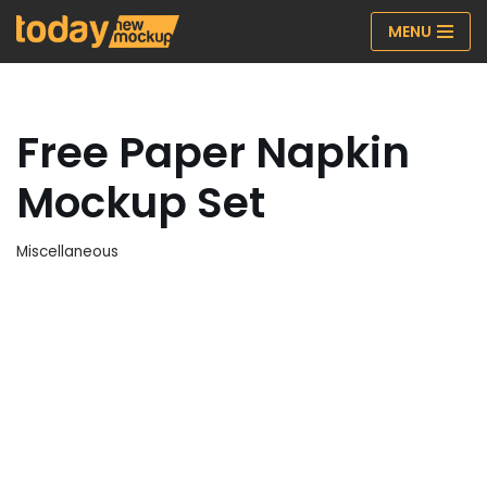
MENU
Skip
to
content
Free Paper Napkin
Mockup Set
Miscellaneous