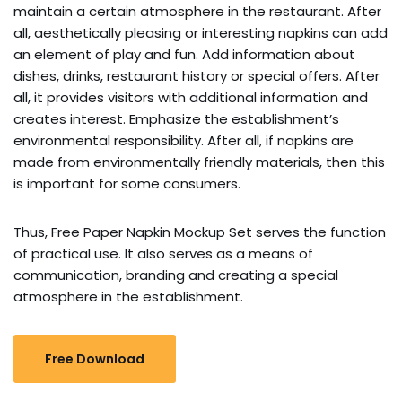
maintain a certain atmosphere in the restaurant. After
all, aesthetically pleasing or interesting napkins can add
an element of play and fun. Add information about
dishes, drinks, restaurant history or special offers. After
all, it provides visitors with additional information and
creates interest. Emphasize the establishment’s
environmental responsibility. After all, if napkins are
made from environmentally friendly materials, then this
is important for some consumers.
Thus, Free Paper Napkin Mockup Set serves the function
of practical use. It also serves as a means of
communication, branding and creating a special
atmosphere in the establishment.
Free Download