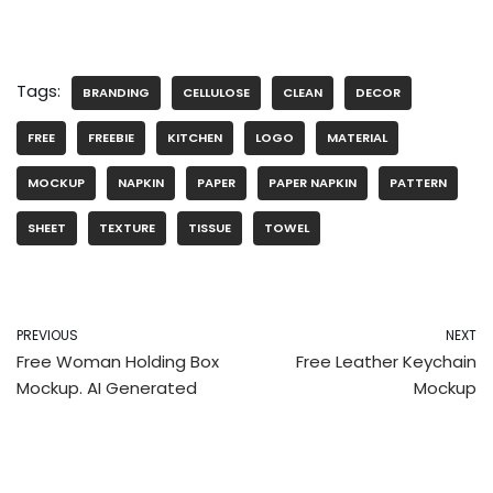
Tags:
BRANDING
CELLULOSE
CLEAN
DECOR
FREE
FREEBIE
KITCHEN
LOGO
MATERIAL
MOCKUP
NAPKIN
PAPER
PAPER NAPKIN
PATTERN
SHEET
TEXTURE
TISSUE
TOWEL
PREVIOUS
NEXT
Free Woman Holding Box
Free Leather Keychain
Mockup. AI Generated
Mockup