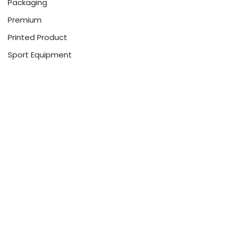
Packaging
Premium
Printed Product
Sport Equipment