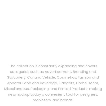
The collection is constantly expanding and covers
categories such as Advertisement, Branding and
Stationery, Car and Vehicle, Cosmetics, Fashion and
Apparel, Food and Beverage, Gadgets, Home Decor,
Miscellaneous, Packaging, and Printed Products, making
newmockup.today a convenient tool for designers,
marketers, and brands.