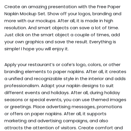
Create an amazing presentation with the Free Paper
Napkin Mockup Set. Show off your logos, branding and
more with our mockups. After all, it is made in high
resolution. And smart objects can save a lot of time.
Just click on the smart object a couple of times, add
your own graphics and save the result. Everything is
simple! I hope you will enjoy it.
Apply your restaurant’s or cafe’s logo, colors, or other
branding elements to paper napkins. After all, it creates
a unified and recognizable style in the interior and adds
professionalism. Adapt your napkin designs to suit
different events and holidays. After all, during holiday
seasons or special events, you can use themed images
or greetings. Place advertising messages, promotions
or offers on paper napkins. After all, it supports
marketing and advertising campaigns, and also
attracts the attention of visitors. Create comfort and