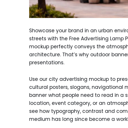
Showcase your brand in an urban envir
streets with the Free Advertising Lamp P
mockup perfectly conveys the atmosphe
architecture. That’s why outdoor banne
presentations.
Use our city advertising mockup to pre
cultural posters, slogans, navigational 
banner what people need to read in a s
location, event category, or an atmosph
see how typography, contrast and compo
medium has long since become a working