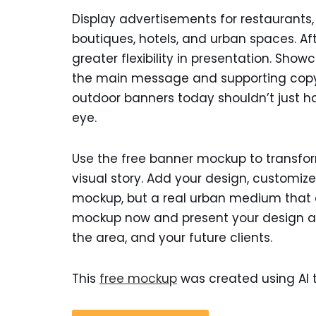
Display advertisements for restaurants, r
boutiques, hotels, and urban spaces. Afte
greater flexibility in presentation. Sho
the main message and supporting copy,
outdoor banners today shouldn’t just 
eye.
Use the free banner mockup to transfor
visual story. Add your design, customize
mockup, but a real urban medium that 
mockup now and present your design as i
the area, and your future clients.
This
free mockup
was created using AI t