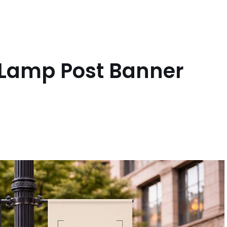
 Lamp Post Banner