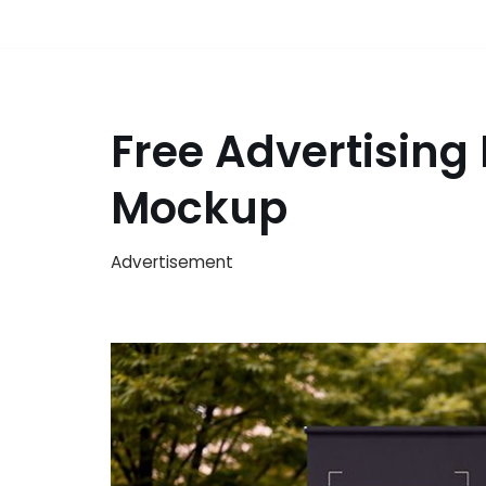
Free Advertising
Mockup
Advertisement