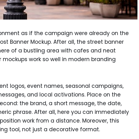
onment as if the campaign were already on the
ost Banner Mockup. After all, the street banner
re of a bustling area with cafes and neat
r mockups work so well in modern branding
sent logos, event names, seasonal campaigns,
messages, and local activations. Place on the
econd: the brand, a short message, the date,
eric phrase. After all, here you can immediately
sition work from a distance. Moreover, this
 tool, not just a decorative format.