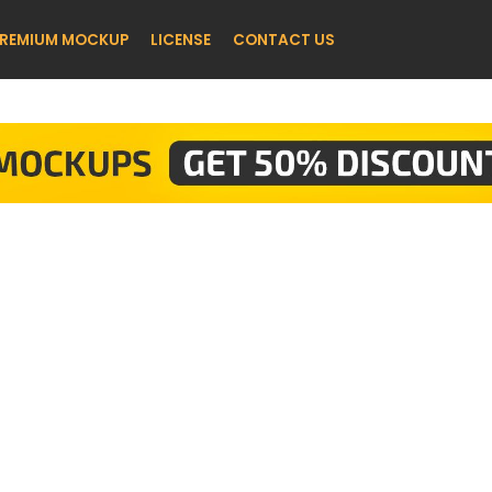
REMIUM MOCKUP
LICENSE
CONTACT US