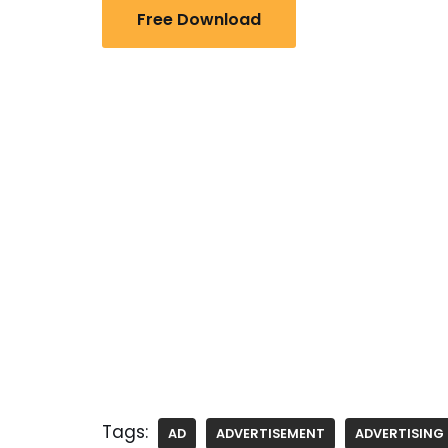
Free Download
Tags:
AD
ADVERTISEMENT
ADVERTISING