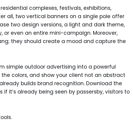
esidential complexes, festivals, exhibitions,
r all, two vertical banners on a single pole offer
wcase two design versions, a light and dark theme,
 or even an entire mini-campaign. Moreover,
hang; they should create a mood and capture the
m simple outdoor advertising into a powerful
 the colors, and show your client not an abstract
already builds brand recognition. Download the
f it’s already being seen by passersby, visitors to
ools.