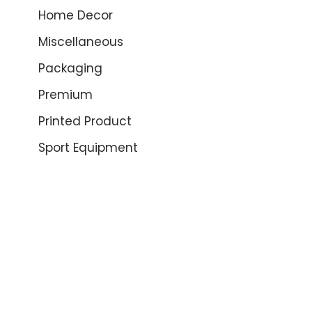
Home Decor
Miscellaneous
Packaging
Premium
Printed Product
Sport Equipment