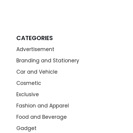
CATEGORIES
Advertisement
Branding and Stationery
Car and Vehicle
Cosmetic
Exclusive
Fashion and Apparel
Food and Beverage
Gadget