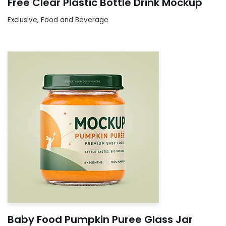
Free Clear Plastic Bottle Drink Mockup
Exclusive
,
Food and Beverage
Baby Food Pumpkin Puree Glass Jar