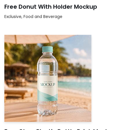
Free Donut With Holder Mockup
Exclusive
,
Food and Beverage