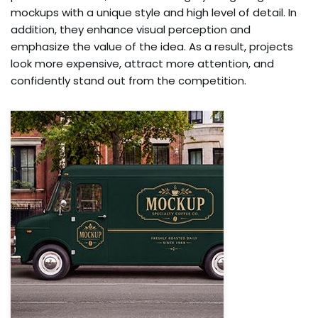
mockups with a unique style and high level of detail. In
addition, they enhance visual perception and
emphasize the value of the idea. As a result, projects
look more expensive, attract more attention, and
confidently stand out from the competition.