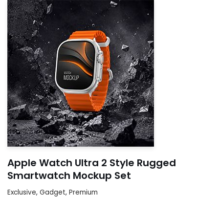
Apple Watch Ultra 2 Style Rugged
Smartwatch Mockup Set
Exclusive
,
Gadget
,
Premium