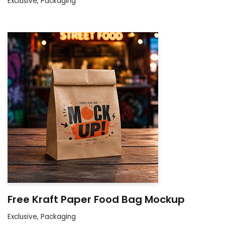
Exclusive
,
Packaging
Free Kraft Paper Food Bag Mockup
Exclusive
,
Packaging