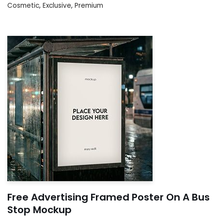
Cosmetic
,
Exclusive
,
Premium
Free Advertising Framed Poster On A Bus
Stop Mockup