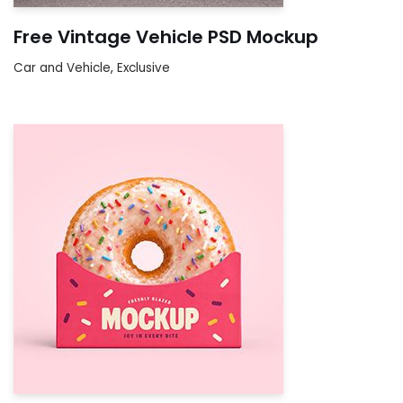
Free Vintage Vehicle PSD Mockup
Car and Vehicle
,
Exclusive