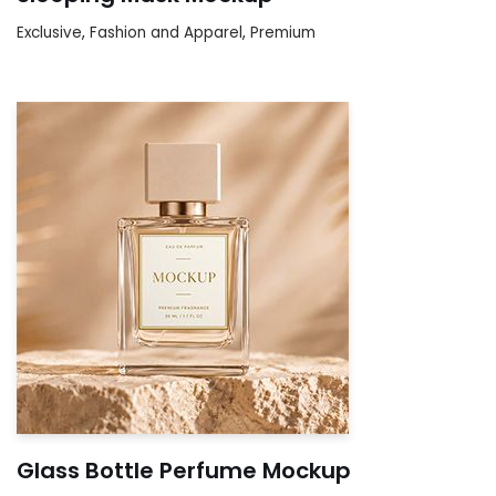
Exclusive
,
Fashion and Apparel
,
Premium
Glass Bottle Perfume Mockup