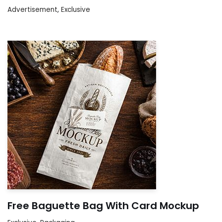
Advertisement
,
Exclusive
Free Baguette Bag With Card Mockup