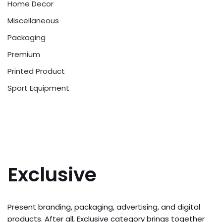
Home Decor
Miscellaneous
Packaging
Premium
Printed Product
Sport Equipment
Exclusive
Present branding, packaging, advertising, and digital
products. After all, Exclusive category brings together