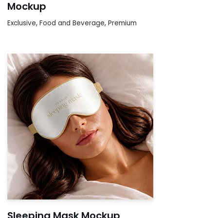
Mockup
Exclusive
,
Food and Beverage
,
Premium
Sleeping Mask Mockup