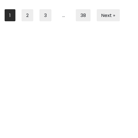
1
2
3
…
38
Next »