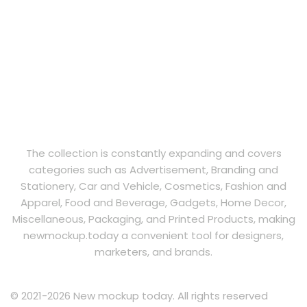
The collection is constantly expanding and covers
categories such as Advertisement, Branding and
Stationery, Car and Vehicle, Cosmetics, Fashion and
Apparel, Food and Beverage, Gadgets, Home Decor,
Miscellaneous, Packaging, and Printed Products, making
newmockup.today a convenient tool for designers,
marketers, and brands.
© 2021-2026 New mockup today. All rights reserved