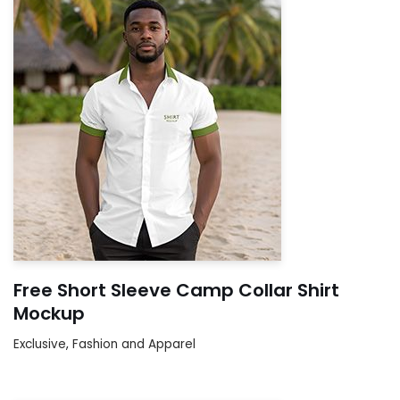
Free Short Sleeve Camp Collar Shirt
Mockup
Exclusive
,
Fashion and Apparel