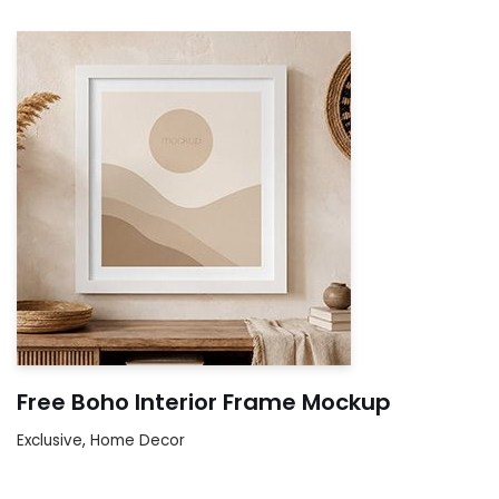
Free Boho Interior Frame Mockup
Exclusive
,
Home Decor