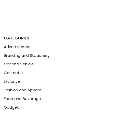
CATEGORIES
Advertisement
Branding and Stationery
Car and Vehicle
Cosmetic
Exclusive
Fashion and Apparel
Food and Beverage
Gadget