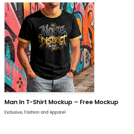
Man In T-Shirt Mockup – Free Mockup
Exclusive
,
Fashion and Apparel