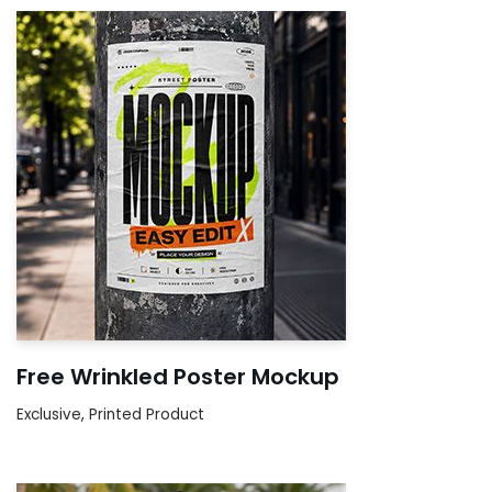
Free Wrinkled Poster Mockup
Exclusive
,
Printed Product