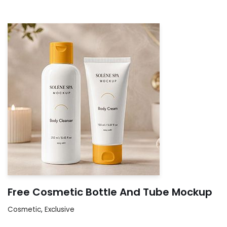
Free Cosmetic Bottle And Tube Mockup
Cosmetic
,
Exclusive