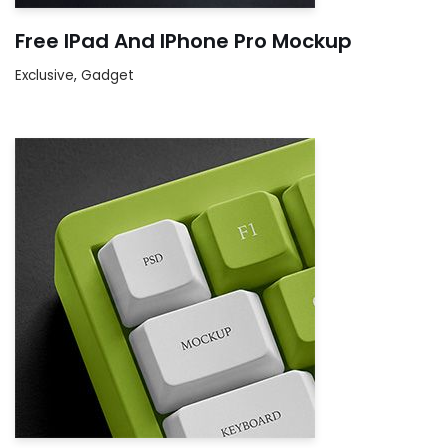
Free IPad And IPhone Pro Mockup
Exclusive
,
Gadget