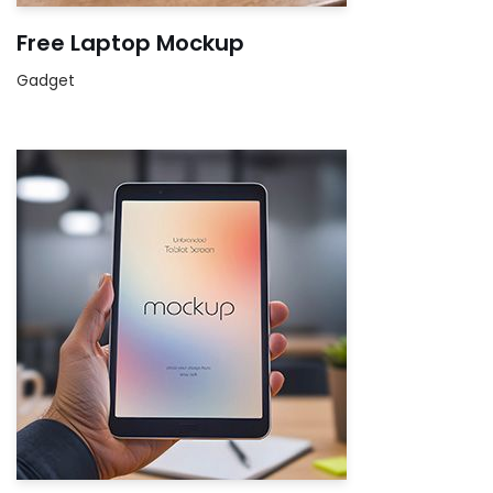
Free Laptop Mockup
Gadget