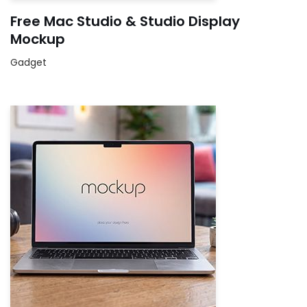
Free Mac Studio & Studio Display
Mockup
Gadget