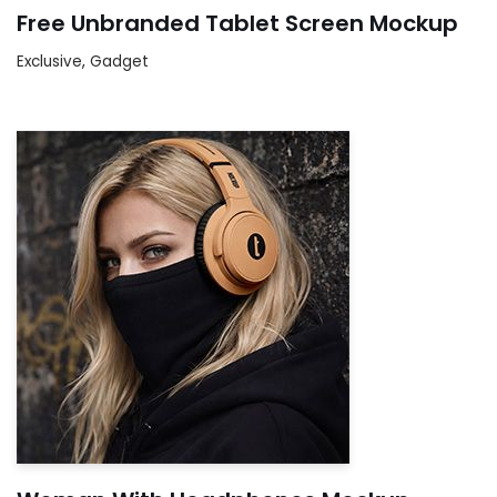
Free Unbranded Tablet Screen Mockup
Exclusive
,
Gadget