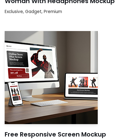
Woman With Headphones Mockup
Exclusive
,
Gadget
,
Premium
Free Responsive Screen Mockup