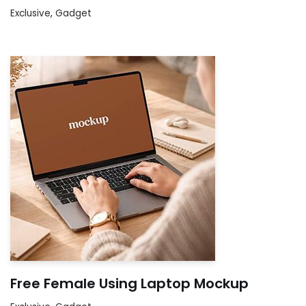
Exclusive
,
Gadget
Free Female Using Laptop Mockup