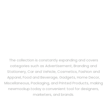
The collection is constantly expanding and covers
categories such as Advertisement, Branding and
Stationery, Car and Vehicle, Cosmetics, Fashion and
Apparel, Food and Beverage, Gadgets, Home Decor,
Miscellaneous, Packaging, and Printed Products, making
newmockup.today a convenient tool for designers,
marketers, and brands.