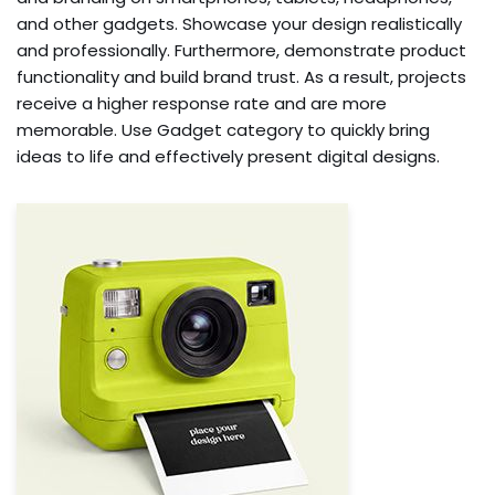
and other gadgets. Showcase your design realistically
and professionally. Furthermore, demonstrate product
functionality and build brand trust. As a result, projects
receive a higher response rate and are more
memorable. Use Gadget category to quickly bring
ideas to life and effectively present digital designs.