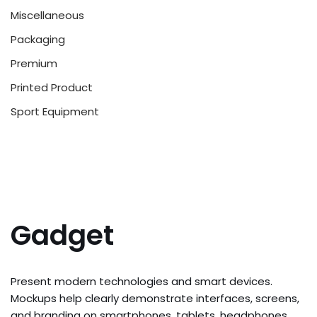
Miscellaneous
Packaging
Premium
Printed Product
Sport Equipment
Gadget
Present modern technologies and smart devices.
Mockups help clearly demonstrate interfaces, screens,
and branding on smartphones, tablets, headphones,