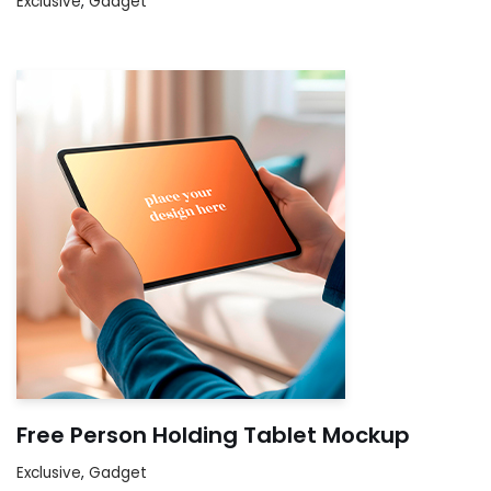
Exclusive
,
Gadget
Free Person Holding Tablet Mockup
Exclusive
,
Gadget