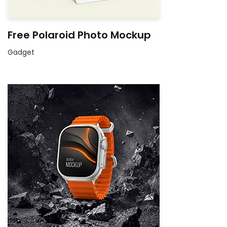
Free Polaroid Photo Mockup
Gadget