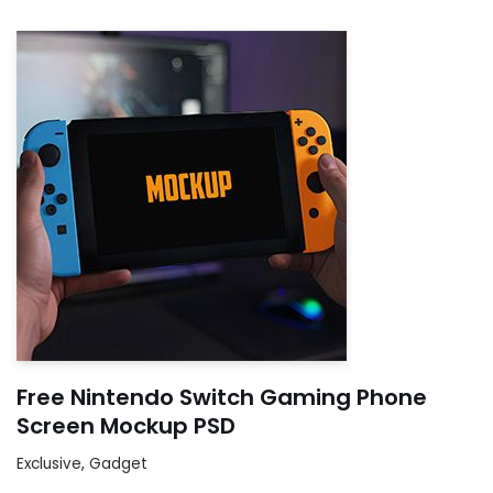
Free Nintendo Switch Gaming Phone
Screen Mockup PSD
Exclusive
,
Gadget