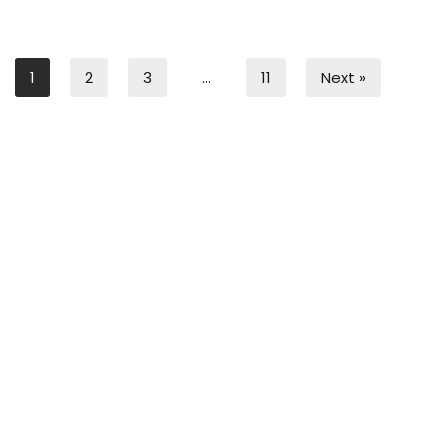
1
2
3
…
11
Next »