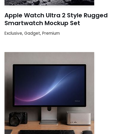
Apple Watch Ultra 2 Style Rugged
Smartwatch Mockup Set
Exclusive
,
Gadget
,
Premium