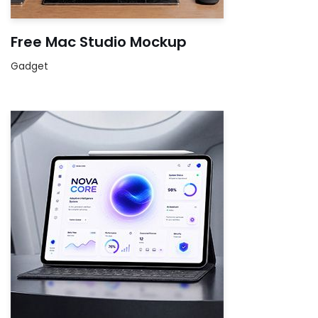
Free Mac Studio Mockup
Gadget