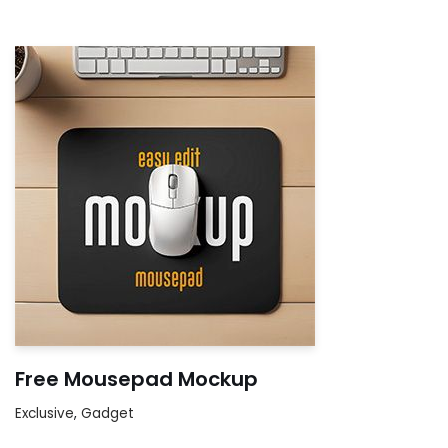
Free Mousepad Mockup
Exclusive
,
Gadget