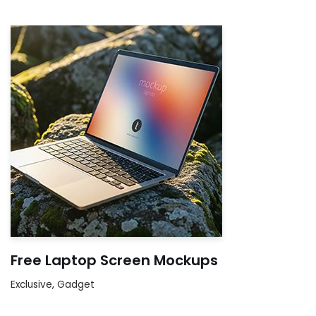
Free Laptop Screen Mockups
Exclusive
,
Gadget