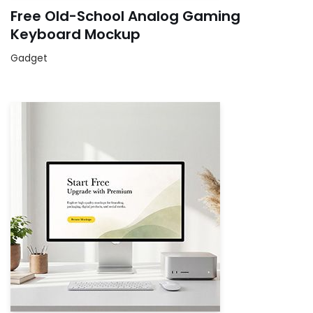
Free Old-School Analog Gaming
Keyboard Mockup
Gadget