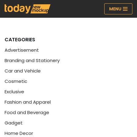
MENU
Skip
to
content
CATEGORIES
Advertisement
Branding and Stationery
Car and Vehicle
Cosmetic
Exclusive
Fashion and Apparel
Food and Beverage
Gadget
Home Decor