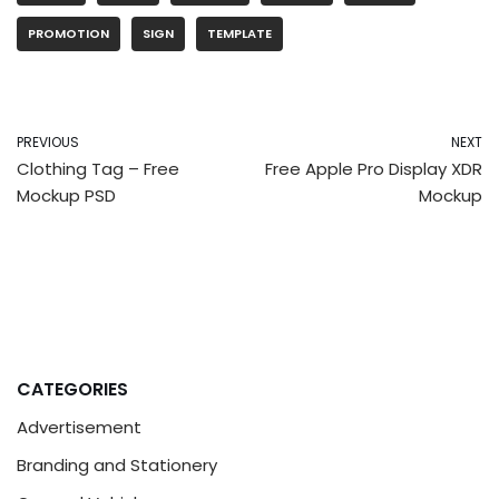
PROMOTION
SIGN
TEMPLATE
PREVIOUS
NEXT
Clothing Tag – Free
Free Apple Pro Display XDR
Mockup PSD
Mockup
CATEGORIES
Advertisement
Branding and Stationery