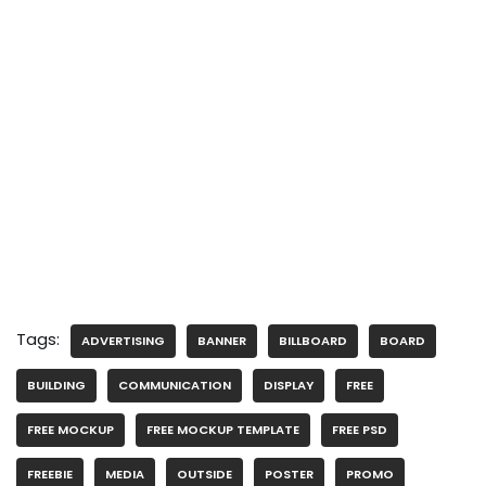
Tags:
ADVERTISING
BANNER
BILLBOARD
BOARD
BUILDING
COMMUNICATION
DISPLAY
FREE
FREE MOCKUP
FREE MOCKUP TEMPLATE
FREE PSD
FREEBIE
MEDIA
OUTSIDE
POSTER
PROMO