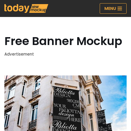
MENU
Skip
to
content
Free Banner Mockup
Advertisement