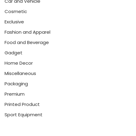
Car and Vehicle
Cosmetic
Exclusive
Fashion and Apparel
Food and Beverage
Gadget
Home Decor
Miscellaneous
Packaging
Premium
Printed Product
Sport Equipment