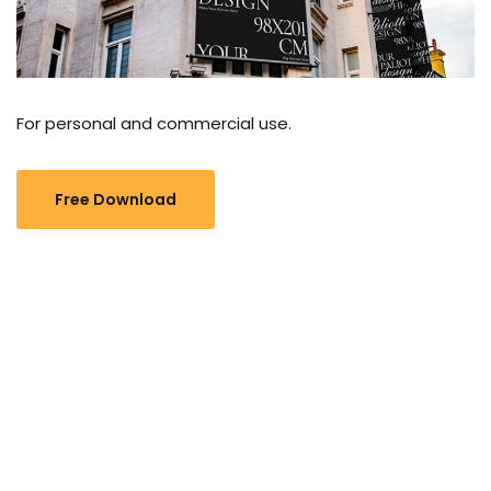
For personal and commercial use.
Free Download