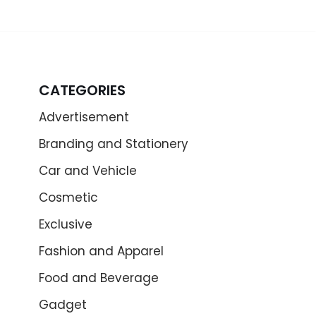
CATEGORIES
Advertisement
Branding and Stationery
Car and Vehicle
Cosmetic
Exclusive
Fashion and Apparel
Food and Beverage
Gadget