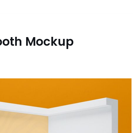
Booth Mockup