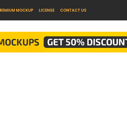
REMIUM MOCKUP
LICENSE
CONTACT US