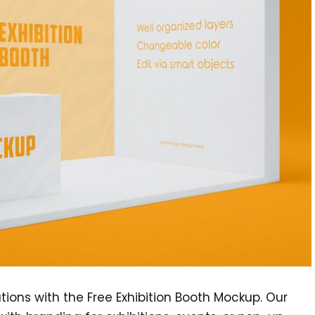
tions with the Free Exhibition Booth Mockup. Our