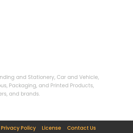
nding and Stationery, Car and Vehicle,
s, Packaging, and Printed Products,
rs, and brands.
Privacy Policy
License
Contact Us