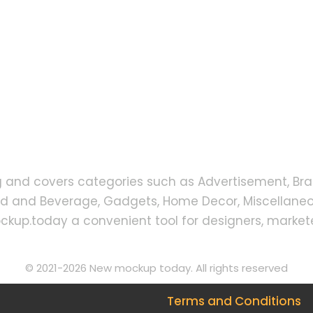
g and covers categories such as Advertisement, Bra
od and Beverage, Gadgets, Home Decor, Miscellaneou
up.today a convenient tool for designers, markete
© 2021-2026 New mockup today. All rights reserved
Terms and Conditions