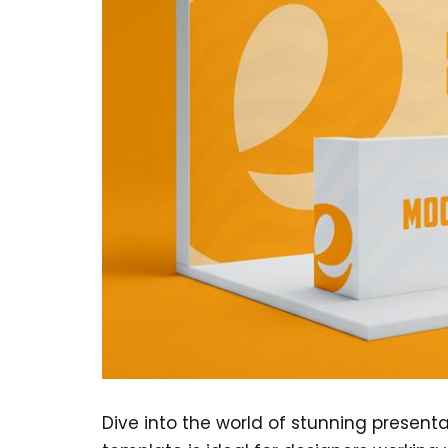
Dive into the world of stunning presenta