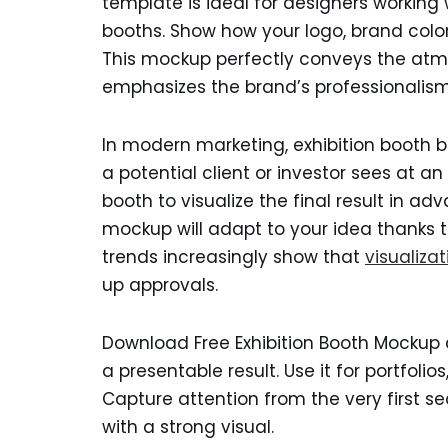
template is ideal for designers working 
booths. Show how your logo, brand colo
This mockup perfectly conveys the atm
emphasizes the brand’s professionalism
In modern marketing, exhibition booth bran
a potential client or investor sees at an
booth to visualize the final result in adv
mockup will adapt to your idea thanks t
trends increasingly show that
visualizat
up approvals.
Download Free Exhibition Booth Mockup 
a presentable result. Use it for portfolio
Capture attention from the very first sec
with a strong visual.