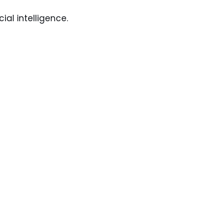
ial intelligence.