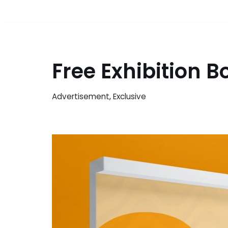
Free Exhibition 
Advertisement
,
Exclusive