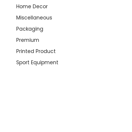
Home Decor
Miscellaneous
Packaging
Premium
Printed Product
Sport Equipment