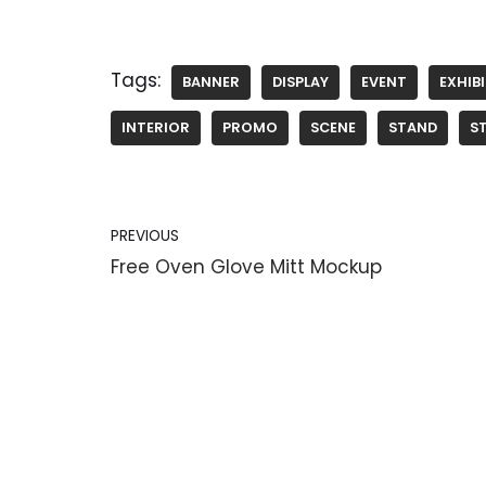
Tags:
BANNER
DISPLAY
EVENT
EXHIB
INTERIOR
PROMO
SCENE
STAND
S
PREVIOUS
Free Oven Glove Mitt Mockup