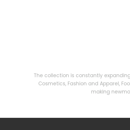
The collection is constantly expandin
Cosmetics, Fashion and Apparel, Fo
making newmock