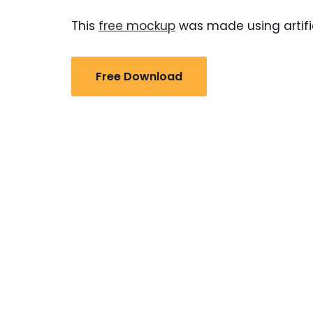
This
free mockup
was made using artific
Free Download