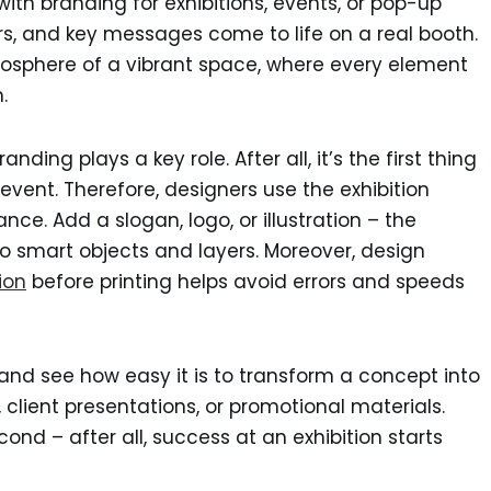
with branding for exhibitions, events, or pop-up
rs, and key messages come to life on a real booth.
osphere of a vibrant space, where every element
.
ding plays a key role. After all, it’s the first thing
 event. Therefore, designers use the exhibition
ance. Add a slogan, logo, or illustration – the
o smart objects and layers. Moreover, design
ion
before printing helps avoid errors and speeds
and see how easy it is to transform a concept into
s, client presentations, or promotional materials.
ond – after all, success at an exhibition starts