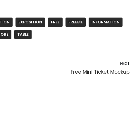
ITION
EXPOSITION
FREE
FREEBIE
INFORMATION
TORE
TABLE
NEXT
Free Mini Ticket Mockup