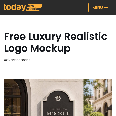
MENU
Skip
to
content
Free Luxury Realistic
Logo Mockup
Advertisement