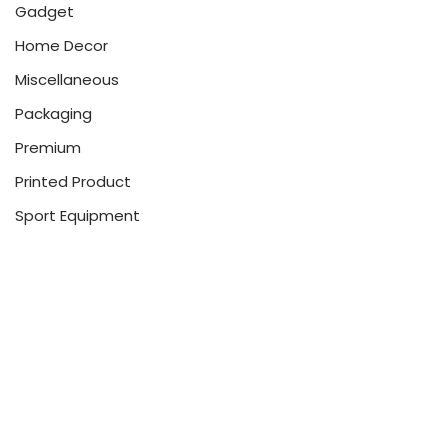
Gadget
Home Decor
Miscellaneous
Packaging
Premium
Printed Product
Sport Equipment