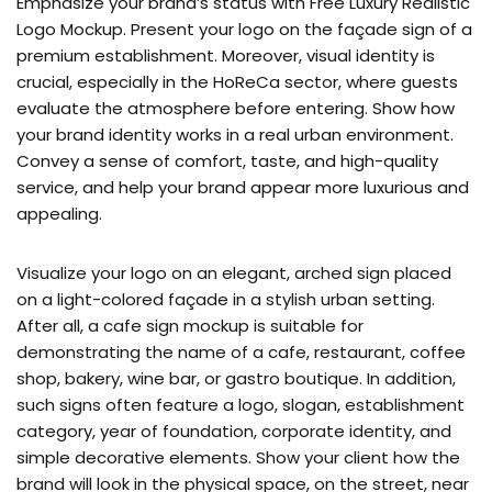
Emphasize your brand’s status with Free Luxury Realistic
Logo Mockup. Present your logo on the façade sign of a
premium establishment. Moreover, visual identity is
crucial, especially in the HoReCa sector, where guests
evaluate the atmosphere before entering. Show how
your brand identity works in a real urban environment.
Convey a sense of comfort, taste, and high-quality
service, and help your brand appear more luxurious and
appealing.
Visualize your logo on an elegant, arched sign placed
on a light-colored façade in a stylish urban setting.
After all, a cafe sign mockup is suitable for
demonstrating the name of a cafe, restaurant, coffee
shop, bakery, wine bar, or gastro boutique. In addition,
such signs often feature a logo, slogan, establishment
category, year of foundation, corporate identity, and
simple decorative elements. Show your client how the
brand will look in the physical space, on the street, near