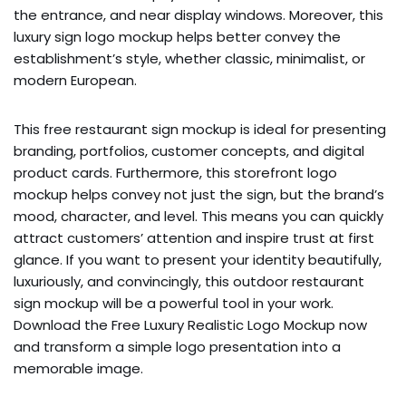
the entrance, and near display windows. Moreover, this
luxury sign logo mockup helps better convey the
establishment’s style, whether classic, minimalist, or
modern European.
This free restaurant sign mockup is ideal for presenting
branding, portfolios, customer concepts, and digital
product cards. Furthermore, this storefront logo
mockup helps convey not just the sign, but the brand’s
mood, character, and level. This means you can quickly
attract customers’ attention and inspire trust at first
glance. If you want to present your identity beautifully,
luxuriously, and convincingly, this outdoor restaurant
sign mockup will be a powerful tool in your work.
Download the Free Luxury Realistic Logo Mockup now
and transform a simple logo presentation into a
memorable image.