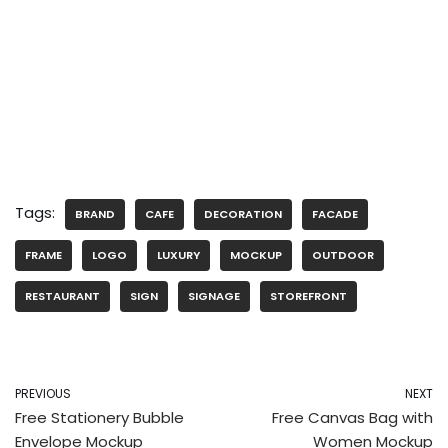
Tags:
BRAND
CAFE
DECORATION
FACADE
FRAME
LOGO
LUXURY
MOCKUP
OUTDOOR
RESTAURANT
SIGN
SIGNAGE
STOREFRONT
PREVIOUS
NEXT
Free Stationery Bubble
Free Canvas Bag with
Envelope Mockup
Women Mockup