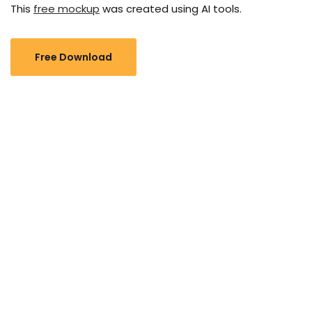
This
free mockup
was created using AI tools.
Free Download