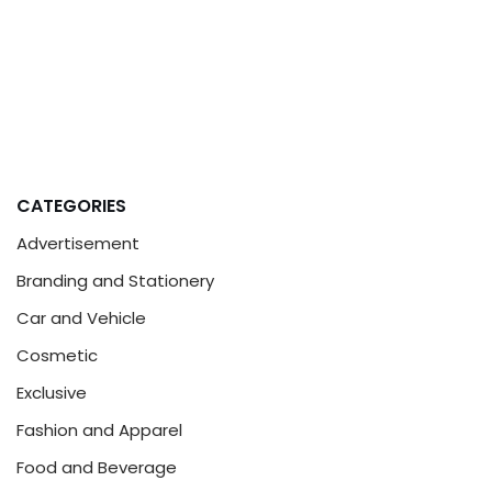
CATEGORIES
Advertisement
Branding and Stationery
Car and Vehicle
Cosmetic
Exclusive
Fashion and Apparel
Food and Beverage