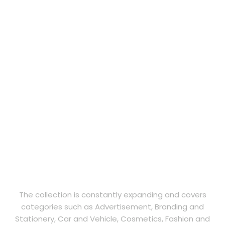
The collection is constantly expanding and covers
categories such as Advertisement, Branding and
Stationery, Car and Vehicle, Cosmetics, Fashion and