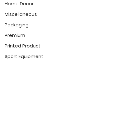
Home Decor
Miscellaneous
Packaging
Premium
Printed Product
Sport Equipment