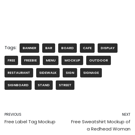
Tags:
BANNER
BAR
BOARD
CAFE
DISPLAY
FREE
FREEBIE
MENU
MOCKUP
OUTDOOR
RESTAURANT
SIDEWALK
SIGN
SIGNAGE
SIGNBOARD
STAND
STREET
PREVIOUS
NEXT
Free Label Tag Mockup
Free Sweatshirt Mockup of
a Redhead Woman