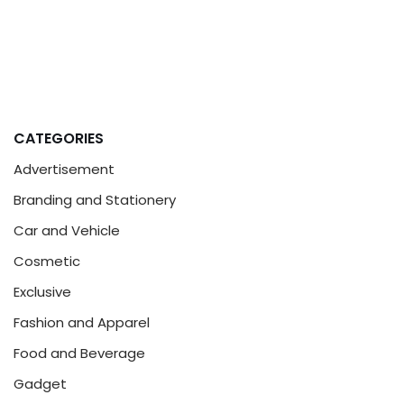
CATEGORIES
Advertisement
Branding and Stationery
Car and Vehicle
Cosmetic
Exclusive
Fashion and Apparel
Food and Beverage
Gadget