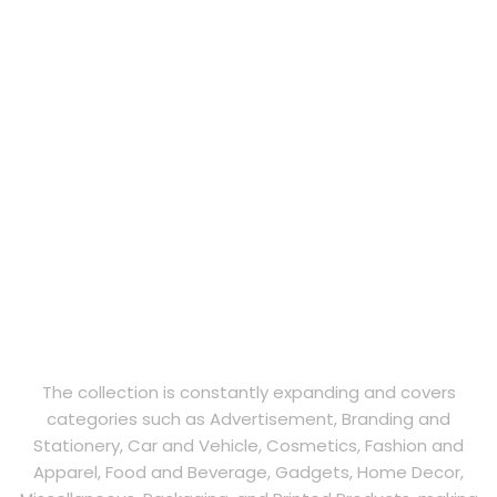
The collection is constantly expanding and covers
categories such as Advertisement, Branding and
Stationery, Car and Vehicle, Cosmetics, Fashion and
Apparel, Food and Beverage, Gadgets, Home Decor,