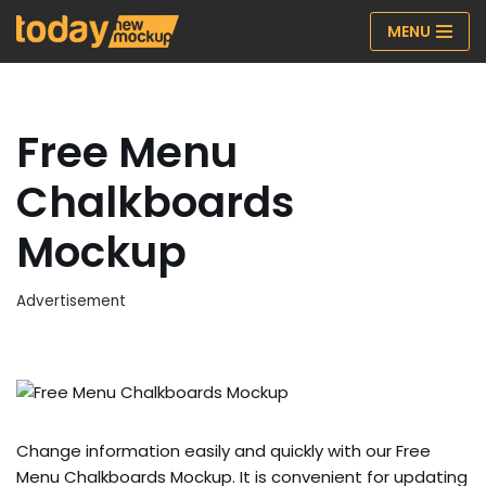
MENU
Skip
to
content
Free Menu
Chalkboards
Mockup
Advertisement
Change information easily and quickly with our Free
Menu Chalkboards Mockup. It is convenient for updating