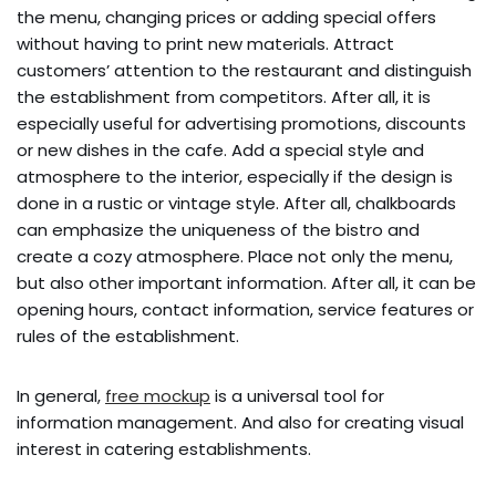
the menu, changing prices or adding special offers
without having to print new materials. Attract
customers’ attention to the restaurant and distinguish
the establishment from competitors. After all, it is
especially useful for advertising promotions, discounts
or new dishes in the cafe. Add a special style and
atmosphere to the interior, especially if the design is
done in a rustic or vintage style. After all, chalkboards
can emphasize the uniqueness of the bistro and
create a cozy atmosphere. Place not only the menu,
but also other important information. After all, it can be
opening hours, contact information, service features or
rules of the establishment.
In general,
free mockup
is a universal tool for
information management. And also for creating visual
interest in catering establishments.