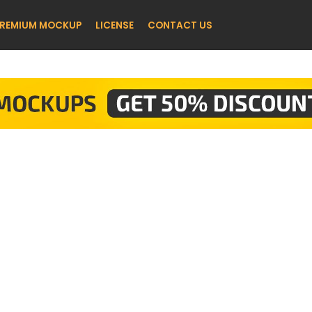
REMIUM MOCKUP
LICENSE
CONTACT US