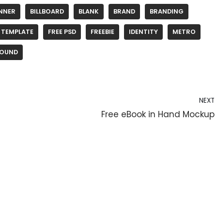
NNER
BILLBOARD
BLANK
BRAND
BRANDING
 TEMPLATE
FREE PSD
FREEBIE
IDENTITY
METRO
OUND
NEXT
Free eBook in Hand Mockup