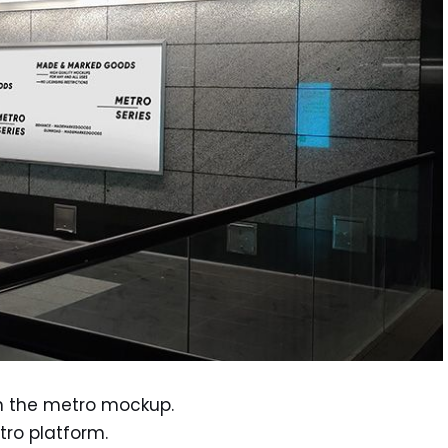
in the metro mockup.
tro platform.