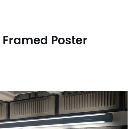
s Framed Poster