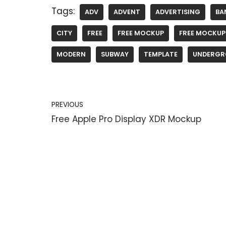
Tags:
ADV
ADVENT
ADVERTISING
BA
CITY
FREE
FREE MOCKUP
FREE MOCKUP
MODERN
SUBWAY
TEMPLATE
UNDERGR
PREVIOUS
Free Apple Pro Display XDR Mockup