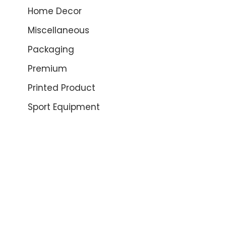
Home Decor
Miscellaneous
Packaging
Premium
Printed Product
Sport Equipment