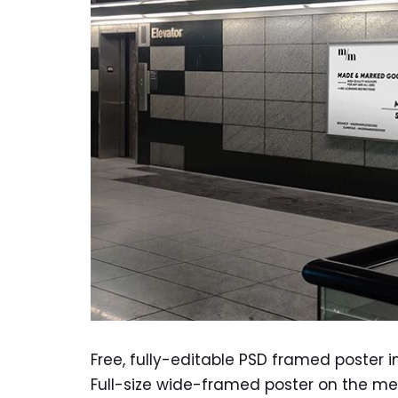
Free, fully-editable PSD framed poster 
Full-size wide-framed poster on the me