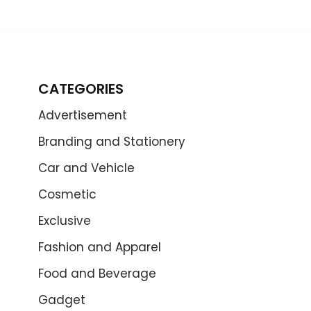
CATEGORIES
Advertisement
Branding and Stationery
Car and Vehicle
Cosmetic
Exclusive
Fashion and Apparel
Food and Beverage
Gadget