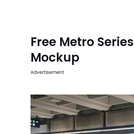
Free Metro Serie
Mockup
Advertisement