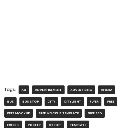
Tags:
AD
ADVERTISEMENT
ADVERTISING
AFISHA
BUS
BUS STOP
CITY
CITYLIGHT
FLYER
FREE
FREE MOCKUP
FREE MOCKUP TEMPLATE
FREE PSD
FREEBIE
POSTER
STREET
TEMPLATE