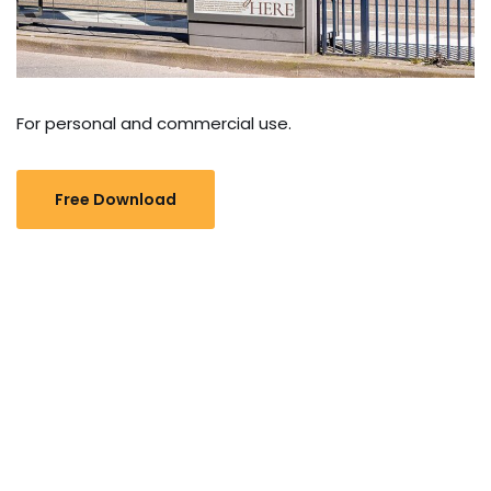
For personal and commercial use.
Free Download