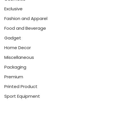
Exclusive
Fashion and Apparel
Food and Beverage
Gadget
Home Decor
Miscellaneous
Packaging
Premium
Printed Product
Sport Equipment