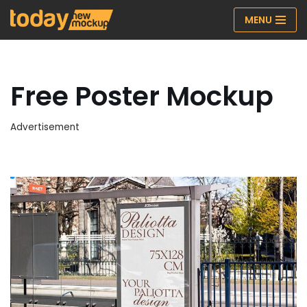
MENU
Skip
to
content
Free Poster Mockup
Advertisement