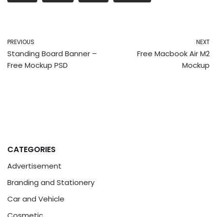
PREVIOUS
NEXT
Standing Board Banner –
Free Macbook Air M2
Free Mockup PSD
Mockup
CATEGORIES
Advertisement
Branding and Stationery
Car and Vehicle
Cosmetic