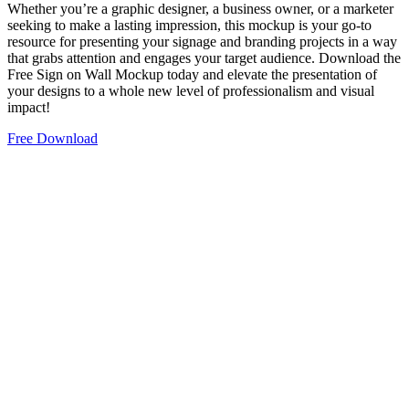
Whether you’re a graphic designer, a business owner, or a marketer
seeking to make a lasting impression, this mockup is your go-to
resource for presenting your signage and branding projects in a way
that grabs attention and engages your target audience. Download the
Free Sign on Wall Mockup today and elevate the presentation of
your designs to a whole new level of professionalism and visual
impact!
Free Download