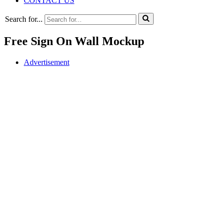
CONTACT US
Search for...
Free Sign On Wall Mockup
Advertisement