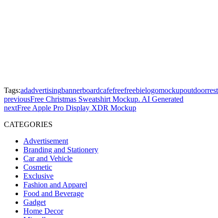
Tags:
ad
advertising
banner
board
cafe
free
freebie
logo
mockup
outdoor
res
previous
Free Christmas Sweatshirt Mockup. AI Generated
next
Free Apple Pro Display XDR Mockup
CATEGORIES
Advertisement
Branding and Stationery
Car and Vehicle
Cosmetic
Exclusive
Fashion and Apparel
Food and Beverage
Gadget
Home Decor