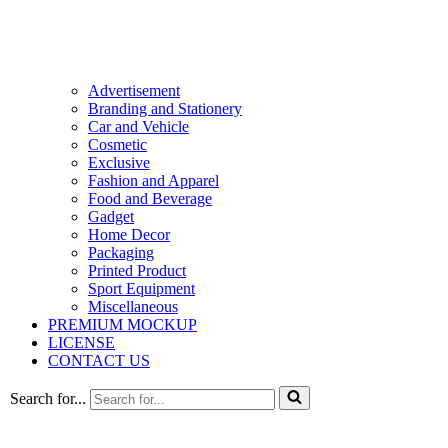
Advertisement
Branding and Stationery
Car and Vehicle
Cosmetic
Exclusive
Fashion and Apparel
Food and Beverage
Gadget
Home Decor
Packaging
Printed Product
Sport Equipment
Miscellaneous
PREMIUM MOCKUP
LICENSE
CONTACT US
Search for...