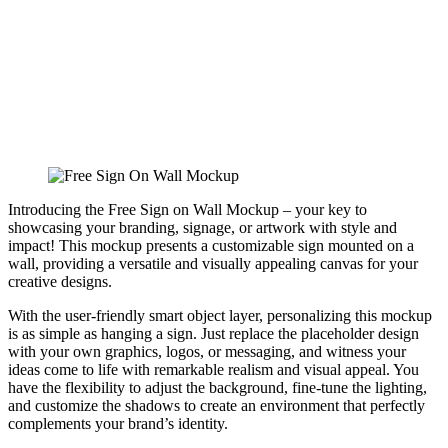
Introducing the Free Sign on Wall Mockup – your key to
showcasing your branding, signage, or artwork with style and
impact! This mockup presents a customizable sign mounted on a
wall, providing a versatile and visually appealing canvas for your
creative designs.
With the user-friendly smart object layer, personalizing this mockup
is as simple as hanging a sign. Just replace the placeholder design
with your own graphics, logos, or messaging, and witness your
ideas come to life with remarkable realism and visual appeal. You
have the flexibility to adjust the background, fine-tune the lighting,
and customize the shadows to create an environment that perfectly
complements your brand’s identity.