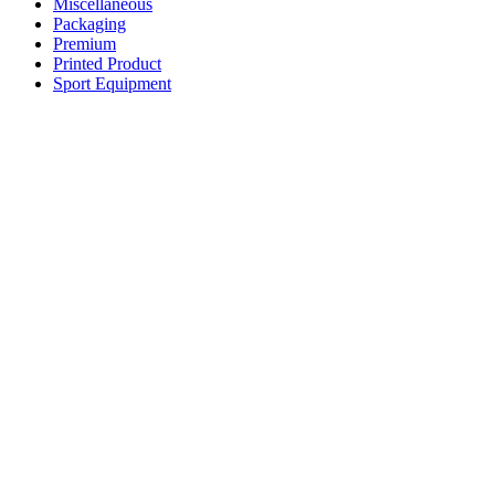
Miscellaneous
Packaging
Premium
Printed Product
Sport Equipment