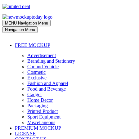
MENU
Navigation Menu
Navigation Menu
FREE MOCKUP
Advertisement
Branding and Stationery
Car and Vehicle
Cosmetic
Exclusive
Fashion and Apparel
Food and Beverage
Gadget
Home Decor
Packaging
Printed Product
Sport Equipment
Miscellaneous
PREMIUM MOCKUP
LICENSE