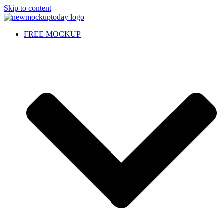
Skip to content
FREE MOCKUP