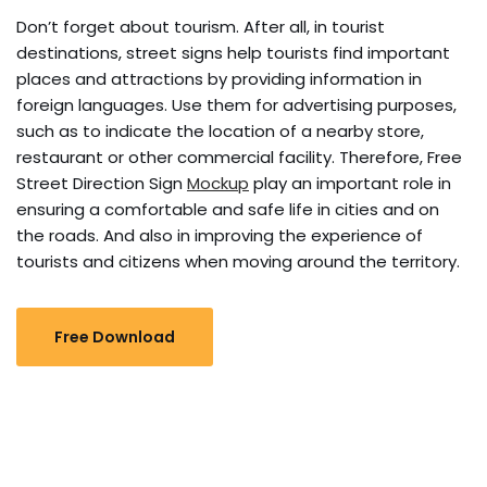
Don’t forget about tourism. After all, in tourist
destinations, street signs help tourists find important
places and attractions by providing information in
foreign languages. Use them for advertising purposes,
such as to indicate the location of a nearby store,
restaurant or other commercial facility. Therefore, Free
Street Direction Sign
Mockup
play an important role in
ensuring a comfortable and safe life in cities and on
the roads. And also in improving the experience of
tourists and citizens when moving around the territory.
Free Download