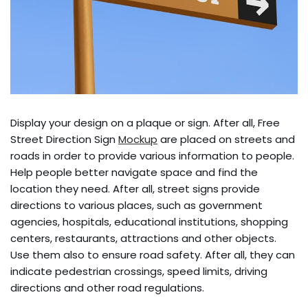
Display your design on a plaque or sign. After all, Free
Street Direction Sign
Mockup
are placed on streets and
roads in order to provide various information to people.
Help people better navigate space and find the
location they need. After all, street signs provide
directions to various places, such as government
agencies, hospitals, educational institutions, shopping
centers, restaurants, attractions and other objects.
Use them also to ensure road safety. After all, they can
indicate pedestrian crossings, speed limits, driving
directions and other road regulations.