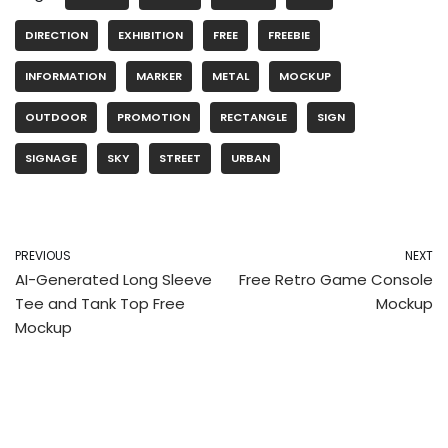
DIRECTION
EXHIBITION
FREE
FREEBIE
INFORMATION
MARKER
METAL
MOCKUP
OUTDOOR
PROMOTION
RECTANGLE
SIGN
SIGNAGE
SKY
STREET
URBAN
PREVIOUS
NEXT
AI-Generated Long Sleeve
Free Retro Game Console
Tee and Tank Top Free
Mockup
Mockup