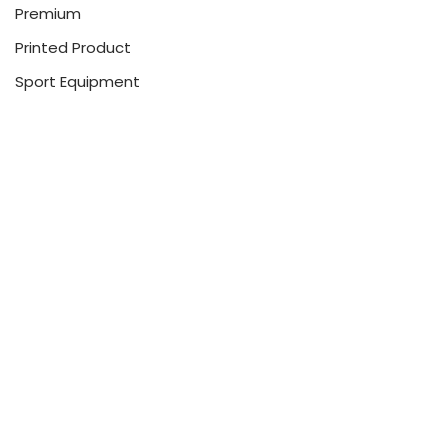
Premium
Printed Product
Sport Equipment