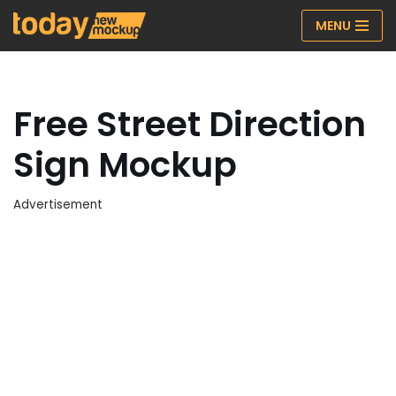
MENU
Skip
to
content
Free Street Direction
Sign Mockup
Advertisement