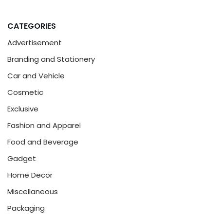
CATEGORIES
Advertisement
Branding and Stationery
Car and Vehicle
Cosmetic
Exclusive
Fashion and Apparel
Food and Beverage
Gadget
Home Decor
Miscellaneous
Packaging