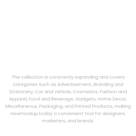
The collection is constantly expanding and covers
categories such as Advertisement, Branding and
Stationery, Car and Vehicle, Cosmetics, Fashion and
Apparel, Food and Beverage, Gadgets, Home Decor,
Miscellaneous, Packaging, and Printed Products, making
newmockup.today a convenient tool for designers,
marketers, and brands.