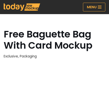
MENU
Skip
to
content
Free Baguette Bag
With Card Mockup
Exclusive
,
Packaging