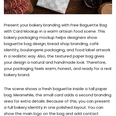
Present your bakery branding with Free Baguette Bag
with Card Mockup in a warm artisan food scene. This
bakery packaging mockup helps designers show
baguette bag design, bread shop branding, café
identity, boulangerie packaging, and food label artwork
in a realistic way. Also, the textured paper bag gives
your design a natural and handmade look. Therefore,
your packaging feels warm, honest, and ready for a real
bakery brand.
The scene shows a fresh baguette inside a tall paper
bag. Meanwhile, the small card adds a second branding
area for extra details. Because of this, you can present
a full bakery identity in one polished layout. You can
show the main logo on the bag and add contact