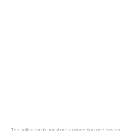
The collection is constantly expanding and covers