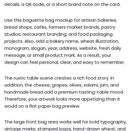
details, a QR code, or a short brand note on the card.
Use this baguette bag mockup for artisan bakeries,
bread shops, cafés, farmers market brands, pastry
studios, restaurant branding, and food packaging
projects. Also, add a bakery name, wheat illustration,
monogram, slogan, year, address, website, fresh daily
message, or small product mark. As a result, your
design can feel personal, clear, and easy to remember.
The rustic table scene creates a rich food story. In
addition, the cheese, grapes, olives, salami, jam, and
handmade bread add a premium tasting-table mood.
Therefore, your artwork looks more appetizing than it
would on a flat paper bag preview.
The large front bag area works well for bold typography,
vintage marks, stamped logos, hand-drawn wheat, and