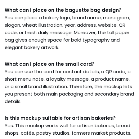
What can I place on the baguette bag design?
You can place a bakery logo, brand name, monogram,
slogan, wheat illustration, year, address, website, QR
code, or fresh daily message. Moreover, the tall paper
bag gives enough space for bold typography and
elegant bakery artwork.
What can I place on the small card?
You can use the card for contact details, a QR code, a
short menu note, a loyalty message, a product name,
or a small brand illustration. Therefore, the mockup lets
you present both main packaging and secondary brand
details.
Is this mockup suitable for artisan bakeries?
Yes. This mockup works well for artisan bakeries, bread
shops, cafés, pastry studios, farmers market products,