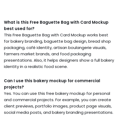
What is this Free Baguette Bag with Card Mockup
best used for?
This Free Baguette Bag with Card Mockup works best
for bakery branding, baguette bag design, bread shop
packaging, café identity, artisan boulangerie visuals,
farmers market brands, and food packaging
presentations. Also, it helps designers show a full bakery
identity in a realistic food scene.
Can I use this bakery mockup for commercial
projects?
Yes. You can use this free bakery mockup for personal
and commercial projects. For example, you can create
client previews, portfolio images, product page visuals,
social media posts, and bakery branding presentations.