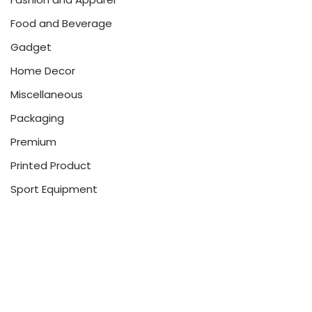
Food and Beverage
Gadget
Home Decor
Miscellaneous
Packaging
Premium
Printed Product
Sport Equipment