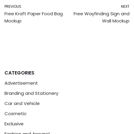
PREVIOUS
NEXT
Free Kraft Paper Food Bag
Free Wayfinding Sign and
Mockup
Wall Mockup
CATEGORIES
Advertisement
Branding and Stationery
Car and Vehicle
Cosmetic
Exclusive
Fashion and Apparel