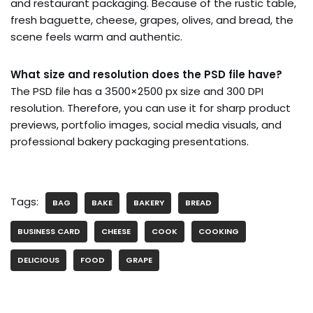
and restaurant packaging. Because of the rustic table,
fresh baguette, cheese, grapes, olives, and bread, the
scene feels warm and authentic.
What size and resolution does the PSD file have?
The PSD file has a 3500×2500 px size and 300 DPI
resolution. Therefore, you can use it for sharp product
previews, portfolio images, social media visuals, and
professional bakery packaging presentations.
Tags:
BAG
BAKE
BAKERY
BREAD
BUSINESS CARD
CHEESE
COOK
COOKING
DELICIOUS
FOOD
GRAPE