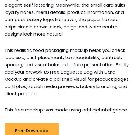
elegant serif lettering. Meanwhile, the small card suits
loyalty notes, menu details, product information, or a
compact bakery logo. Moreover, the paper texture
helps simple brown, black, beige, and warm neutral
designs look more natural.
This realistic food packaging mockup helps you check
logo size, print placement, text readability, contrast,
spacing, and visual balance before presentation. Finally,
add your artwork to Free Baguette Bag with Card
Mockup and create a polished visual for product pages,
portfolios, social media previews, bakery branding, and
client projects.
This
free mockup
was made using artificial intelligence.
Free Download