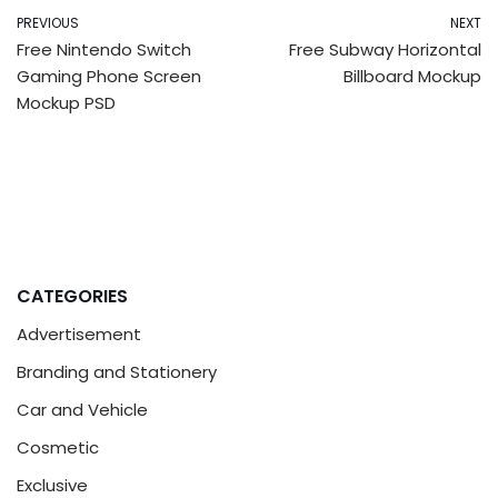
PREVIOUS
NEXT
Free Nintendo Switch
Free Subway Horizontal
Gaming Phone Screen
Billboard Mockup
Mockup PSD
CATEGORIES
Advertisement
Branding and Stationery
Car and Vehicle
Cosmetic
Exclusive