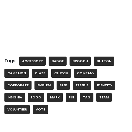
Tags:
ACCESSORY
BADGE
BROOCH
BUTTON
CAMPAIGN
CLASP
CLUTCH
COMPANY
CORPORATE
EMBLEM
FREE
FREEBIE
IDENTITY
INSIGNIA
LOGO
MARK
PIN
TAG
TEAM
VOLUNTEER
VOTE