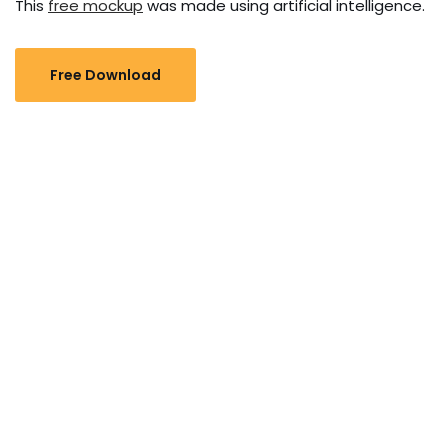
This
free mockup
was made using artificial intelligence.
Free Download