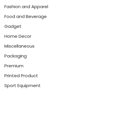
Fashion and Apparel
Food and Beverage
Gadget
Home Decor
Miscellaneous
Packaging
Premium
Printed Product
Sport Equipment