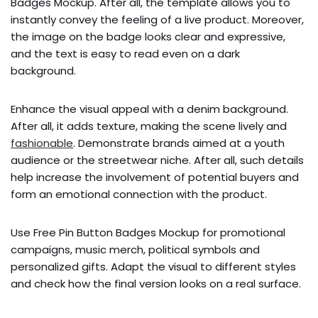
Badges Mockup. After all, the template allows you to
instantly convey the feeling of a live product. Moreover,
the image on the badge looks clear and expressive,
and the text is easy to read even on a dark
background.
Enhance the visual appeal with a denim background.
After all, it adds texture, making the scene lively and
fashionable
. Demonstrate brands aimed at a youth
audience or the streetwear niche. After all, such details
help increase the involvement of potential buyers and
form an emotional connection with the product.
Use Free Pin Button Badges Mockup for promotional
campaigns, music merch, political symbols and
personalized gifts. Adapt the visual to different styles
and check how the final version looks on a real surface.