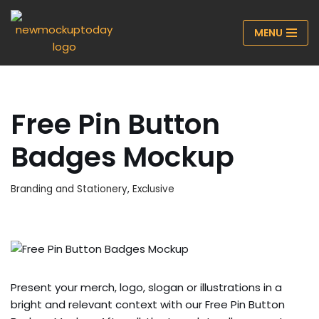
MENU
Skip
to
content
Free Pin Button
Badges Mockup
Branding and Stationery
,
Exclusive
Present your merch, logo, slogan or illustrations in a
bright and relevant context with our Free Pin Button