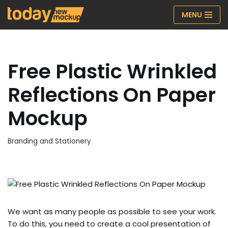
MENU
Skip
to
content
Free Plastic Wrinkled
Reflections On Paper
Mockup
Branding and Stationery
We want as many people as possible to see your work.
To do this, you need to create a cool presentation of