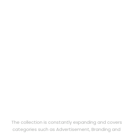
The collection is constantly expanding and covers
categories such as Advertisement, Branding and