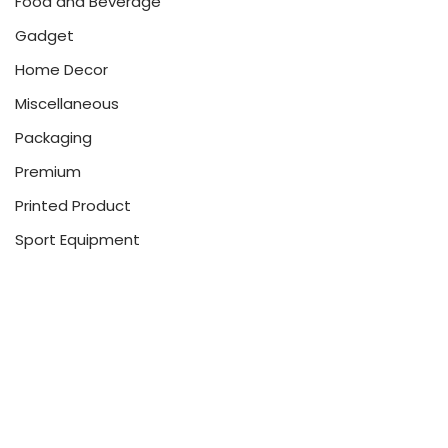
Food and Beverage
Gadget
Home Decor
Miscellaneous
Packaging
Premium
Printed Product
Sport Equipment