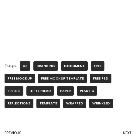
Tags:
A3
BRANDING
DOCUMENT
FREE
FREE MOCKUP
FREE MOCKUP TEMPLATE
FREE PSD
FREEBIE
LETTERHEAD
PAPER
PLASTIC
REFLECTIONS
TEMPLATE
WRAPPED
WRINKLED
PREVIOUS
NEXT