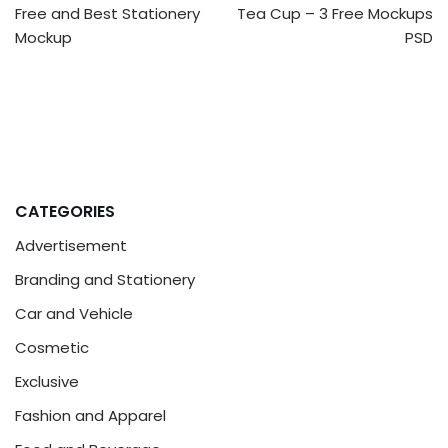
Free and Best Stationery
Tea Cup – 3 Free Mockups
Mockup
PSD
CATEGORIES
Advertisement
Branding and Stationery
Car and Vehicle
Cosmetic
Exclusive
Fashion and Apparel