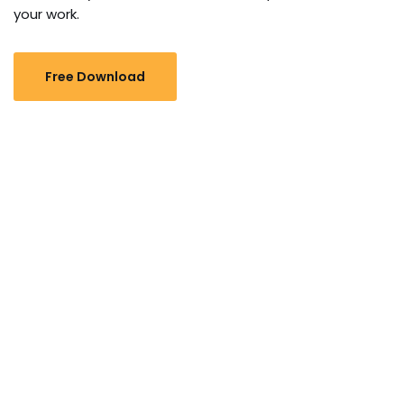
your work.
Free Download