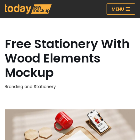
MENU
Skip
to
content
Free Stationery With
Wood Elements
Mockup
Branding and Stationery