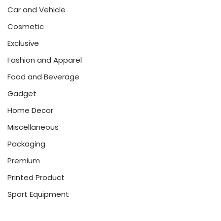
Car and Vehicle
Cosmetic
Exclusive
Fashion and Apparel
Food and Beverage
Gadget
Home Decor
Miscellaneous
Packaging
Premium
Printed Product
Sport Equipment