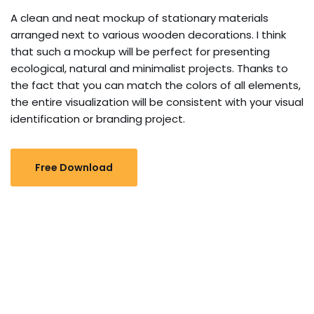
A clean and neat mockup of stationary materials
arranged next to various wooden decorations. I think
that such a mockup will be perfect for presenting
ecological, natural and minimalist projects. Thanks to
the fact that you can match the colors of all elements,
the entire visualization will be consistent with your visual
identification or branding project.
Free Download