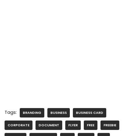
Tags:
BRANDING
BUSINESS
BUSINESS CARD
CORPORATE
DOCUMENT
FLYER
FREE
FREEBIE