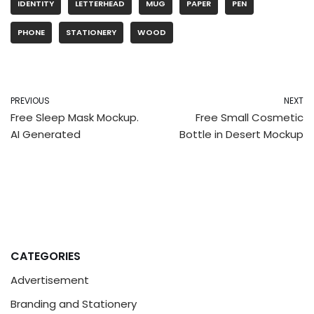
IDENTITY
LETTERHEAD
MUG
PAPER
PEN
PHONE
STATIONERY
WOOD
PREVIOUS
NEXT
Free Sleep Mask Mockup.
Free Small Cosmetic
AI Generated
Bottle in Desert Mockup
CATEGORIES
Advertisement
Branding and Stationery