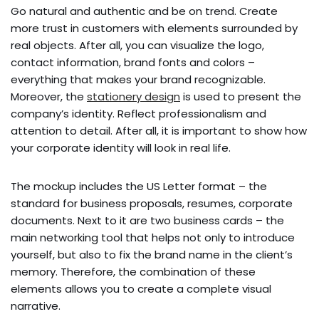
Go natural and authentic and be on trend. Create
more trust in customers with elements surrounded by
real objects. After all, you can visualize the logo,
contact information, brand fonts and colors –
everything that makes your brand recognizable.
Moreover, the
stationery design
is used to present the
company’s identity. Reflect professionalism and
attention to detail. After all, it is important to show how
your corporate identity will look in real life.
The mockup includes the US Letter format – the
standard for business proposals, resumes, corporate
documents. Next to it are two business cards – the
main networking tool that helps not only to introduce
yourself, but also to fix the brand name in the client’s
memory. Therefore, the combination of these
elements allows you to create a complete visual
narrative.