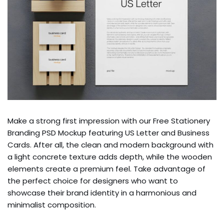
Make a strong first impression with our Free Stationery
Branding PSD Mockup featuring US Letter and Business
Cards. After all, the clean and modern background with
a light concrete texture adds depth, while the wooden
elements create a premium feel. Take advantage of
the perfect choice for designers who want to
showcase their brand identity in a harmonious and
minimalist composition.