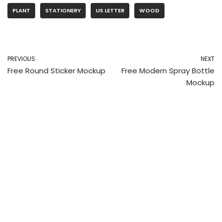
PLANT
STATIONERY
US LETTER
WOOD
PREVIOUS
NEXT
Free Round Sticker Mockup
Free Modern Spray Bottle
Mockup