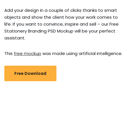
Add your design in a couple of clicks thanks to smart
objects and show the client how your work comes to
life. If you want to convince, inspire and sell – our Free
Stationery Branding PSD Mockup will be your perfect
assistant.
This
free mockup
was made using artificial intelligence.
Free Download