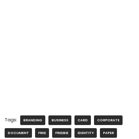
Tags:
BRANDING
BUSINESS
CARD
CORPORATE
DOCUMENT
FREE
FREEBIE
IDENTITY
PAPER