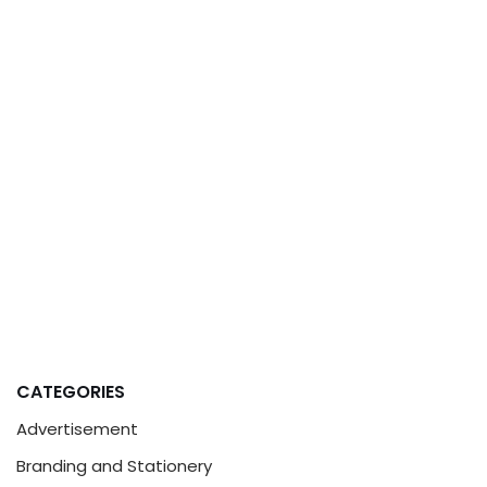
CATEGORIES
Advertisement
Branding and Stationery