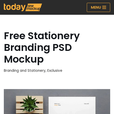
MENU
Skip
to
content
Free Stationery
Branding PSD
Mockup
Branding and Stationery
,
Exclusive