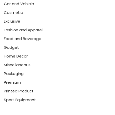
Car and Vehicle
Cosmetic
Exclusive
Fashion and Apparel
Food and Beverage
Gadget
Home Decor
Miscellaneous
Packaging
Premium
Printed Product
Sport Equipment