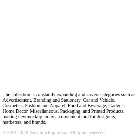
The collection is constantly expanding and covers categories such as
Advertisement, Branding and Stationery, Car and Vehicle,
Cosmetics, Fashion and Apparel, Food and Beverage, Gadgets,
Home Decor, Miscellaneous, Packaging, and Printed Products,
making newmockup.today a convenient tool for designers,
marketers, and brands.
© 2021-2026 New mockup today. All rights reserved