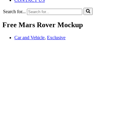
CONTACT US
Search for...
Free Mars Rover Mockup
Car and Vehicle
,
Exclusive