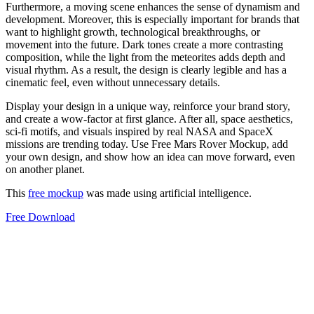
Furthermore, a moving scene enhances the sense of dynamism and
development. Moreover, this is especially important for brands that
want to highlight growth, technological breakthroughs, or
movement into the future. Dark tones create a more contrasting
composition, while the light from the meteorites adds depth and
visual rhythm. As a result, the design is clearly legible and has a
cinematic feel, even without unnecessary details.
Display your design in a unique way, reinforce your brand story,
and create a wow-factor at first glance. After all, space aesthetics,
sci-fi motifs, and visuals inspired by real NASA and SpaceX
missions are trending today. Use Free Mars Rover Mockup, add
your own design, and show how an idea can move forward, even
on another planet.
This
free mockup
was made using artificial intelligence.
Free Download