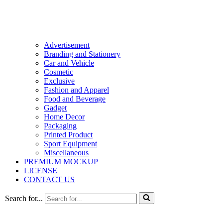
Advertisement
Branding and Stationery
Car and Vehicle
Cosmetic
Exclusive
Fashion and Apparel
Food and Beverage
Gadget
Home Decor
Packaging
Printed Product
Sport Equipment
Miscellaneous
PREMIUM MOCKUP
LICENSE
CONTACT US
Search for...