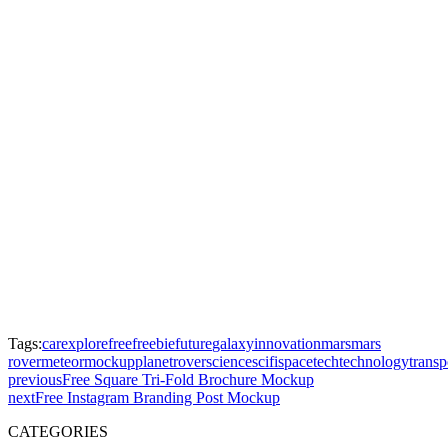
Tags:
car
explore
free
freebie
future
galaxy
innovation
mars
mars
rover
meteor
mockup
planet
rover
science
scifi
space
tech
technology
transp
previous
Free Square Tri-Fold Brochure Mockup
next
Free Instagram Branding Post Mockup
CATEGORIES