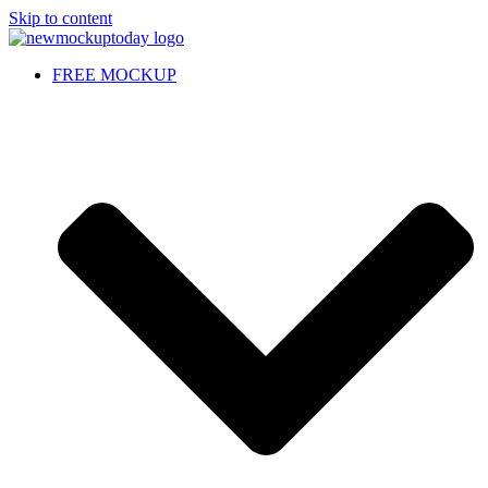
Skip to content
FREE MOCKUP