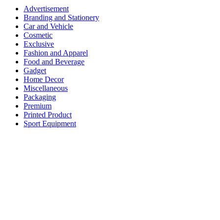
Advertisement
Branding and Stationery
Car and Vehicle
Cosmetic
Exclusive
Fashion and Apparel
Food and Beverage
Gadget
Home Decor
Miscellaneous
Packaging
Premium
Printed Product
Sport Equipment