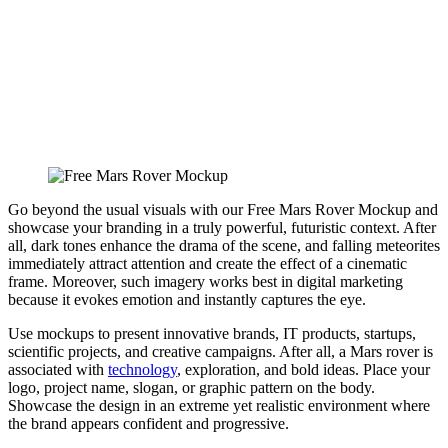
Go beyond the usual visuals with our Free Mars Rover Mockup and
showcase your branding in a truly powerful, futuristic context. After
all, dark tones enhance the drama of the scene, and falling meteorites
immediately attract attention and create the effect of a cinematic
frame. Moreover, such imagery works best in digital marketing
because it evokes emotion and instantly captures the eye.
Use mockups to present innovative brands, IT products, startups,
scientific projects, and creative campaigns. After all, a Mars rover is
associated with
technology
, exploration, and bold ideas. Place your
logo, project name, slogan, or graphic pattern on the body.
Showcase the design in an extreme yet realistic environment where
the brand appears confident and progressive.