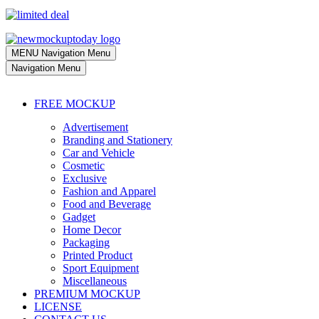
MENU
Navigation Menu
Navigation Menu
FREE MOCKUP
Advertisement
Branding and Stationery
Car and Vehicle
Cosmetic
Exclusive
Fashion and Apparel
Food and Beverage
Gadget
Home Decor
Packaging
Printed Product
Sport Equipment
Miscellaneous
PREMIUM MOCKUP
LICENSE