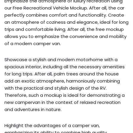
Emphasize the atmosphere of luxury recreation using
our Free Recreational Vehicle Mockup. After all, the car
perfectly combines comfort and functionality. Create
an atmosphere of coziness and elegance, ideal for long
trips and comfortable living. After all, the free mockup
allows you to emphasize the convenience and mobility
of a modern camper van.
Showcase a stylish and modern motorhome with a
spacious interior, including all the necessary amenities
for long trips. After all, palm trees around the house
add an exotic atmosphere, harmoniously combining
with the practical and stylish design of the RV.
Therefore, such a mockup is ideal for demonstrating a
new campervan in the context of relaxed recreation
and adventures in nature.
Highlight the advantages of a camper van,
emphasizing its ability to combine high quality