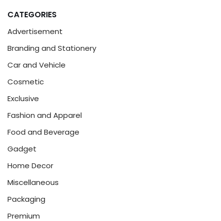
CATEGORIES
Advertisement
Branding and Stationery
Car and Vehicle
Cosmetic
Exclusive
Fashion and Apparel
Food and Beverage
Gadget
Home Decor
Miscellaneous
Packaging
Premium