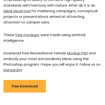
standards with harmony with nature. After all, it is an
ideal visual tool
for marketing campaigns, conceptual
projects or presentations aimed at attracting
attention to camper vans.
These
free mockups
were made using artificial
intelligence.
Download Free Recreational Vehicle
Mockup PSD
and
embody your most extraordinary ideas using the
Photoshop program. I hope you will enjoy it. Follow us on
Instagram
!
Free Download