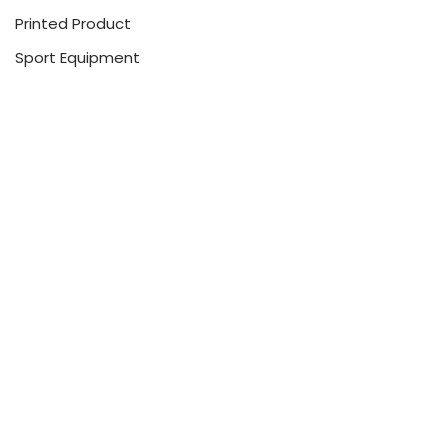
Printed Product
Sport Equipment