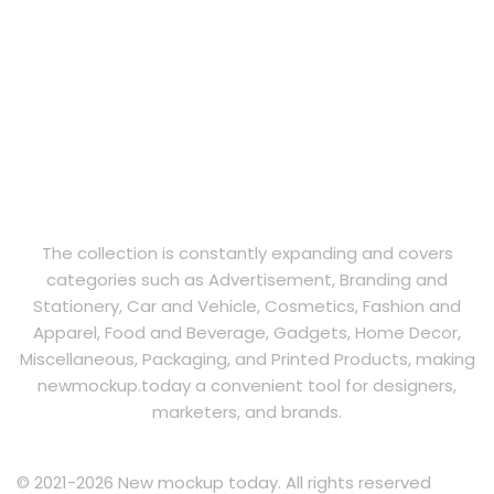
The collection is constantly expanding and covers
categories such as Advertisement, Branding and
Stationery, Car and Vehicle, Cosmetics, Fashion and
Apparel, Food and Beverage, Gadgets, Home Decor,
Miscellaneous, Packaging, and Printed Products, making
newmockup.today a convenient tool for designers,
marketers, and brands.
© 2021-2026 New mockup today. All rights reserved