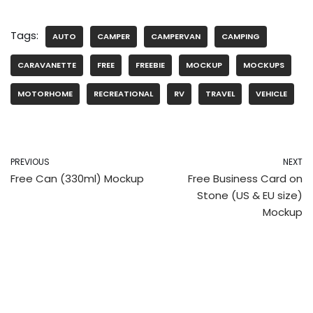
Tags:
AUTO
CAMPER
CAMPERVAN
CAMPING
CARAVANETTE
FREE
FREEBIE
MOCKUP
MOCKUPS
MOTORHOME
RECREATIONAL
RV
TRAVEL
VEHICLE
PREVIOUS
NEXT
Free Can (330ml) Mockup
Free Business Card on
Stone (US & EU size)
Mockup