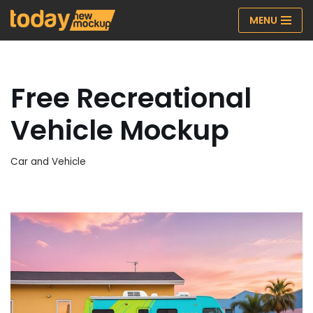
MENU
Skip
to
content
Free Recreational
Vehicle Mockup
Car and Vehicle