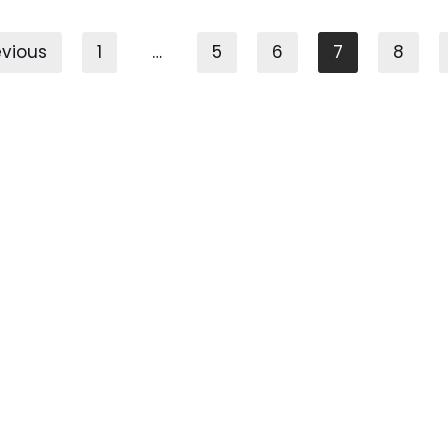
evious
1
…
5
6
7
8