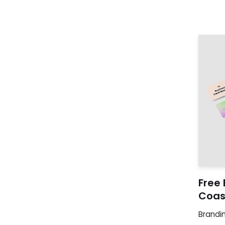
Free
Coas
Brandi