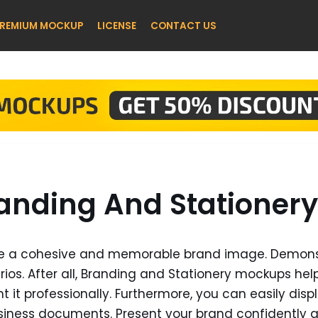
REMIUM MOCKUP
LICENSE
CONTACT US
anding And Stationery
e a cohesive and memorable brand image. Demonstra
ios. After all, Branding and Stationery mockups hel
t it professionally. Furthermore, you can easily dis
siness documents. Present your brand confidently a