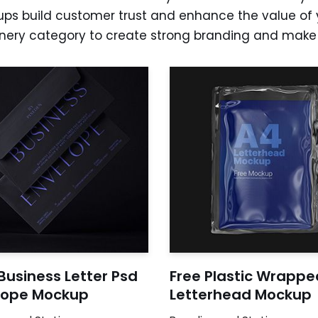
ps build customer trust and enhance the value of 
nery category to create strong branding and make a
Business Letter Psd
Free Plastic Wrappe
lope Mockup
Letterhead Mockup