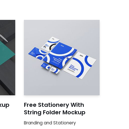
kup
Free Stationery With
String Folder Mockup
Branding and Stationery