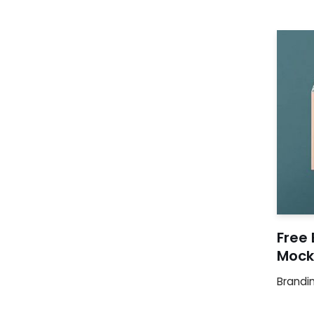
Free
Mock
Brandi