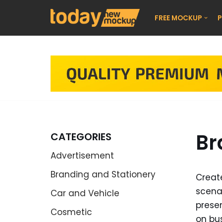
FREE MOCKUP
P
Skip
to
content
Br
CATEGORIES
Advertisement
Branding and Stationery
Creat
scenar
Car and Vehicle
presen
Cosmetic
on bu