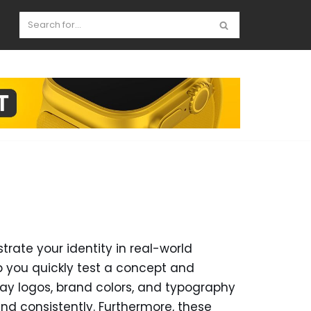
te your identity in real-world
p you quickly test a concept and
play logos, brand colors, and typography
nd consistently. Furthermore, these