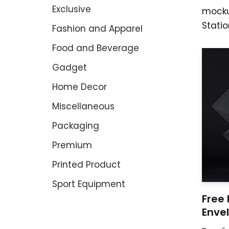
Exclusive
mocku
Statio
Fashion and Apparel
Food and Beverage
Gadget
Home Decor
Miscellaneous
Packaging
Premium
Printed Product
Sport Equipment
Free 
Enve