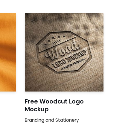
c
Free Woodcut Logo
Mockup
Branding and Stationery