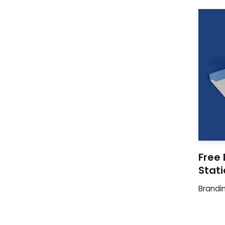
Free 
Stat
Brandi