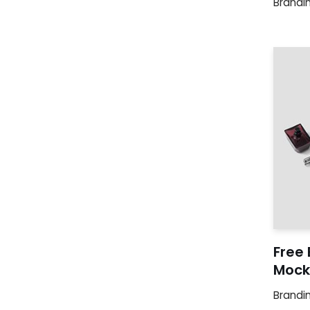
Brandi
Free 
Mock
Brandi