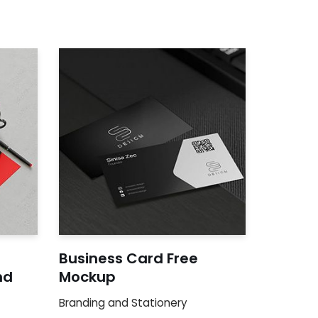
Business Card Free
nd
Mockup
Branding and Stationery