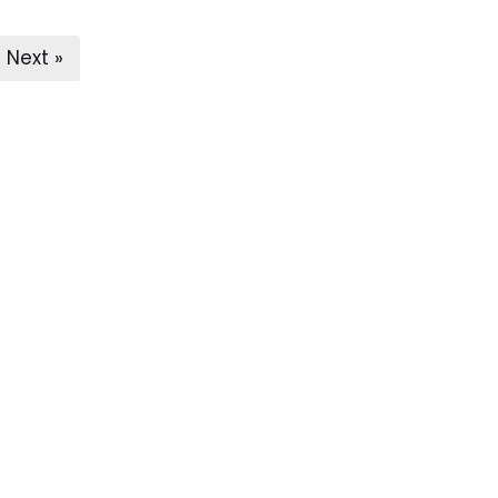
Next »