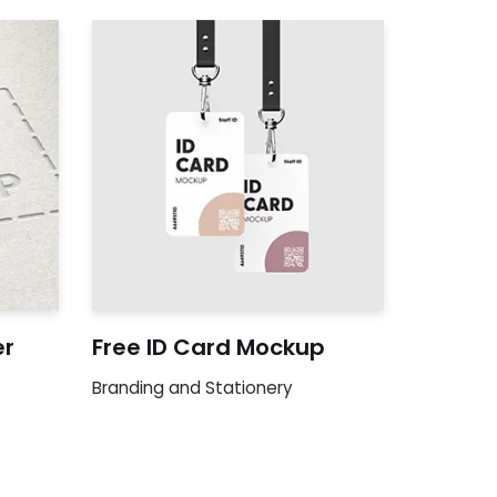
er
Free ID Card Mockup
Branding and Stationery