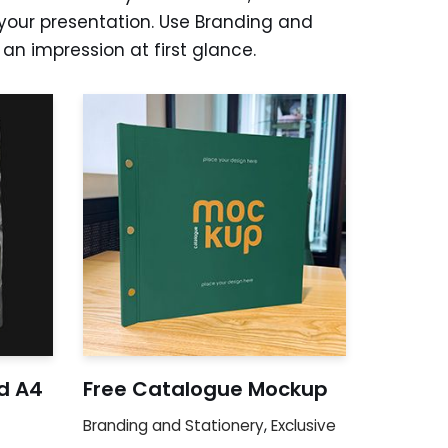
your presentation. Use Branding and
n impression at first glance.
d A4
Free Catalogue Mockup
Branding and Stationery
,
Exclusive