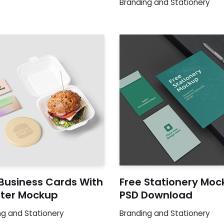
Branding and Stationery
 Business Cards With
Free Stationery Moc
ter Mockup
PSD Download
ng and Stationery
Branding and Stationery