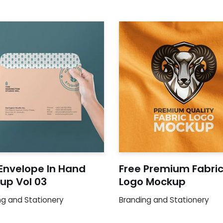
 Envelope In Hand
Free Premium Fabri
up Vol 03
Logo Mockup
ng and Stationery
Branding and Stationery