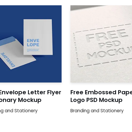
Envelope Letter Flyer
Free Embossed Pap
ionary Mockup
Logo PSD Mockup
ng and Stationery
Branding and Stationery