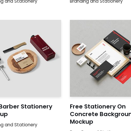
ng and Stationery
Branding and Stationery
Barber Stationery
Free Stationery On
up
Concrete Backgrou
Mockup
ng and Stationery