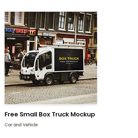
Free Small Box Truck Mockup
Car and Vehicle