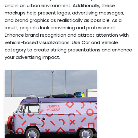
and in an urban environment. Additionally, these
mockups help present logos, advertising messages,
and brand graphics as realistically as possible. As a
result, projects look convincing and professional.
Enhance brand recognition and attract attention with
vehicle-based visualizations. Use Car and Vehicle
category to create striking presentations and enhance
your advertising impact.