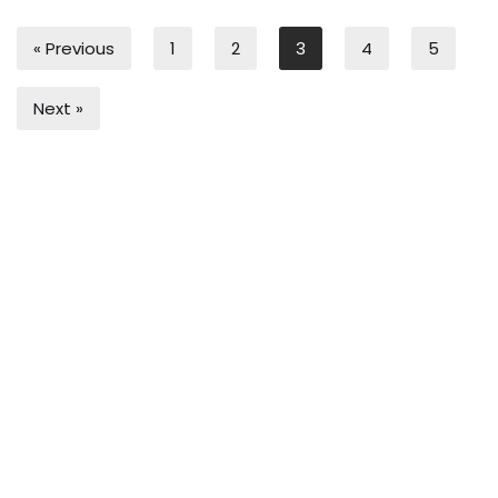
« Previous
1
2
3
4
5
Next »