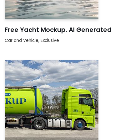
Free Yacht Mockup. AI Generated
Car and Vehicle
,
Exclusive