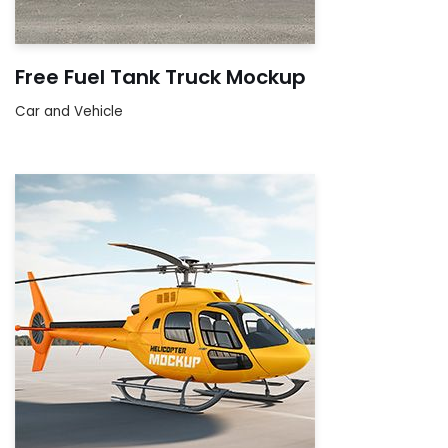
Free Fuel Tank Truck Mockup
Car and Vehicle