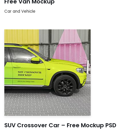
Free Van Mockup
Car and Vehicle
SUV Crossover Car – Free Mockup PSD