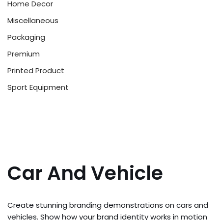
Home Decor
Miscellaneous
Packaging
Premium
Printed Product
Sport Equipment
Car And Vehicle
Create stunning branding demonstrations on cars and
vehicles. Show how your brand identity works in motion