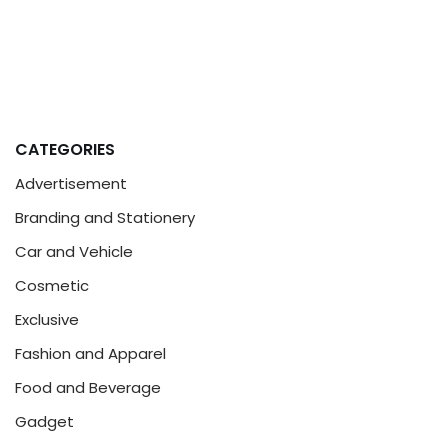
CATEGORIES
Advertisement
Branding and Stationery
Car and Vehicle
Cosmetic
Exclusive
Fashion and Apparel
Food and Beverage
Gadget