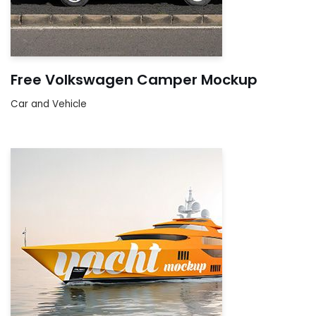
Free Volkswagen Camper Mockup
Car and Vehicle