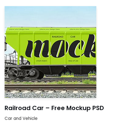
Railroad Car – Free Mockup PSD
Car and Vehicle