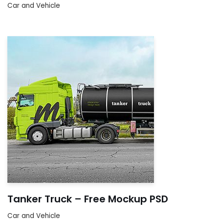
Car and Vehicle
Tanker Truck – Free Mockup PSD
Car and Vehicle