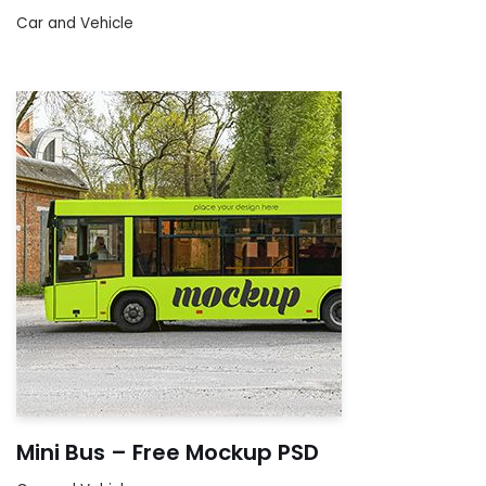
Car and Vehicle
Mini Bus – Free Mockup PSD