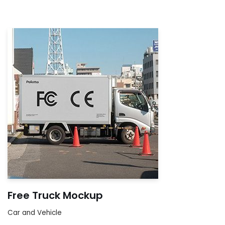
Free Truck Mockup
Car and Vehicle