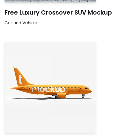
Free Luxury Crossover SUV Mockup
Car and Vehicle