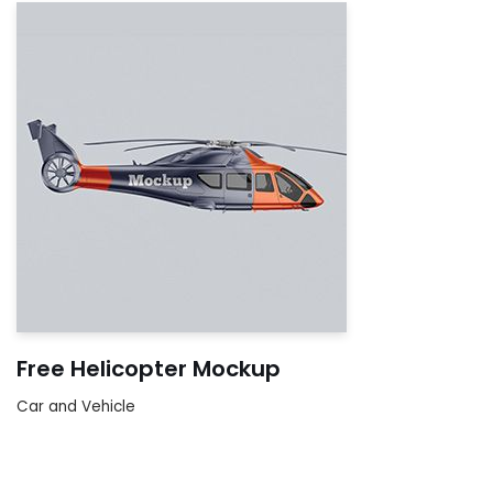
Free Helicopter Mockup
Car and Vehicle