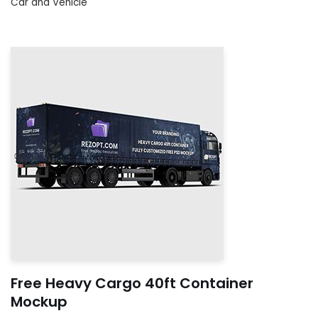
Car and Vehicle
Free Heavy Cargo 40ft Container
Mockup