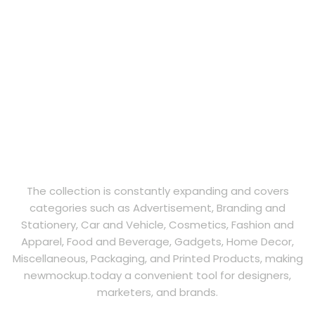
The collection is constantly expanding and covers
categories such as Advertisement, Branding and
Stationery, Car and Vehicle, Cosmetics, Fashion and
Apparel, Food and Beverage, Gadgets, Home Decor,
Miscellaneous, Packaging, and Printed Products, making
newmockup.today a convenient tool for designers,
marketers, and brands.