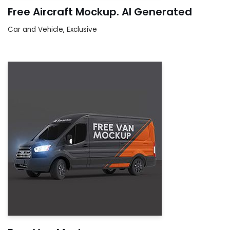
Free Aircraft Mockup. AI Generated
Car and Vehicle
,
Exclusive