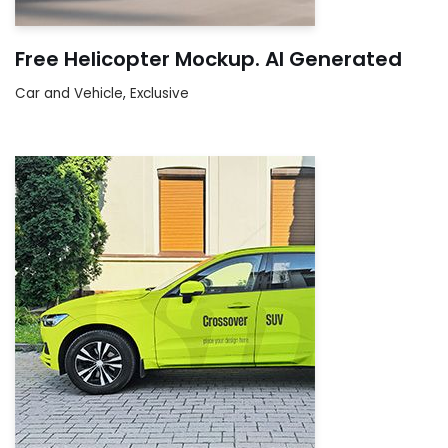
Free Helicopter Mockup. AI Generated
Car and Vehicle
,
Exclusive