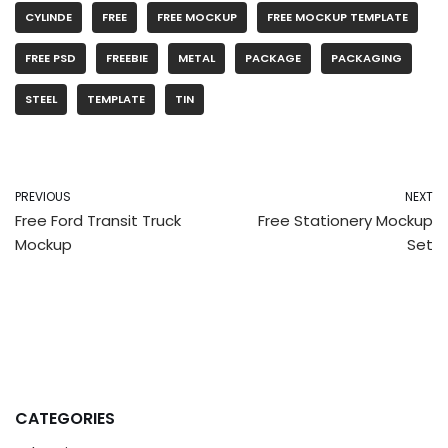
CYLINDE
FREE
FREE MOCKUP
FREE MOCKUP TEMPLATE
FREE PSD
FREEBIE
METAL
PACKAGE
PACKAGING
STEEL
TEMPLATE
TIN
PREVIOUS
NEXT
Free Ford Transit Truck
Free Stationery Mockup
Mockup
Set
CATEGORIES