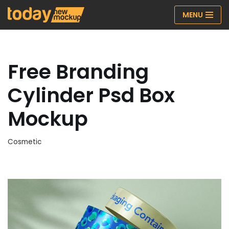
MENU
Skip
to
content
Free Branding
Cylinder Psd Box
Mockup
Cosmetic