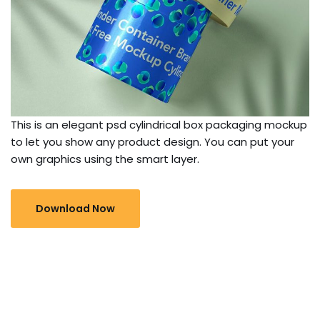
This is an elegant psd cylindrical box packaging mockup
to let you show any product design. You can put your
own graphics using the smart layer.
Download Now