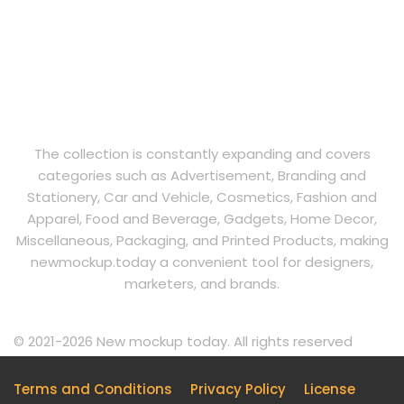
The collection is constantly expanding and covers
categories such as Advertisement, Branding and
Stationery, Car and Vehicle, Cosmetics, Fashion and
Apparel, Food and Beverage, Gadgets, Home Decor,
Miscellaneous, Packaging, and Printed Products, making
newmockup.today a convenient tool for designers,
marketers, and brands.
© 2021-2026 New mockup today. All rights reserved
Terms and Conditions
Privacy Policy
License