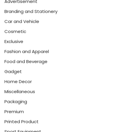
Advertisement
Branding and Stationery
Car and Vehicle
Cosmetic
Exclusive
Fashion and Apparel
Food and Beverage
Gadget
Home Decor
Miscellaneous
Packaging
Premium
Printed Product
Sport Equipment