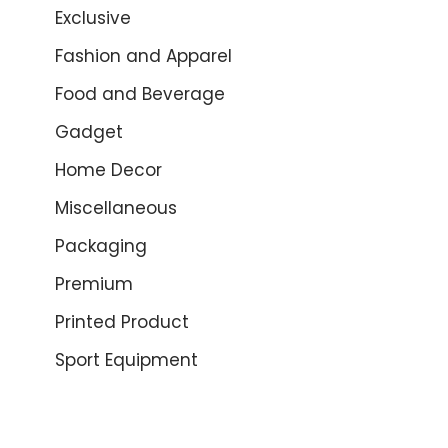
Exclusive
Fashion and Apparel
Food and Beverage
Gadget
Home Decor
Miscellaneous
Packaging
Premium
Printed Product
Sport Equipment