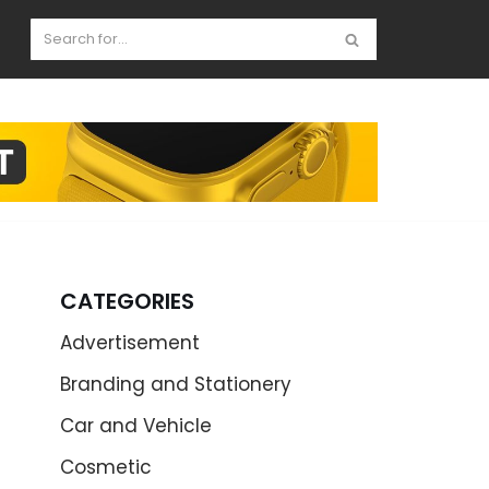
CATEGORIES
Advertisement
Branding and Stationery
Car and Vehicle
Cosmetic