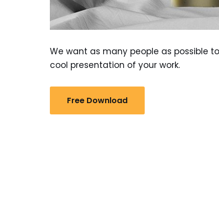
We want as many people as possible to 
cool presentation of your work.
Free Download