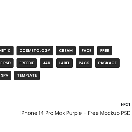
METIC
COSMETOLOGY
CREAM
FACE
FREE
E PSD
FREEBIE
JAR
LABEL
PACK
PACKAGE
SPA
TEMPLATE
NEXT
iPhone 14 Pro Max Purple – Free Mockup PSD