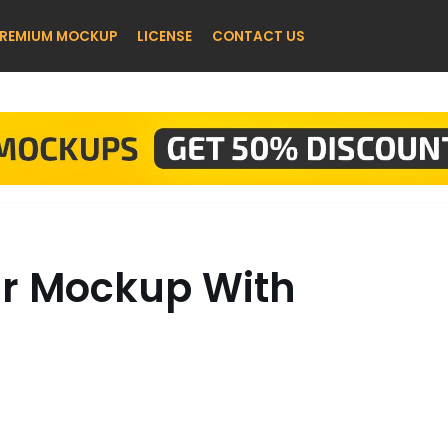
REMIUM MOCKUP
LICENSE
CONTACT US
ar Mockup With