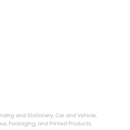
nding and Stationery, Car and Vehicle,
s, Packaging, and Printed Products,