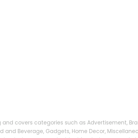
g and covers categories such as Advertisement, Bra
od and Beverage, Gadgets, Home Decor, Miscellaneou