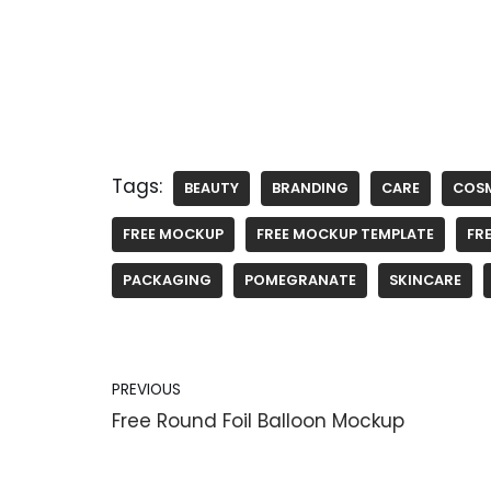
Tags:
BEAUTY
BRANDING
CARE
COS
FREE MOCKUP
FREE MOCKUP TEMPLATE
FRE
PACKAGING
POMEGRANATE
SKINCARE
PREVIOUS
Free Round Foil Balloon Mockup