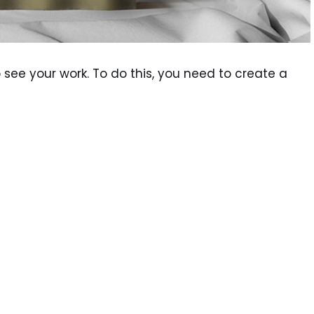
see your work. To do this, you need to create a