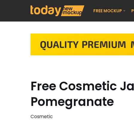
FREE MOCKUP
P
Skip
to
content
Free Cosmetic J
Pomegranate
Cosmetic