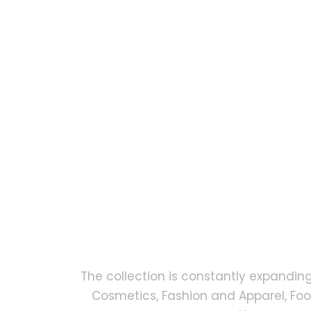
The collection is constantly expandin
Cosmetics, Fashion and Apparel, Fo