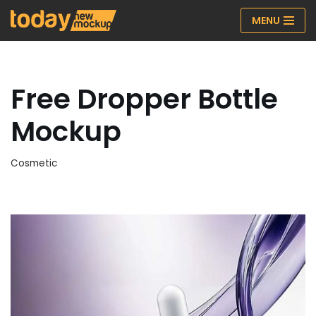
MENU
Skip
to
content
Free Dropper Bottle
Mockup
Cosmetic