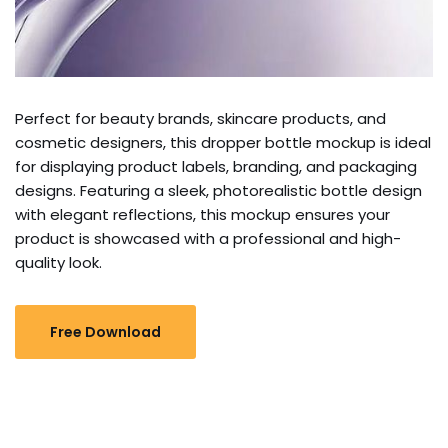
Perfect for beauty brands, skincare products, and
cosmetic designers, this dropper bottle mockup is ideal
for displaying product labels, branding, and packaging
designs. Featuring a sleek, photorealistic bottle design
with elegant reflections, this mockup ensures your
product is showcased with a professional and high-
quality look.
Free Download