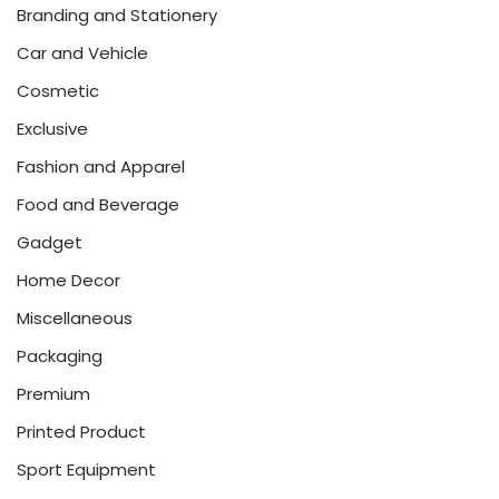
Branding and Stationery
Car and Vehicle
Cosmetic
Exclusive
Fashion and Apparel
Food and Beverage
Gadget
Home Decor
Miscellaneous
Packaging
Premium
Printed Product
Sport Equipment