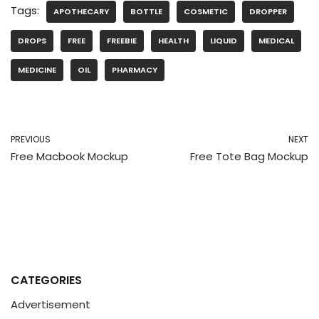
Tags:
APOTHECARY
BOTTLE
COSMETIC
DROPPER
DROPS
FREE
FREEBIE
HEALTH
LIQUID
MEDICAL
MEDICINE
OIL
PHARMACY
PREVIOUS
NEXT
Free Macbook Mockup
Free Tote Bag Mockup
CATEGORIES
Advertisement