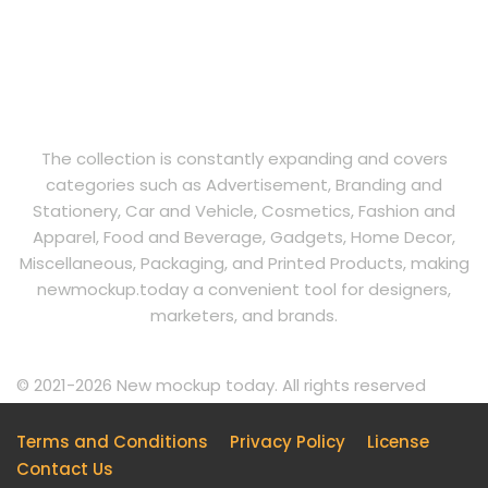
The collection is constantly expanding and covers
categories such as Advertisement, Branding and
Stationery, Car and Vehicle, Cosmetics, Fashion and
Apparel, Food and Beverage, Gadgets, Home Decor,
Miscellaneous, Packaging, and Printed Products, making
newmockup.today a convenient tool for designers,
marketers, and brands.
© 2021-2026 New mockup today. All rights reserved
Terms and Conditions
Privacy Policy
License
Contact Us