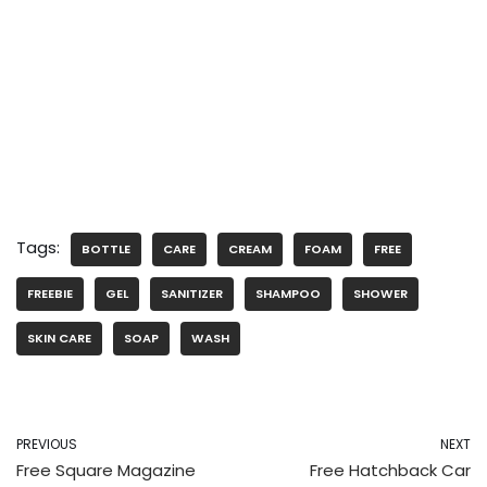
Tags:
BOTTLE
CARE
CREAM
FOAM
FREE
FREEBIE
GEL
SANITIZER
SHAMPOO
SHOWER
SKIN CARE
SOAP
WASH
PREVIOUS
NEXT
Free Square Magazine
Free Hatchback Car