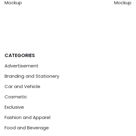
Mockup
Mockup
CATEGORIES
Advertisement
Branding and Stationery
Car and Vehicle
Cosmetic
Exclusive
Fashion and Apparel
Food and Beverage