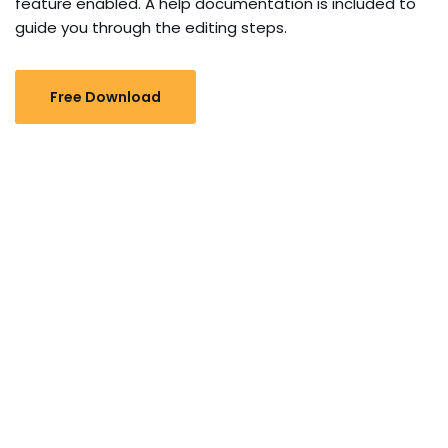
feature enabled. A help documentation is included to
guide you through the editing steps.
Free Download