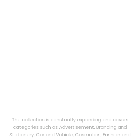
The collection is constantly expanding and covers
categories such as Advertisement, Branding and
Stationery, Car and Vehicle, Cosmetics, Fashion and