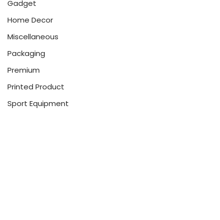
Gadget
Home Decor
Miscellaneous
Packaging
Premium
Printed Product
Sport Equipment