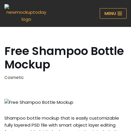
MENU
Skip
to
content
Free Shampoo Bottle
Mockup
Cosmetic
Shampoo bottle mockup that is easily customizable
fully layered PSD file with smart object layer editing