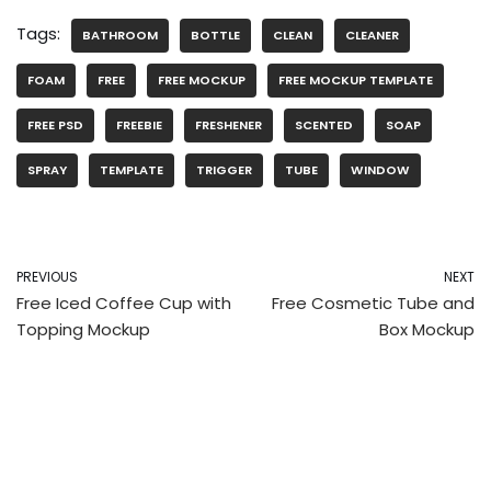
Tags:
BATHROOM
BOTTLE
CLEAN
CLEANER
FOAM
FREE
FREE MOCKUP
FREE MOCKUP TEMPLATE
FREE PSD
FREEBIE
FRESHENER
SCENTED
SOAP
SPRAY
TEMPLATE
TRIGGER
TUBE
WINDOW
PREVIOUS
NEXT
Free Iced Coffee Cup with
Free Cosmetic Tube and
Topping Mockup
Box Mockup