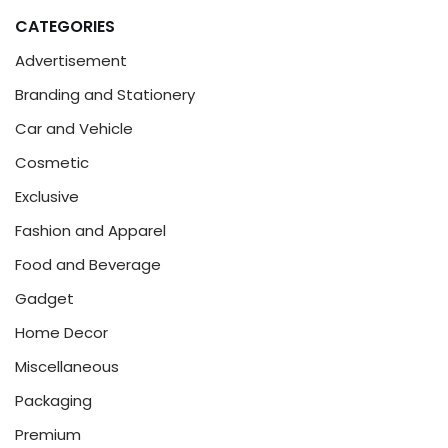
CATEGORIES
Advertisement
Branding and Stationery
Car and Vehicle
Cosmetic
Exclusive
Fashion and Apparel
Food and Beverage
Gadget
Home Decor
Miscellaneous
Packaging
Premium