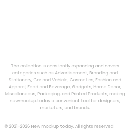
The collection is constantly expanding and covers
categories such as Advertisement, Branding and
Stationery, Car and Vehicle, Cosmetics, Fashion and
Apparel, Food and Beverage, Gadgets, Home Decor,
Miscellaneous, Packaging, and Printed Products, making
newmockup.today a convenient tool for designers,
marketers, and brands.
© 2021-2026 New mockup today. All rights reserved