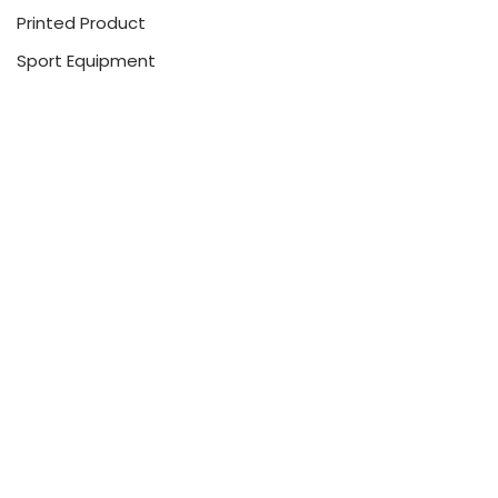
Printed Product
Sport Equipment