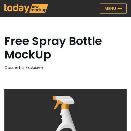
MENU
Skip
to
content
Free Spray Bottle
MockUp
Cosmetic
,
Exclusive