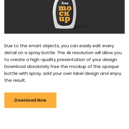
Due to the smart objects, you can easily edit every
detail on a spray bottle. The 4k resolution will allow you
to create a high-quality presentation of your design.
Download absolutely free the mockup of the opaque
bottle with spray, add your own label design and enjoy
the result.
Download Now