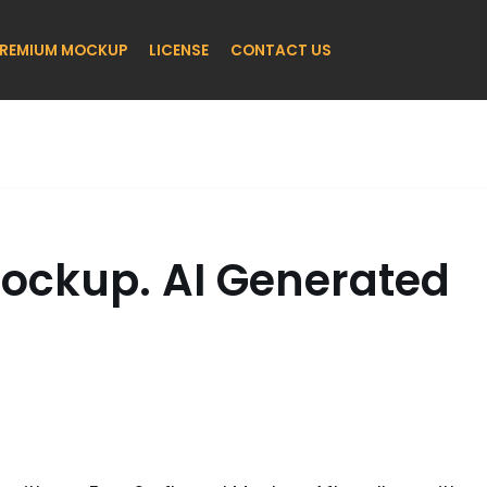
REMIUM MOCKUP
LICENSE
CONTACT US
Mockup. AI Generated