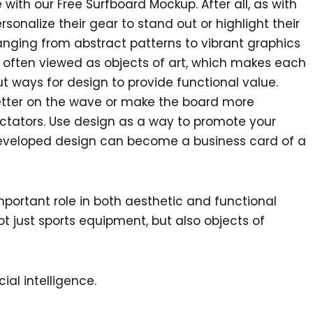
e with our Free Surfboard Mockup. After all, as with
sonalize their gear to stand out or highlight their
ranging from abstract patterns to vibrant graphics
re often viewed as objects of art, which makes each
t ways for design to provide functional value.
er better on the wave or make the board more
ctators. Use design as a way to promote your
-developed design can become a business card of a
portant role in both aesthetic and functional
ot just sports equipment, but also objects of
ial intelligence.