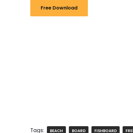
Free Download
Tags:
BEACH
BOARD
FISHBOARD
FRE