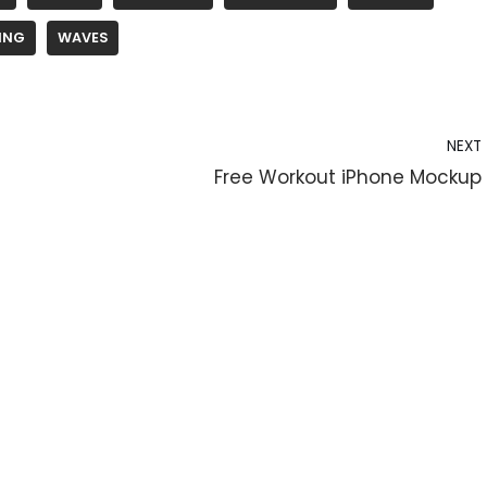
ING
WAVES
NEXT
Free Workout iPhone Mockup