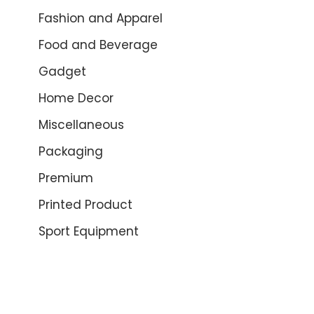
Fashion and Apparel
Food and Beverage
Gadget
Home Decor
Miscellaneous
Packaging
Premium
Printed Product
Sport Equipment