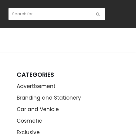
CATEGORIES
Advertisement
Branding and Stationery
Car and Vehicle
Cosmetic
Exclusive