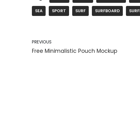
SEA
SPORT
SURF
SURFBOARD
SURF
PREVIOUS
Free Minimalistic Pouch Mockup