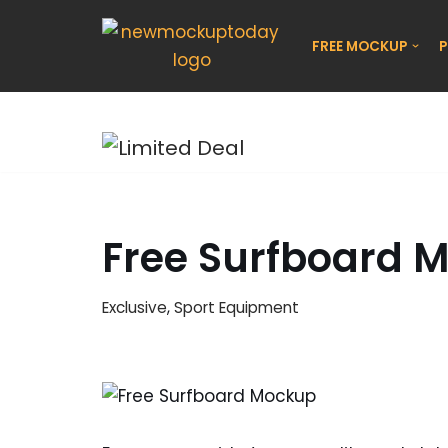
FREE MOCKUP
P
Skip
to
content
Free Surfboard 
Exclusive
,
Sport Equipment