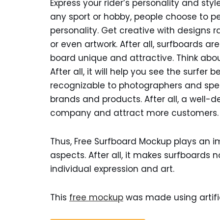
Express your rider’s personality and styl
any sport or hobby, people choose to per
personality. Get creative with designs 
or even artwork. After all, surfboards a
board unique and attractive. Think abou
After all, it will help you see the surf
recognizable to photographers and spe
brands and products. After all, a well
company and attract more customers.
Thus, Free Surfboard Mockup plays an im
aspects. After all, it makes surfboards n
individual expression and art.
This
free mockup
was made using artific