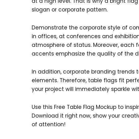
at a high level. That is why a bright fla
slogan or corporate pattern.
Demonstrate the corporate style of com
in offices, at conferences and exhibiti
atmosphere of status. Moreover, each fo
accents emphasize the quality of the d
In addition, corporate branding trends 
elements. Therefore, table flags fit perfe
your project will immediately sparkle wi
Use this Free Table Flag Mockup to inspi
Download it right now, show your creati
of attention!