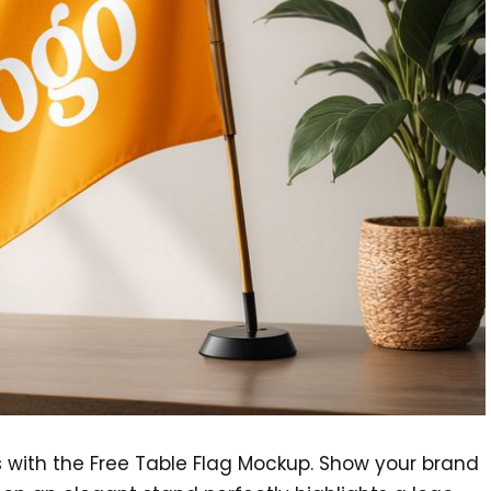
s with the Free Table Flag Mockup. Show your brand