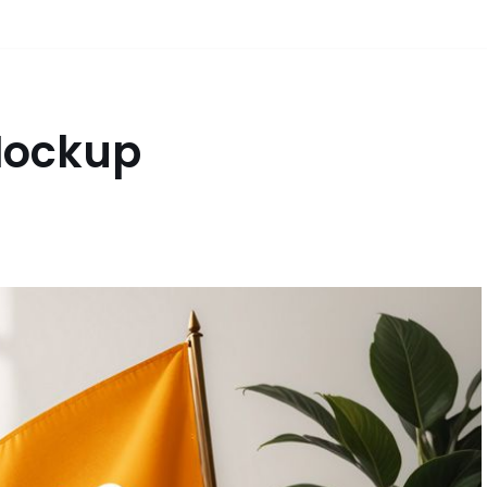
 Mockup