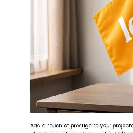
Add a touch of prestige to your project