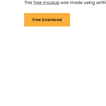
This
free mockup
was made using artific
Free Download