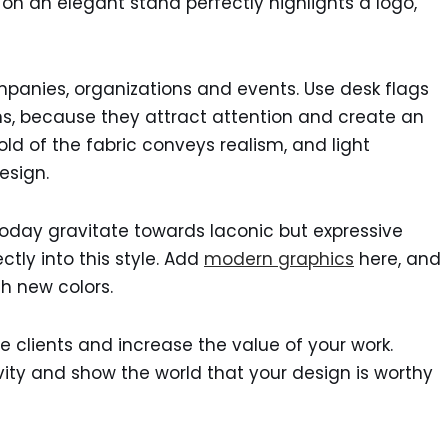
g on an elegant stand perfectly highlights a logo,
panies, organizations and events. Use desk flags
ons, because they attract attention and create an
ld of the fabric conveys realism, and light
esign.
today gravitate towards laconic but expressive
ctly into this style. Add
modern graphics
here, and
th new colors.
re clients and increase the value of your work.
vity and show the world that your design is worthy