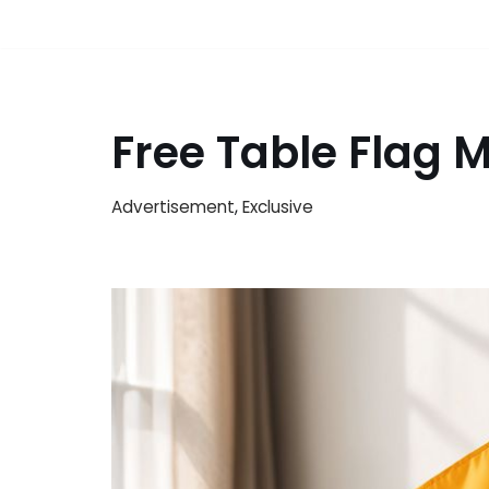
Free Table Flag
Advertisement
,
Exclusive