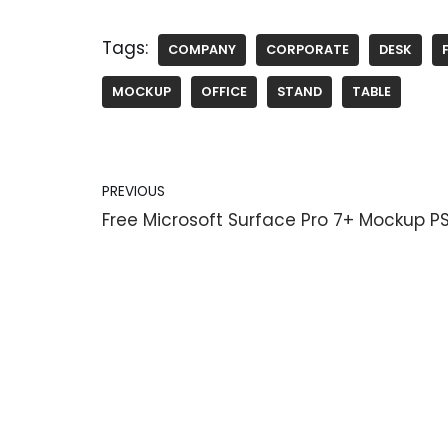
Tags:
COMPANY
CORPORATE
DESK
MOCKUP
OFFICE
STAND
TABLE
PREVIOUS
Free Microsoft Surface Pro 7+ Mockup P