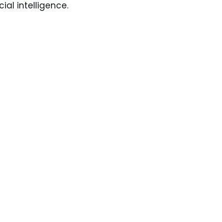
ial intelligence.