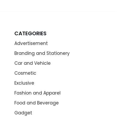
CATEGORIES
Advertisement
Branding and Stationery
Car and Vehicle
Cosmetic
Exclusive
Fashion and Apparel
Food and Beverage
Gadget