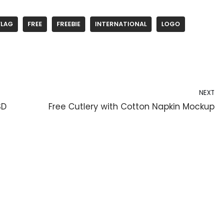
FLAG
FREE
FREEBIE
INTERNATIONAL
LOGO
NEXT
SD
Free Cutlery with Cotton Napkin Mockup