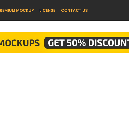
REMIUM MOCKUP
LICENSE
CONTACT US