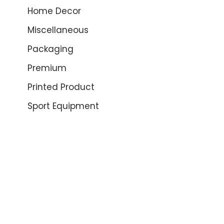
Home Decor
Miscellaneous
Packaging
Premium
Printed Product
Sport Equipment