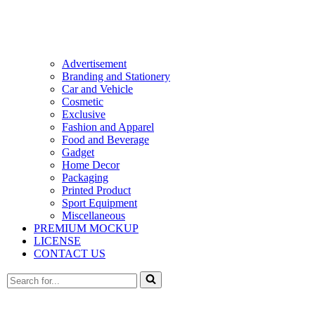
Advertisement
Branding and Stationery
Car and Vehicle
Cosmetic
Exclusive
Fashion and Apparel
Food and Beverage
Gadget
Home Decor
Packaging
Printed Product
Sport Equipment
Miscellaneous
PREMIUM MOCKUP
LICENSE
CONTACT US
Search
for...