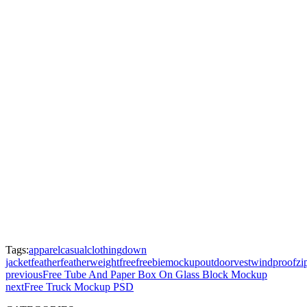
Tags:
apparel
casual
clothing
down
jacket
feather
featherweight
free
freebie
mockup
outdoor
vest
windproof
zi
previous
Free Tube And Paper Box On Glass Block Mockup
next
Free Truck Mockup PSD