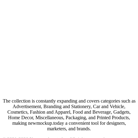
The collection is constantly expanding and covers categories such as
Advertisement, Branding and Stationery, Car and Vehicle,
Cosmetics, Fashion and Apparel, Food and Beverage, Gadgets,
Home Decor, Miscellaneous, Packaging, and Printed Products,
making newmockup.today a convenient tool for designers,
marketers, and brands.