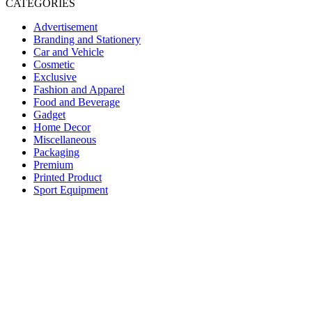
CATEGORIES
Advertisement
Branding and Stationery
Car and Vehicle
Cosmetic
Exclusive
Fashion and Apparel
Food and Beverage
Gadget
Home Decor
Miscellaneous
Packaging
Premium
Printed Product
Sport Equipment