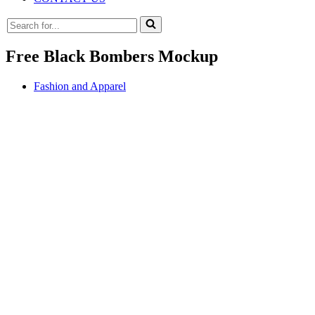
Search
for...
Free Black Bombers Mockup
Fashion and Apparel