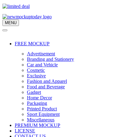
MENU
Navigation
Menu
Navigation
Menu
FREE MOCKUP
Advertisement
Branding and Stationery
Car and Vehicle
Cosmetic
Exclusive
Fashion and Apparel
Food and Beverage
Gadget
Home Decor
Packaging
Printed Product
Sport Equipment
Miscellaneous
PREMIUM MOCKUP
LICENSE
CONTACT US