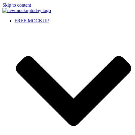
Skip to content
FREE MOCKUP