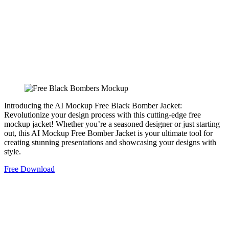
Introducing the AI Mockup Free Black Bomber Jacket:
Revolutionize your design process with this cutting-edge free
mockup jacket! Whether you’re a seasoned designer or just starting
out, this AI Mockup Free Bomber Jacket is your ultimate tool for
creating stunning presentations and showcasing your designs with
style.
Free Download