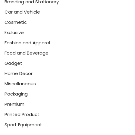
Branding and Stationery
Car and Vehicle
Cosmetic
Exclusive
Fashion and Apparel
Food and Beverage
Gadget
Home Decor
Miscellaneous
Packaging
Premium
Printed Product
Sport Equipment