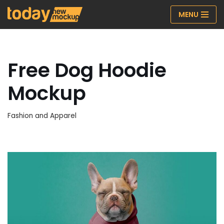
MENU
Skip
to
content
Free Dog Hoodie
Mockup
Fashion and Apparel