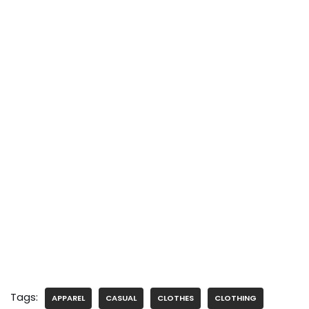
Tags:
APPAREL
CASUAL
CLOTHES
CLOTHING