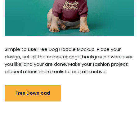
Simple to use Free Dog Hoodie Mockup. Place your
design, set all the colors, change background whatever
you like, and your are done. Make your fashion project
presentations more realistic and attractive.
Free Download