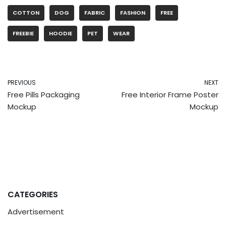
COTTON
DOG
FABRIC
FASHION
FREE
FREEBIE
HOODIE
PET
WEAR
PREVIOUS
NEXT
Free Pills Packaging
Free Interior Frame Poster
Mockup
Mockup
CATEGORIES
Advertisement