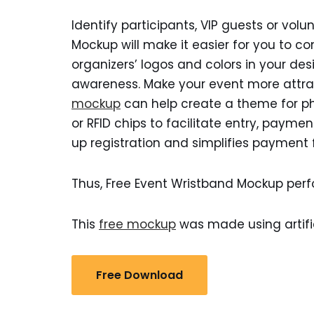
Identify participants, VIP guests or vol
Mockup will make it easier for you to co
organizers’ logos and colors in your des
awareness. Make your event more attrac
mockup
can help create a theme for p
or RFID chips to facilitate entry, payme
up registration and simplifies payment f
Thus, Free Event Wristband Mockup perf
This
free mockup
was made using artific
Free Download