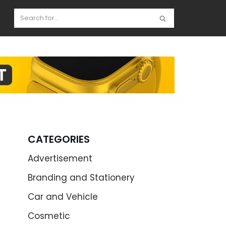
CATEGORIES
Advertisement
Branding and Stationery
Car and Vehicle
Cosmetic