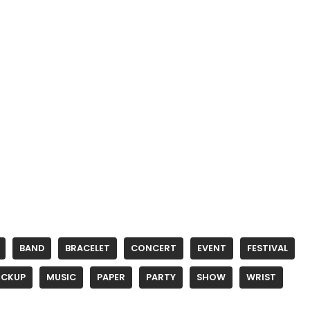
BAND
BRACELET
CONCERT
EVENT
FESTIVAL
CKUP
MUSIC
PAPER
PARTY
SHOW
WRIST