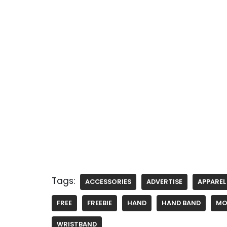
Tags:
ACCESSORIES
ADVERTISE
APPAREL
FREE
FREEBIE
HAND
HAND BAND
MO
WRISTBAND