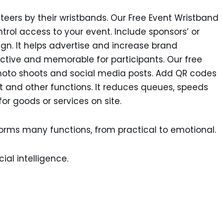
unteers by their wristbands. Our Free Event Wristband
ntrol access to your event. Include sponsors’ or
ign. It helps advertise and increase brand
tive and memorable for participants. Our free
hoto shoots and social media posts. Add QR codes
nt and other functions. It reduces queues, speeds
or goods or services on site.
orms many functions, from practical to emotional.
ial intelligence.