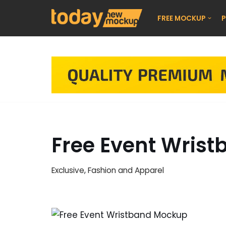
FREE MOCKUP
P
Skip
to
content
Free Event Wris
Exclusive
,
Fashion and Apparel