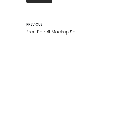
PREVIOUS
Free Pencil Mockup Set