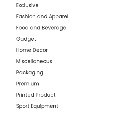
Exclusive
Fashion and Apparel
Food and Beverage
Gadget
Home Decor
Miscellaneous
Packaging
Premium
Printed Product
Sport Equipment