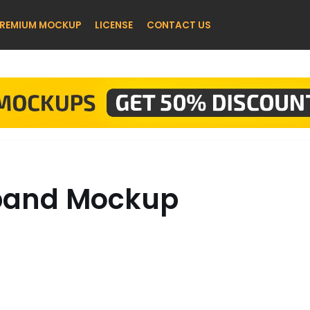
REMIUM MOCKUP
LICENSE
CONTACT US
tband Mockup