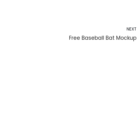
NEXT
Free Baseball Bat Mockup