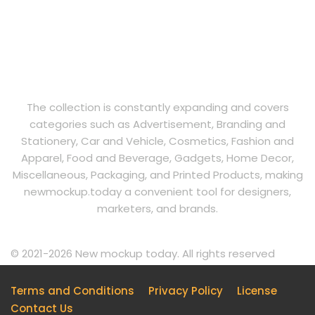
The collection is constantly expanding and covers
categories such as Advertisement, Branding and
Stationery, Car and Vehicle, Cosmetics, Fashion and
Apparel, Food and Beverage, Gadgets, Home Decor,
Miscellaneous, Packaging, and Printed Products, making
newmockup.today a convenient tool for designers,
marketers, and brands.
© 2021-2026 New mockup today. All rights reserved
Terms and Conditions
Privacy Policy
License
Contact Us