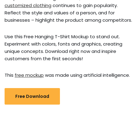
customized clothing
continues to gain popularity.
Reflect the style and values ​​of a person, and for
businesses – highlight the product among competitors.
Use this Free Hanging T-Shirt Mockup to stand out.
Experiment with colors, fonts and graphics, creating
unique concepts. Download right now and inspire
customers from the first seconds!
This
free mockup
was made using artificial intelligence.
Free Download