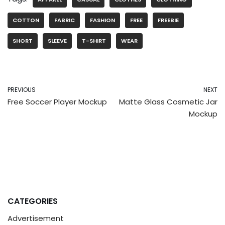
COTTON
FABRIC
FASHION
FREE
FREEBIE
SHORT
SLEEVE
T-SHIRT
WEAR
PREVIOUS
NEXT
Free Soccer Player Mockup
Matte Glass Cosmetic Jar
Mockup
CATEGORIES
Advertisement