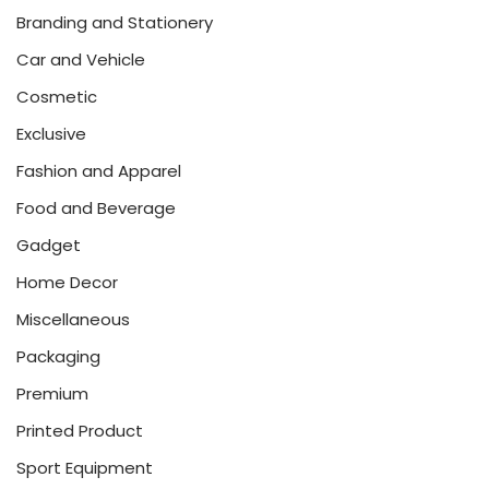
Branding and Stationery
Car and Vehicle
Cosmetic
Exclusive
Fashion and Apparel
Food and Beverage
Gadget
Home Decor
Miscellaneous
Packaging
Premium
Printed Product
Sport Equipment