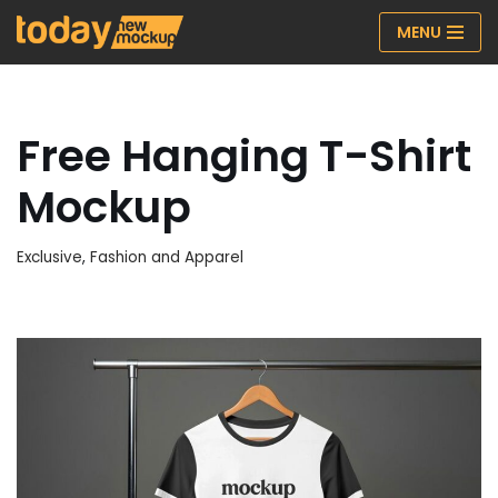
MENU
Skip
to
content
Free Hanging T-Shirt
Mockup
Exclusive
,
Fashion and Apparel