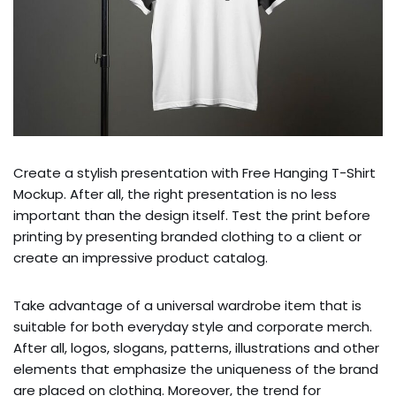
Create a stylish presentation with Free Hanging T-Shirt
Mockup. After all, the right presentation is no less
important than the design itself. Test the print before
printing by presenting branded clothing to a client or
create an impressive product catalog.
Take advantage of a universal wardrobe item that is
suitable for both everyday style and corporate merch.
After all, logos, slogans, patterns, illustrations and other
elements that emphasize the uniqueness of the brand
are placed on clothing. Moreover, the trend for