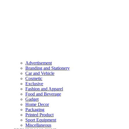
Advertisement
Branding and Stationery
Car and Vehicle
Cosmetic
Exclusive
Fashion and Apparel
Food and Beverage
Gadget
Home Decor
Packaging
Printed Product
Sport Equipment
Miscellaneous