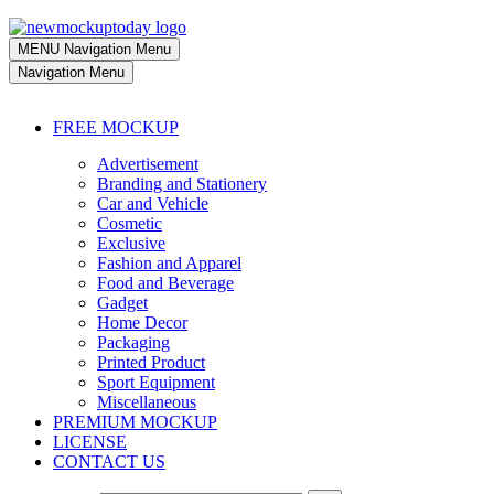
MENU
Navigation Menu
Navigation Menu
FREE MOCKUP
Advertisement
Branding and Stationery
Car and Vehicle
Cosmetic
Exclusive
Fashion and Apparel
Food and Beverage
Gadget
Home Decor
Packaging
Printed Product
Sport Equipment
Miscellaneous
PREMIUM MOCKUP
LICENSE
CONTACT US