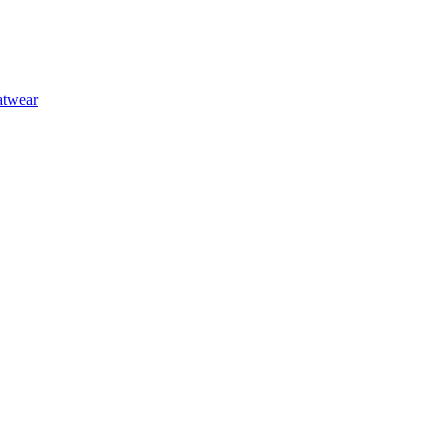
at
wear