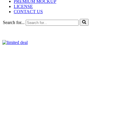
PREMIUM MOCKUP
LICENSE
CONTACT US
Search for...