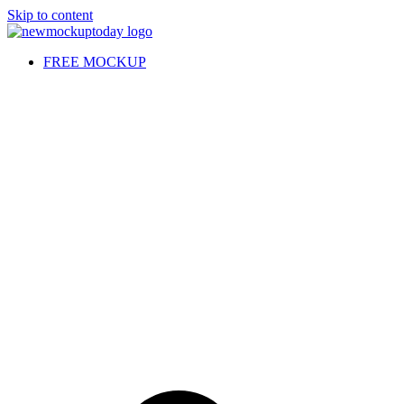
Skip to content
FREE MOCKUP