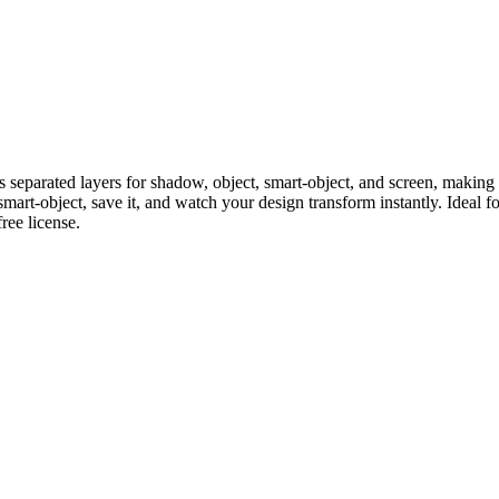
separated layers for shadow, object, smart-object, and screen, making 
mart-object, save it, and watch your design transform instantly. Ideal fo
ee license.