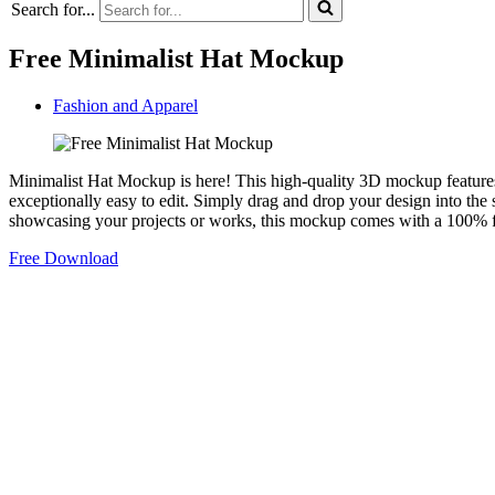
Search for...
Free Minimalist Hat Mockup
Fashion and Apparel
Minimalist Hat Mockup is here! This high-quality 3D mockup features 
exceptionally easy to edit. Simply drag and drop your design into the s
showcasing your projects or works, this mockup comes with a 100% fr
Free Download