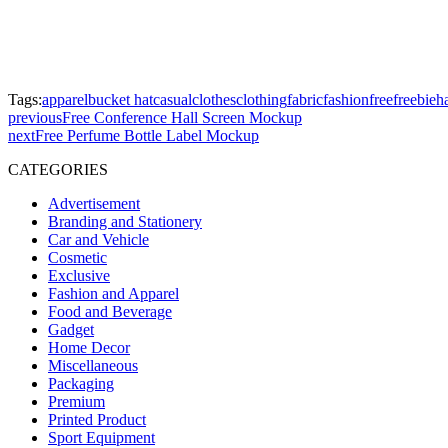
Tags:
apparel
bucket hat
casual
clothes
clothing
fabric
fashion
free
freebie
h
previous
Free Conference Hall Screen Mockup
next
Free Perfume Bottle Label Mockup
CATEGORIES
Advertisement
Branding and Stationery
Car and Vehicle
Cosmetic
Exclusive
Fashion and Apparel
Food and Beverage
Gadget
Home Decor
Miscellaneous
Packaging
Premium
Printed Product
Sport Equipment