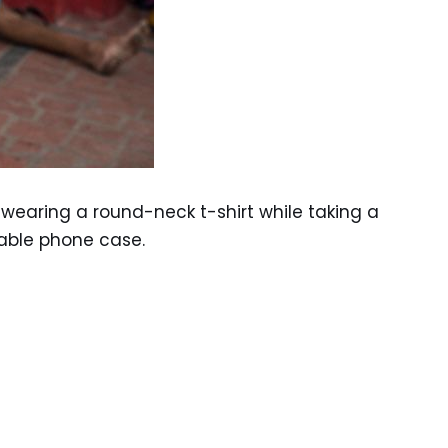
earing a round-neck t-shirt while taking a
zable phone case.