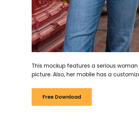
This mockup features a serious woman w
picture. Also, her mobile has a customi
Free Download