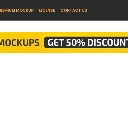
REMIUM MOCKUP
LICENSE
CONTACT US