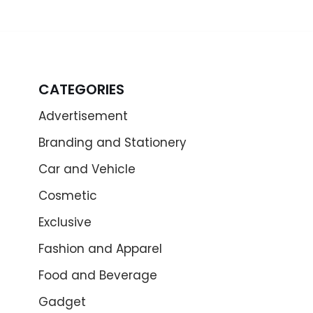
CATEGORIES
Advertisement
Branding and Stationery
Car and Vehicle
Cosmetic
Exclusive
Fashion and Apparel
Food and Beverage
Gadget