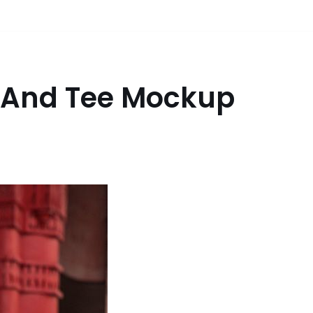
 And Tee Mockup