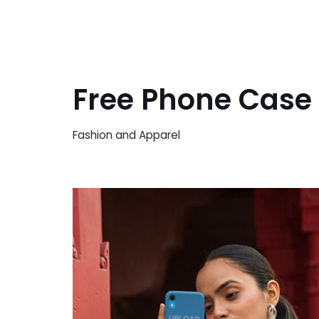
Free Phone Case
Fashion and Apparel