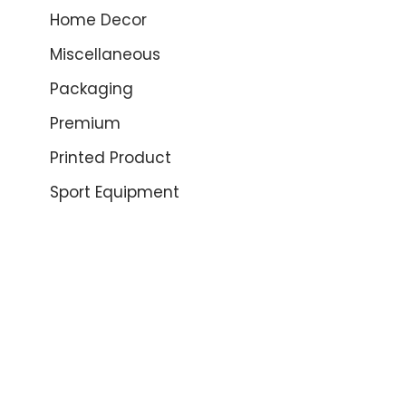
Home Decor
Miscellaneous
Packaging
Premium
Printed Product
Sport Equipment