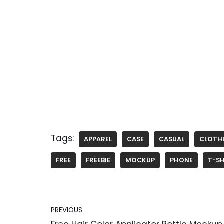
Tags:
APPAREL
CASE
CASUAL
CLOTH
FREE
FREEBIE
MOCKUP
PHONE
T-SH
PREVIOUS