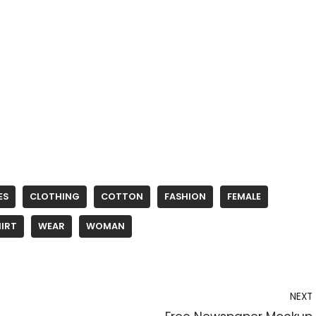
ES
CLOTHING
COTTON
FASHION
FEMALE
IRT
WEAR
WOMAN
NEXT