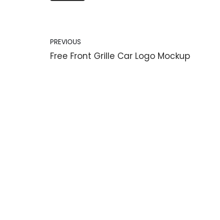
PREVIOUS
Free Front Grille Car Logo Mockup