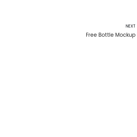
NEXT
Free Bottle Mockup