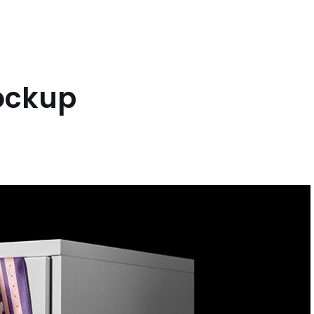
Mockup