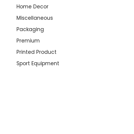
Home Decor
Miscellaneous
Packaging
Premium
Printed Product
Sport Equipment