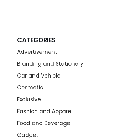
CATEGORIES
Advertisement
Branding and Stationery
Car and Vehicle
Cosmetic
Exclusive
Fashion and Apparel
Food and Beverage
Gadget