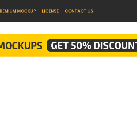
REMIUM MOCKUP
LICENSE
CONTACT US