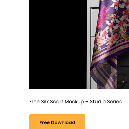
Free Silk Scarf Mockup – Studio Series
Free Download