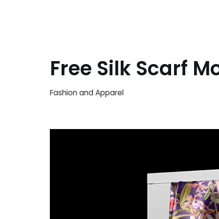
Free Silk Scarf 
Fashion and Apparel