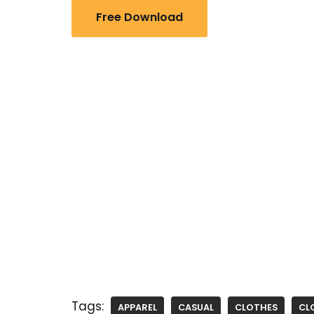
Free Download
Tags:
APPAREL
CASUAL
CLOTHES
CL