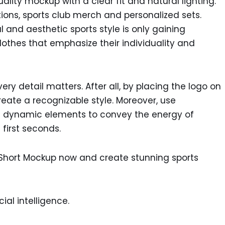
lity mockup with a clear fit and natural lighting.
ions, sports club merch and personalized sets.
al and aesthetic sports style is only gaining
thes that emphasize their individuality and
ry detail matters. After all, by placing the logo on
create a recognizable style. Moreover, use
nd dynamic elements to convey the energy of
first seconds.
 Short Mockup now and create stunning sports
ial intelligence.