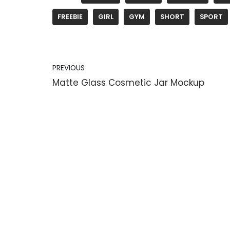
FREEBIE
GIRL
GYM
SHORT
SPORT
PREVIOUS
Matte Glass Cosmetic Jar Mockup