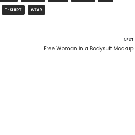
T-SHIRT
WEAR
NEXT
Free Woman in a Bodysuit Mockup