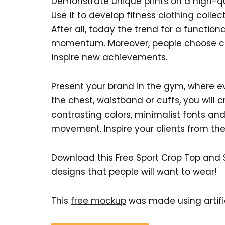
Demonstrate unique prints on a high-qua
Use it to develop fitness
clothing
collect
After all, today the trend for a function
momentum. Moreover, people choose clo
inspire new achievements.
Present your brand in the gym, where eve
the chest, waistband or cuffs, you will 
contrasting colors, minimalist fonts a
movement. Inspire your clients from the 
Download this Free Sport Crop Top and
designs that people will want to wear!
This
free mockup
was made using artific