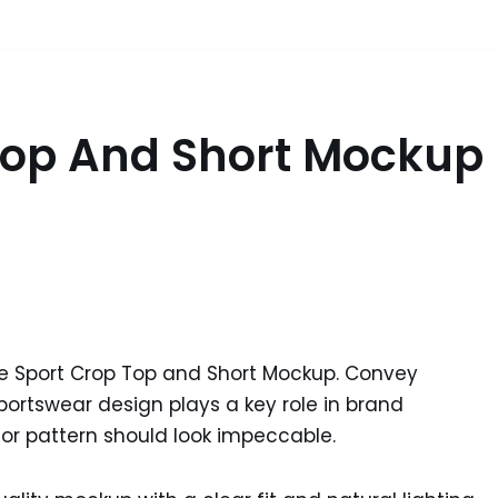
 Top And Short Mockup
ee Sport Crop Top and Short Mockup. Convey
 sportswear design plays a key role in brand
 or pattern should look impeccable.