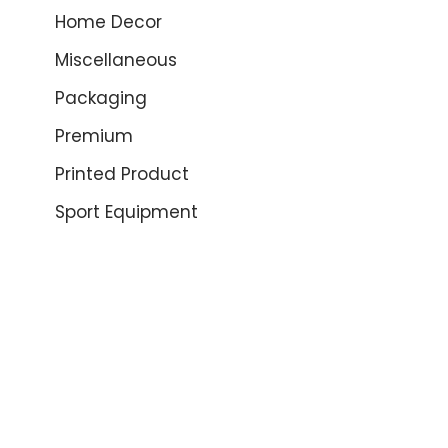
Home Decor
Miscellaneous
Packaging
Premium
Printed Product
Sport Equipment