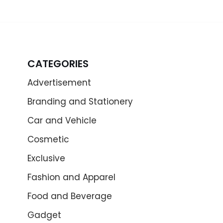
CATEGORIES
Advertisement
Branding and Stationery
Car and Vehicle
Cosmetic
Exclusive
Fashion and Apparel
Food and Beverage
Gadget