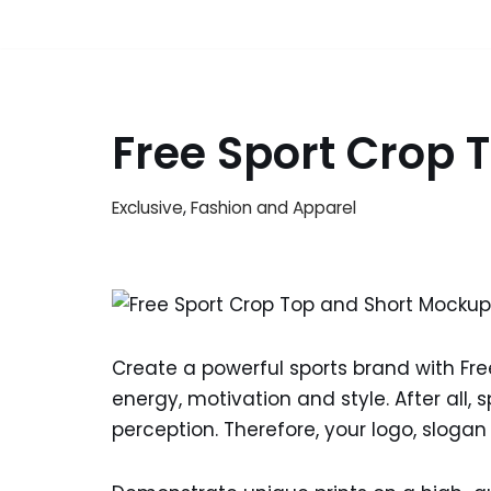
Free Sport Crop
Exclusive
,
Fashion and Apparel
Create a powerful sports brand with Fr
energy, motivation and style. After all,
perception. Therefore, your logo, slogan