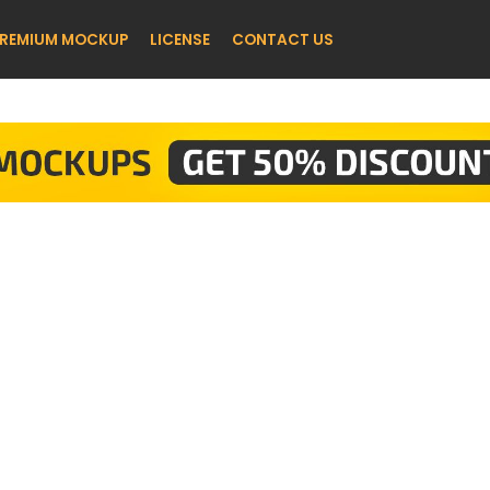
REMIUM MOCKUP
LICENSE
CONTACT US