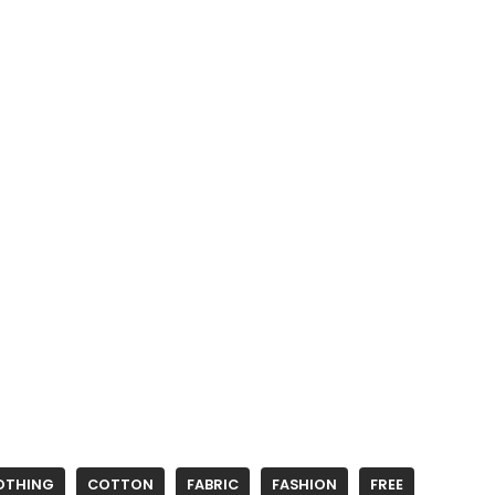
OTHING
COTTON
FABRIC
FASHION
FREE