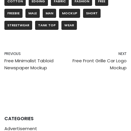
COTTON
EDGING
FABRIC
FASHION
FREE
FREEBIE
MALE
MAN
MOCKUP
SHORT
STREETWEAR
TANK TOP
WEAR
PREVIOUS
NEXT
Free Minimalist Tabloid
Free Front Grille Car Logo
Newspaper Mockup
Mockup
CATEGORIES
Advertisement