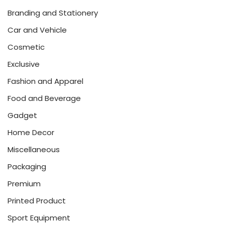
Branding and Stationery
Car and Vehicle
Cosmetic
Exclusive
Fashion and Apparel
Food and Beverage
Gadget
Home Decor
Miscellaneous
Packaging
Premium
Printed Product
Sport Equipment