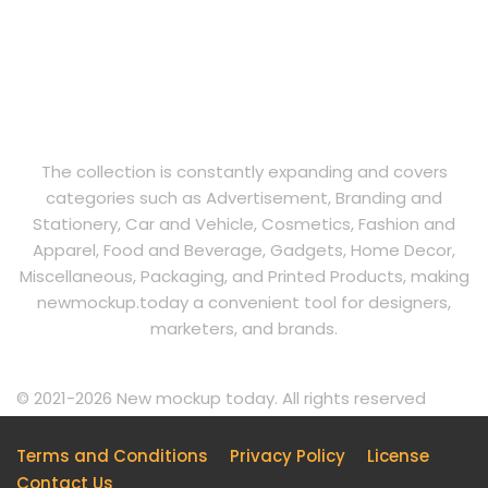
The collection is constantly expanding and covers
categories such as Advertisement, Branding and
Stationery, Car and Vehicle, Cosmetics, Fashion and
Apparel, Food and Beverage, Gadgets, Home Decor,
Miscellaneous, Packaging, and Printed Products, making
newmockup.today a convenient tool for designers,
marketers, and brands.
© 2021-2026 New mockup today. All rights reserved
Terms and Conditions
Privacy Policy
License
Contact Us