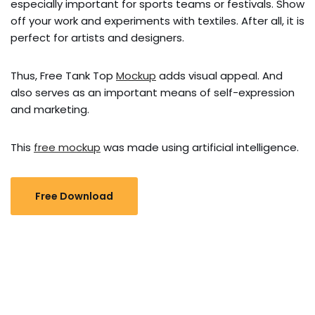
especially important for sports teams or festivals. Show
off your work and experiments with textiles. After all, it is
perfect for artists and designers.
Thus, Free Tank Top
Mockup
adds visual appeal. And
also serves as an important means of self-expression
and marketing.
This
free mockup
was made using artificial intelligence.
Free Download