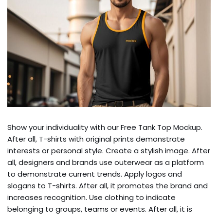
Show your individuality with our Free Tank Top Mockup.
After all, T-shirts with original prints demonstrate
interests or personal style. Create a stylish image. After
all, designers and brands use outerwear as a platform
to demonstrate current trends. Apply logos and
slogans to T-shirts. After all, it promotes the brand and
increases recognition. Use clothing to indicate
belonging to groups, teams or events. After all, it is