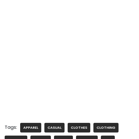
Tags:
APPAREL
CASUAL
CLOTHES
CLOTHING