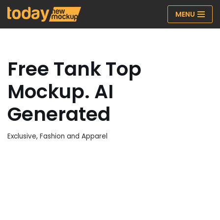
MENU
Skip
to
content
Free Tank Top
Mockup. AI
Generated
Exclusive
,
Fashion and Apparel