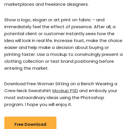
marketplaces and freelance designers.
Show a logo, slogan or art print on fabric – and
immediately feel the effect of presence. After all, a
potential client or customer instantly sees how the
idea will look in real life. Increase trust, make the choice
easier and help make a decision about buying or
printing faster. Use a mockup to convincingly present a
clothing collection or test brand positioning before
entering the market.
Download Free Woman Sitting on a Bench Wearing a
Crew Neck Sweatshirt
Mockup PSD
and embody your
most extraordinary ideas using the Photoshop
program. I hope you will enjoy it.
Free Download