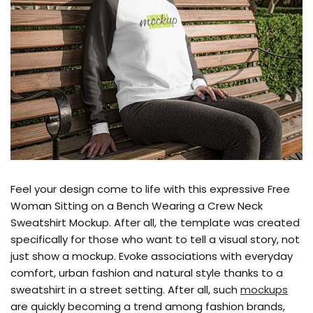
Feel your design come to life with this expressive Free
Woman Sitting on a Bench Wearing a Crew Neck
Sweatshirt Mockup. After all, the template was created
specifically for those who want to tell a visual story, not
just show a mockup. Evoke associations with everyday
comfort, urban fashion and natural style thanks to a
sweatshirt in a street setting. After all, such
mockups
are quickly becoming a trend among fashion brands,