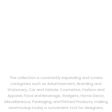
The collection is constantly expanding and covers
categories such as Advertisement, Branding and
Stationery, Car and Vehicle, Cosmetics, Fashion and
Apparel, Food and Beverage, Gadgets, Home Decor,
Miscellaneous, Packaging, and Printed Products, making
newmockup.today a convenient tool for designers,