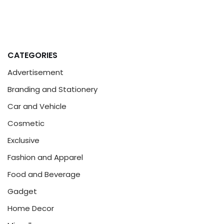
CATEGORIES
Advertisement
Branding and Stationery
Car and Vehicle
Cosmetic
Exclusive
Fashion and Apparel
Food and Beverage
Gadget
Home Decor