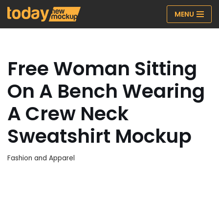
MENU
Skip
to
content
Free Woman Sitting
On A Bench Wearing
A Crew Neck
Sweatshirt Mockup
Fashion and Apparel