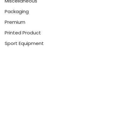
Miscellaneous
Packaging
Premium
Printed Product
Sport Equipment