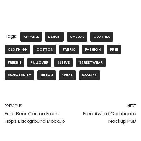
Tags:
APPAREL
BENCH
CASUAL
CLOTHES
CLOTHING
COTTON
FABRIC
FASHION
FREE
FREEBIE
PULLOVER
SLEEVE
STREETWEAR
SWEATSHIRT
URBAN
WEAR
WOMAN
PREVIOUS
NEXT
Free Beer Can on Fresh
Free Award Certificate
Hops Background Mockup
Mockup PSD