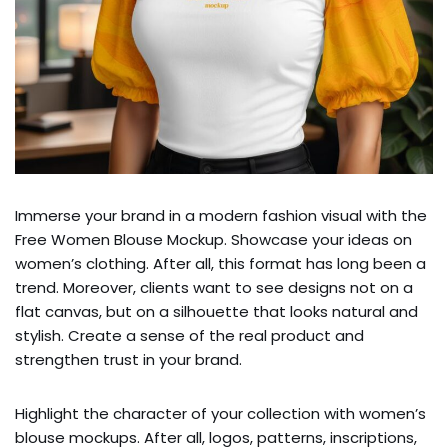
Immerse your brand in a modern fashion visual with the
Free Women Blouse Mockup. Showcase your ideas on
women’s clothing. After all, this format has long been a
trend. Moreover, clients want to see designs not on a
flat canvas, but on a silhouette that looks natural and
stylish. Create a sense of the real product and
strengthen trust in your brand.
Highlight the character of your collection with women’s
blouse mockups. After all, logos, patterns, inscriptions,