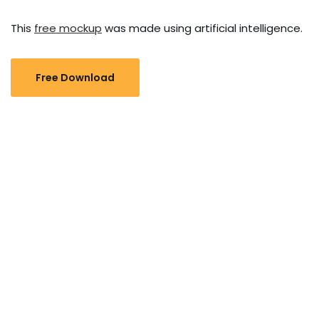
This
free mockup
was made using artificial intelligence.
Free Download