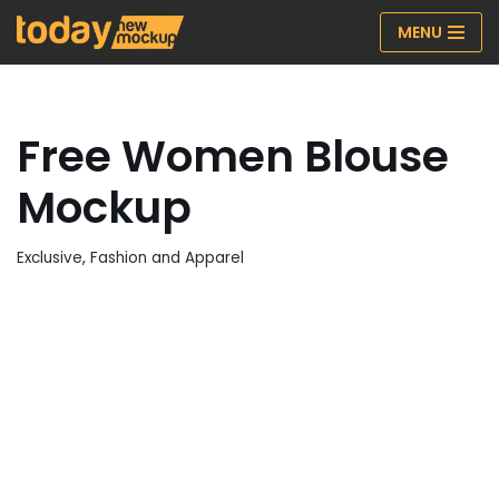
MENU
Skip
to
content
Free Women Blouse
Mockup
Exclusive
,
Fashion and Apparel