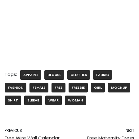
Tags:
APPAREL
BLOUSE
CLOTHES
FABRIC
FASHION
FEMALE
FREE
FREEBIE
GIRL
MOCKUP
SHIRT
SLEEVE
WEAR
WOMAN
PREVIOUS
NEXT
Free Wire Wall Calendar
Free Maternity Dress