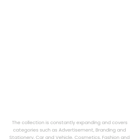
The collection is constantly expanding and covers
categories such as Advertisement, Branding and
Stationery, Car and Vehicle, Cosmetics, Fashion and