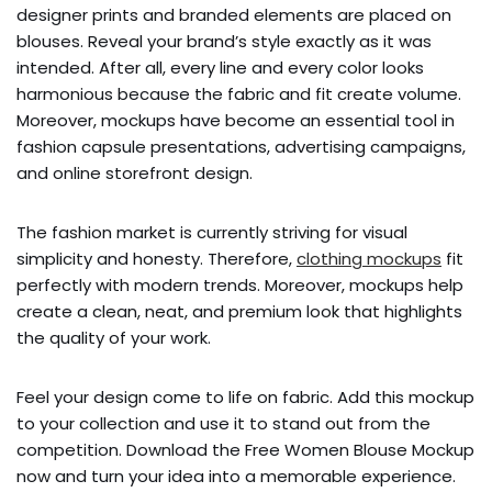
designer prints and branded elements are placed on
blouses. Reveal your brand’s style exactly as it was
intended. After all, every line and every color looks
harmonious because the fabric and fit create volume.
Moreover, mockups have become an essential tool in
fashion capsule presentations, advertising campaigns,
and online storefront design.
The fashion market is currently striving for visual
simplicity and honesty. Therefore,
clothing mockups
fit
perfectly with modern trends. Moreover, mockups help
create a clean, neat, and premium look that highlights
the quality of your work.
Feel your design come to life on fabric. Add this mockup
to your collection and use it to stand out from the
competition. Download the Free Women Blouse Mockup
now and turn your idea into a memorable experience.