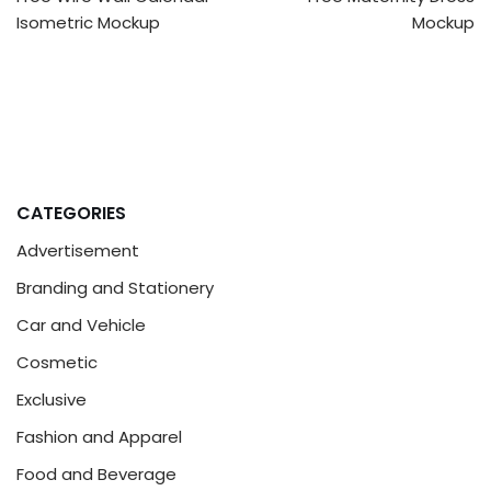
Isometric Mockup
Mockup
CATEGORIES
Advertisement
Branding and Stationery
Car and Vehicle
Cosmetic
Exclusive
Fashion and Apparel
Food and Beverage