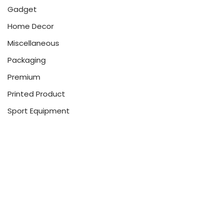
Gadget
Home Decor
Miscellaneous
Packaging
Premium
Printed Product
Sport Equipment