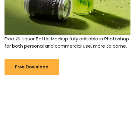
Free 2K Liquor Bottle Mockup fully editable in Photoshop
for both personal and commercial use, more to come.
Free Download