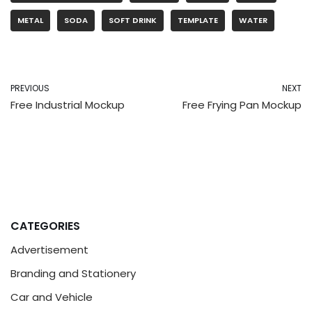
METAL
SODA
SOFT DRINK
TEMPLATE
WATER
PREVIOUS
NEXT
Free Industrial Mockup
Free Frying Pan Mockup
CATEGORIES
Advertisement
Branding and Stationery
Car and Vehicle