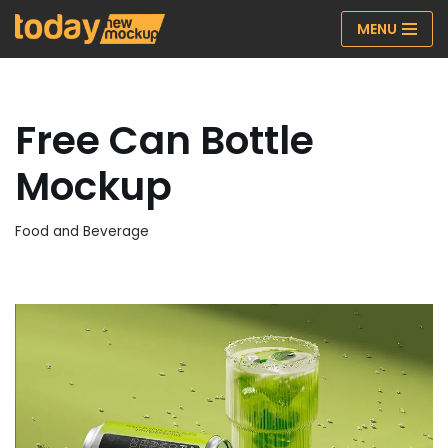
MENU
Skip
to
content
Free Can Bottle
Mockup
Food and Beverage