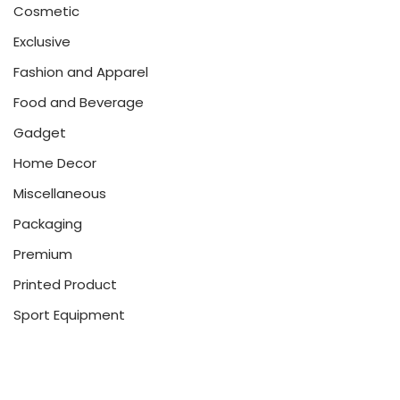
Cosmetic
Exclusive
Fashion and Apparel
Food and Beverage
Gadget
Home Decor
Miscellaneous
Packaging
Premium
Printed Product
Sport Equipment