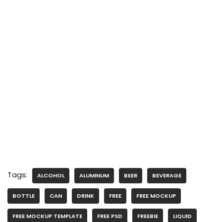
Tags:
ALCOHOL
ALUMINUM
BEER
BEVERAGE
BOTTLE
CAN
DRINK
FREE
FREE MOCKUP
FREE MOCKUP TEMPLATE
FREE PSD
FREEBIE
LIQUID