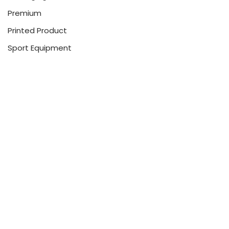
Premium
Printed Product
Sport Equipment