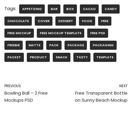
Tags:
APPETIZING
BAR
BOX
CACAO
CANDY
CHOCOLATE
COVER
DESSERT
FOOD
FREE
FREE MOCKUP
FREE MOCKUP TEMPLATE
FREE PSD
FREEBIE
MATTE
PACK
PACKAGE
PACKAGING
PACKET
PRODUCT
SNACK
TASTY
TEMPLATE
PREVIOUS
NEXT
Bowling Ball – 2 Free
Free Transparent Bottle
Mockups PSD
on Sunny Beach Mockup