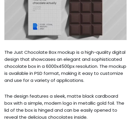
The Just Chocolate Box mockup is a high-quality digital
design that showcases an elegant and sophisticated
chocolate box in a 6000x4500px resolution. The mockup
is available in PSD format, making it easy to customize
and use for a variety of applications.
The design features a sleek, matte black cardboard
box with a simple, modern logo in metallic gold foil. The
lid of the box is hinged and can be easily opened to
reveal the delicious chocolates inside.