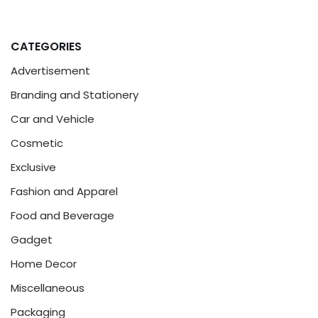
CATEGORIES
Advertisement
Branding and Stationery
Car and Vehicle
Cosmetic
Exclusive
Fashion and Apparel
Food and Beverage
Gadget
Home Decor
Miscellaneous
Packaging