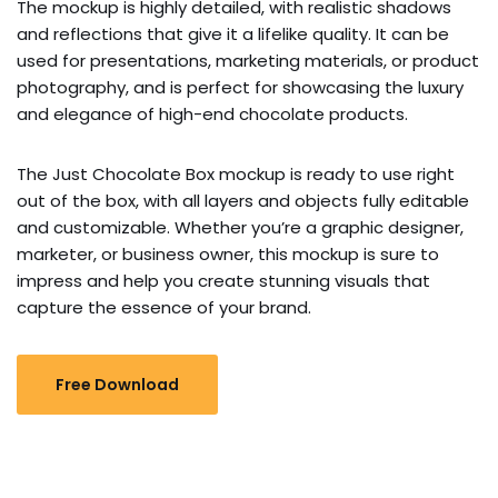
The mockup is highly detailed, with realistic shadows
and reflections that give it a lifelike quality. It can be
used for presentations, marketing materials, or product
photography, and is perfect for showcasing the luxury
and elegance of high-end chocolate products.
The Just Chocolate Box mockup is ready to use right
out of the box, with all layers and objects fully editable
and customizable. Whether you’re a graphic designer,
marketer, or business owner, this mockup is sure to
impress and help you create stunning visuals that
capture the essence of your brand.
Free Download