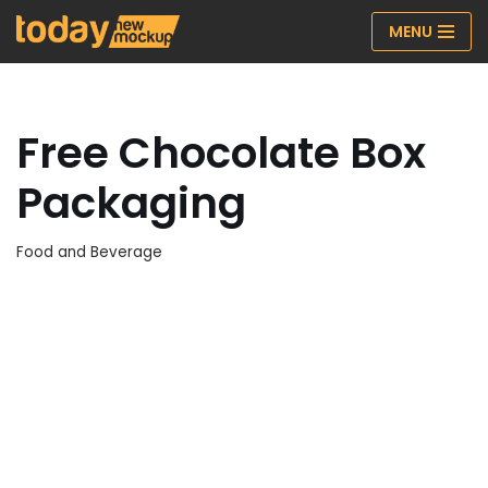
MENU
Skip
to
content
Free Chocolate Box
Packaging
Food and Beverage