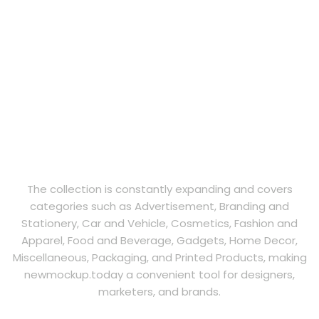
The collection is constantly expanding and covers
categories such as Advertisement, Branding and
Stationery, Car and Vehicle, Cosmetics, Fashion and
Apparel, Food and Beverage, Gadgets, Home Decor,
Miscellaneous, Packaging, and Printed Products, making
newmockup.today a convenient tool for designers,
marketers, and brands.