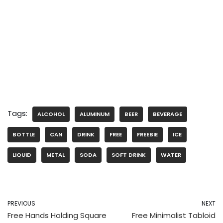
Tags:
ALCOHOL
ALUMINUM
BEER
BEVERAGE
BOTTLE
CAN
DRINK
FREE
FREEBIE
ICE
LIQUID
METAL
SODA
SOFT DRINK
WATER
PREVIOUS
NEXT
Free Hands Holding Square
Free Minimalist Tabloid