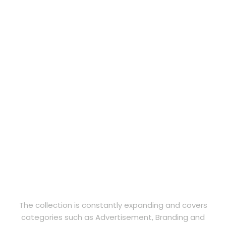
The collection is constantly expanding and covers
categories such as Advertisement, Branding and