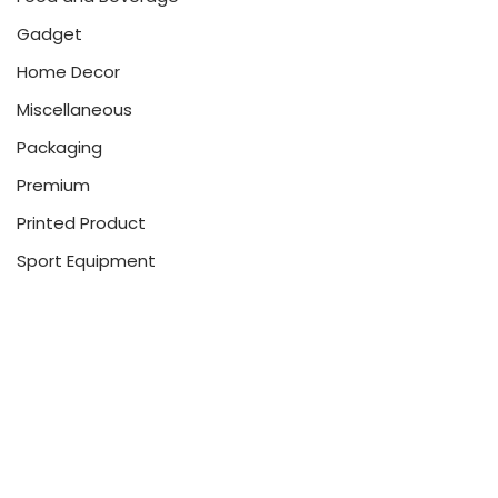
Gadget
Home Decor
Miscellaneous
Packaging
Premium
Printed Product
Sport Equipment