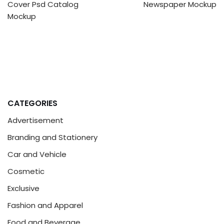
Cover Psd Catalog
Newspaper Mockup
Mockup
CATEGORIES
Advertisement
Branding and Stationery
Car and Vehicle
Cosmetic
Exclusive
Fashion and Apparel
Food and Beverage