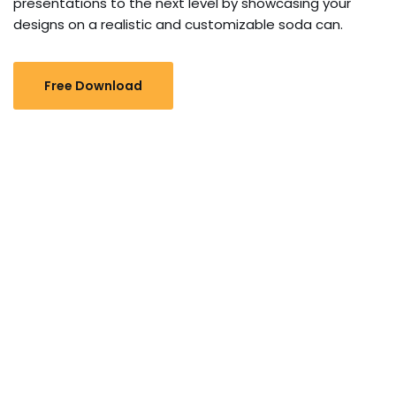
presentations to the next level by showcasing your
designs on a realistic and customizable soda can.
Free Download