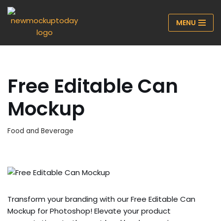
MENU
Skip
to
content
Free Editable Can
Mockup
Food and Beverage
Transform your branding with our Free Editable Can
Mockup for Photoshop! Elevate your product