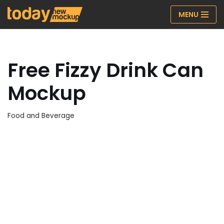
MENU
Skip
to
content
Free Fizzy Drink Can
Mockup
Food and Beverage