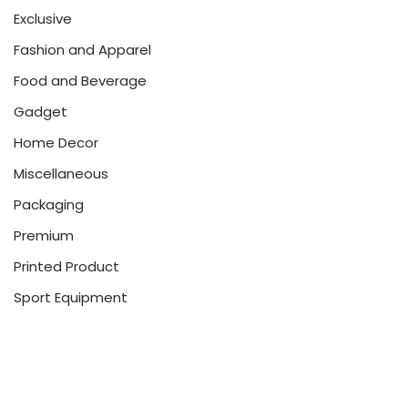
Exclusive
Fashion and Apparel
Food and Beverage
Gadget
Home Decor
Miscellaneous
Packaging
Premium
Printed Product
Sport Equipment