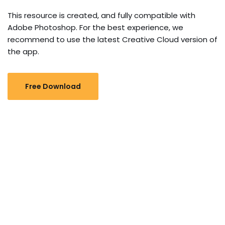
This resource is created, and fully compatible with
Adobe Photoshop. For the best experience, we
recommend to use the latest Creative Cloud version of
the app.
Free Download