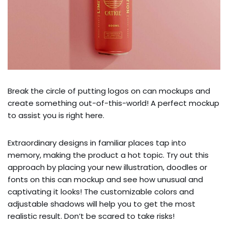
Break the circle of putting logos on can mockups and
create something out-of-this-world! A perfect mockup
to assist you is right here.
Extraordinary designs in familiar places tap into
memory, making the product a hot topic. Try out this
approach by placing your new illustration, doodles or
fonts on this can mockup and see how unusual and
captivating it looks! The customizable colors and
adjustable shadows will help you to get the most
realistic result. Don’t be scared to take risks!