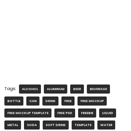
Tags:
ALCOHOL
ALUMINUM
BEER
BEVERAGE
BOTTLE
CAN
DRINK
FREE
FREE MOCKUP
FREE MOCKUP TEMPLATE
FREE PSD
FREEBIE
LIQUID
METAL
SODA
SOFT DRINK
TEMPLATE
WATER