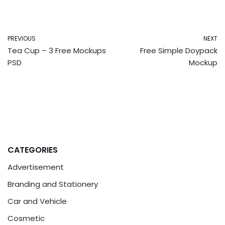
PREVIOUS
NEXT
Tea Cup – 3 Free Mockups
Free Simple Doypack
PSD
Mockup
CATEGORIES
Advertisement
Branding and Stationery
Car and Vehicle
Cosmetic