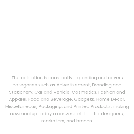
The collection is constantly expanding and covers
categories such as Advertisement, Branding and
Stationery, Car and Vehicle, Cosmetics, Fashion and
Apparel, Food and Beverage, Gadgets, Home Decor,
Miscellaneous, Packaging, and Printed Products, making
newmockup.today a convenient tool for designers,
marketers, and brands.