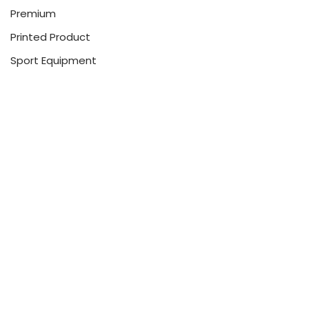
Premium
Printed Product
Sport Equipment