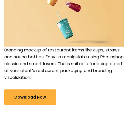
Branding mockup of restaurant items like cups, straws,
and sauce bottles. Easy to manipulate using Photoshop
classic and smart layers. The is suitable for being a part
of your client’s restaurant packaging and branding
visualization.
Download Now