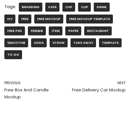
Tags:
BRANDING
CAFE
CAP
CUP
DRINK
FLY
FREE
FREE MOCKUP
FREE MOCKUP TEMPLATE
FREE PSD
FREEBIE
ITEM
PAPER
RESTAURANT
SMOOTHIE
SODA
STRAW
TAKE AWAY
TEMPLATE
TO GO
PREVIOUS
NEXT
Free Box And Candle
Free Delivery Car Mockup
Mockup