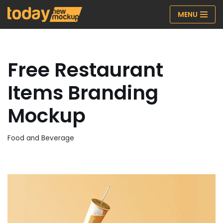
MENU
Skip
to
content
Free Restaurant
Items Branding
Mockup
Food and Beverage