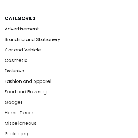
CATEGORIES
Advertisement
Branding and Stationery
Car and Vehicle
Cosmetic
Exclusive
Fashion and Apparel
Food and Beverage
Gadget
Home Decor
Miscellaneous
Packaging