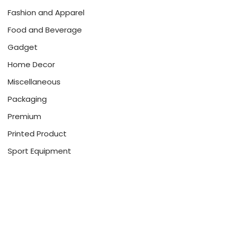
Fashion and Apparel
Food and Beverage
Gadget
Home Decor
Miscellaneous
Packaging
Premium
Printed Product
Sport Equipment