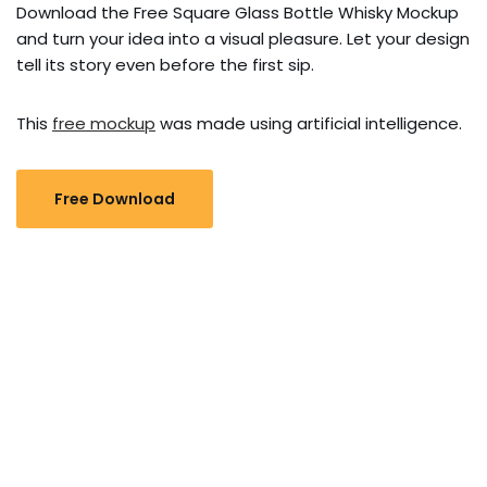
Download the Free Square Glass Bottle Whisky Mockup
and turn your idea into a visual pleasure. Let your design
tell its story even before the first sip.
This
free mockup
was made using artificial intelligence.
Free Download