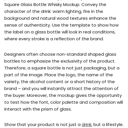
Square Glass Bottle Whisky Mockup. Convey the
character of the drink: warm lighting, fire in the
background and natural wood textures enhance the
sense of authenticity. Use the template to show how
the label on a glass bottle will look in real conditions,
where every stroke is a reflection of the brand.
Designers often choose non-standard shaped glass
bottles to emphasize the exclusivity of the product.
Therefore, a square bottle is not just packaging, but a
part of the image. Place the logo, the name of the
variety, the alcohol content or a short history of the
brand – and you will instantly attract the attention of
the buyer. Moreover, the mockup gives the opportunity
to test how the font, color palette and composition will
interact with the prism of glass.
Show that your product is not just a
drink
, but a lifestyle.