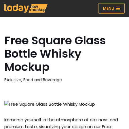
MENU
Skip
to
content
Free Square Glass
Bottle Whisky
Mockup
Exclusive
,
Food and Beverage
Immerse yourself in the atmosphere of coziness and
premium taste, visualizing your design on our Free