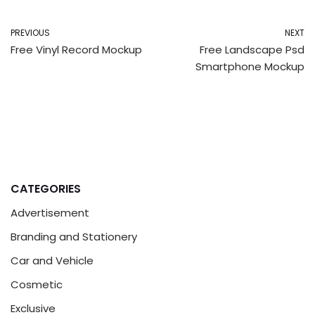
PREVIOUS
NEXT
Free Vinyl Record Mockup
Free Landscape Psd
Smartphone Mockup
CATEGORIES
Advertisement
Branding and Stationery
Car and Vehicle
Cosmetic
Exclusive