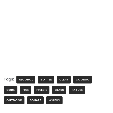
Tags:
ALCOHOL
BOTTLE
CLEAR
COGNAC
CORK
FREE
FREEBIE
GLASS
NATURE
OUTDOOR
SQUARE
WHISKY