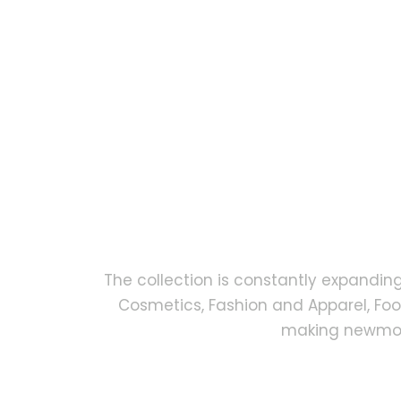
The collection is constantly expandin
Cosmetics, Fashion and Apparel, Fo
making newmock