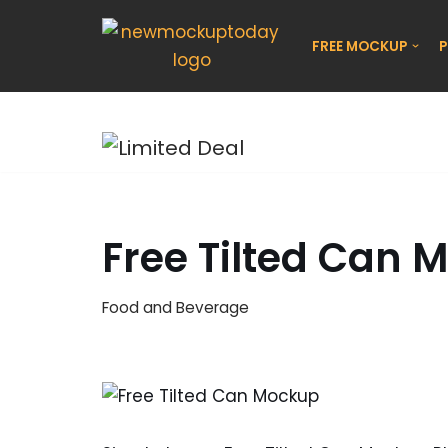
FREE MOCKUP
P
Skip
to
content
Free Tilted Can 
Food and Beverage