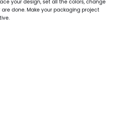
ace your design, set all the colors, change
 are done. Make your packaging project
ive.