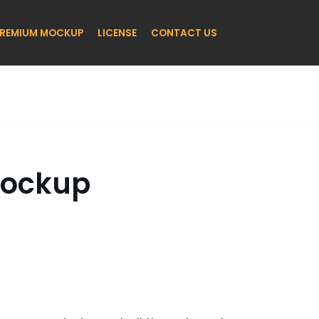
REMIUM MOCKUP
LICENSE
CONTACT US
Mockup