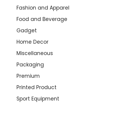
Fashion and Apparel
Food and Beverage
Gadget
Home Decor
Miscellaneous
Packaging
Premium
Printed Product
Sport Equipment