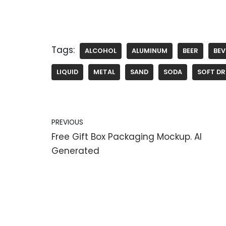
Tags:
ALCOHOL
ALUMINUM
BEER
BE
LIQUID
METAL
SAND
SODA
SOFT DR
PREVIOUS
Free Gift Box Packaging Mockup. AI
Generated