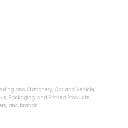
nding and Stationery, Car and Vehicle,
s, Packaging, and Printed Products,
rs, and brands.