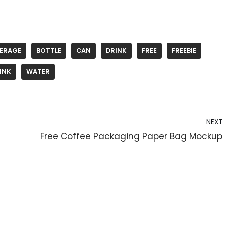
VERAGE
BOTTLE
CAN
DRINK
FREE
FREEBIE
INK
WATER
NEXT
Free Coffee Packaging Paper Bag Mockup