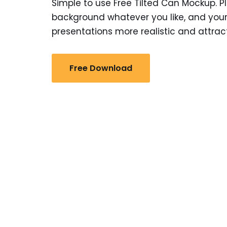
Simple to use Free Tilted Can Mockup. Pl
background whatever you like, and your
presentations more realistic and attract
Free Download