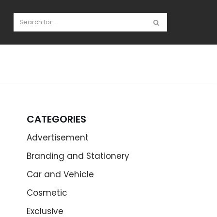
CATEGORIES
Advertisement
Branding and Stationery
Car and Vehicle
Cosmetic
Exclusive