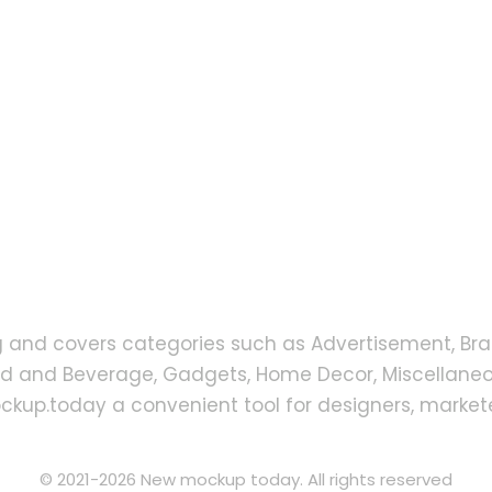
g and covers categories such as Advertisement, Bra
od and Beverage, Gadgets, Home Decor, Miscellaneou
up.today a convenient tool for designers, markete
© 2021-2026 New mockup today. All rights reserved