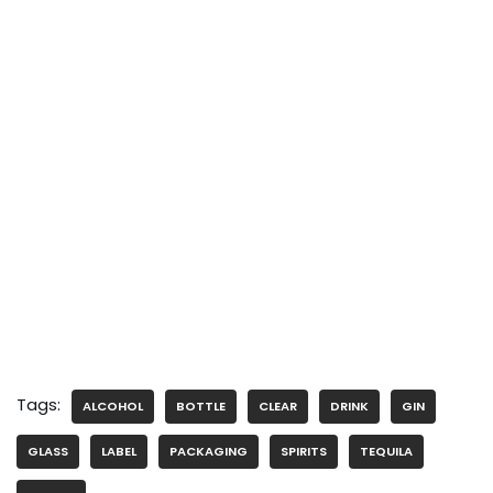
Tags:
ALCOHOL
BOTTLE
CLEAR
DRINK
GIN
GLASS
LABEL
PACKAGING
SPIRITS
TEQUILA