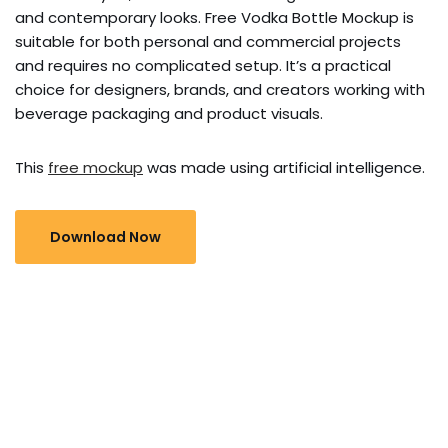
and contemporary looks. Free Vodka Bottle Mockup is
suitable for both personal and commercial projects
and requires no complicated setup. It’s a practical
choice for designers, brands, and creators working with
beverage packaging and product visuals.
This
free mockup
was made using artificial intelligence.
Download Now