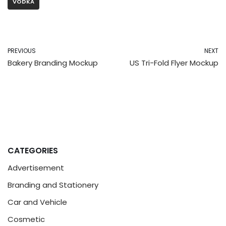
VODKA
PREVIOUS
NEXT
Bakery Branding Mockup
US Tri-Fold Flyer Mockup
CATEGORIES
Advertisement
Branding and Stationery
Car and Vehicle
Cosmetic