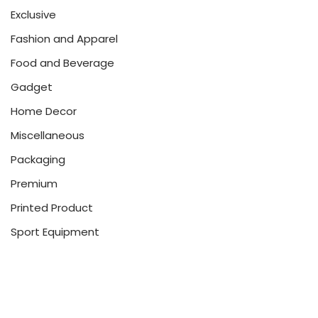
Exclusive
Fashion and Apparel
Food and Beverage
Gadget
Home Decor
Miscellaneous
Packaging
Premium
Printed Product
Sport Equipment