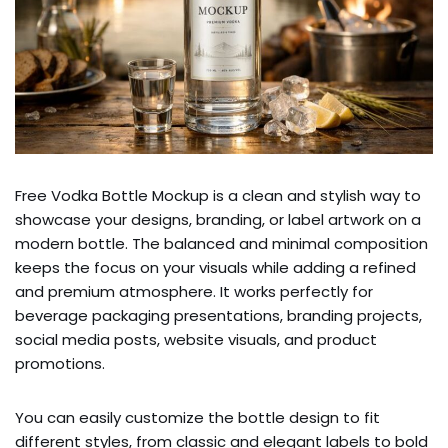
Free Vodka Bottle Mockup is a clean and stylish way to
showcase your designs, branding, or label artwork on a
modern bottle. The balanced and minimal composition
keeps the focus on your visuals while adding a refined
and premium atmosphere. It works perfectly for
beverage packaging presentations, branding projects,
social media posts, website visuals, and product
promotions.
You can easily customize the bottle design to fit
different styles, from classic and elegant labels to bold