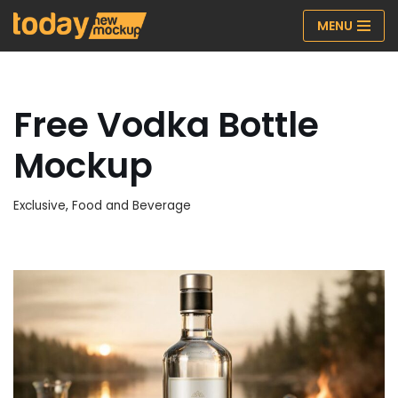
MENU
Skip
to
content
Free Vodka Bottle
Mockup
Exclusive
,
Food and Beverage