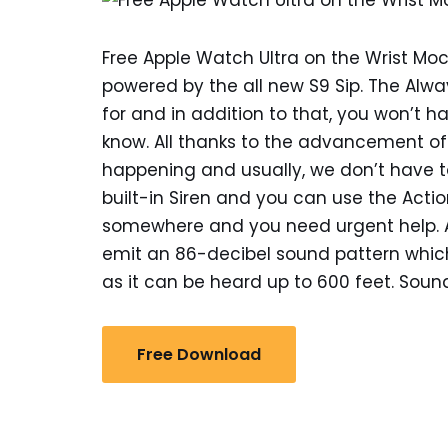
Free Apple Watch Ultra on the Wrist Moc
powered by the all new S9 Sip. The Alwa
for and in addition to that, you won’t 
know. All thanks to the advancement 
happening and usually, we don’t have t
built-in Siren and you can use the Actio
somewhere and you need urgent help. All
emit an 86-decibel sound pattern which
as it can be heard up to 600 feet. Sound
Free Download