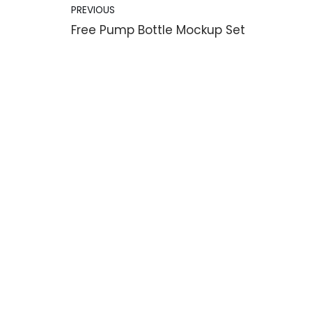
PREVIOUS
Free Pump Bottle Mockup Set