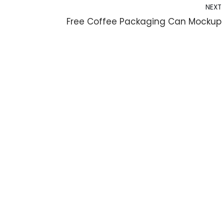
NEXT
Free Coffee Packaging Can Mockup