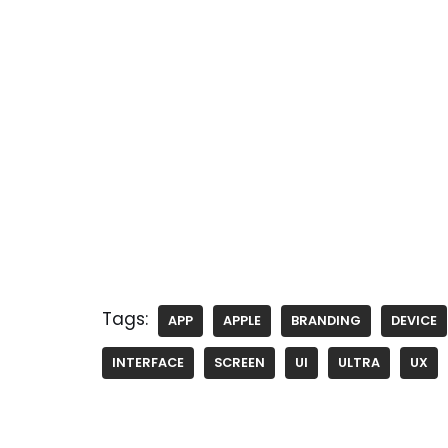
Tags:
APP
APPLE
BRANDING
DEVICE
INTERFACE
SCREEN
UI
ULTRA
UX