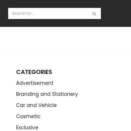
CATEGORIES
Advertisement
Branding and Stationery
Car and Vehicle
Cosmetic
Exclusive