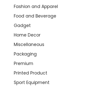
Fashion and Apparel
Food and Beverage
Gadget
Home Decor
Miscellaneous
Packaging
Premium
Printed Product
Sport Equipment