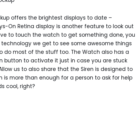
kup offers the brightest displays to date –
ys-On Retina display is another feature to look out
have to touch the watch to get something done, you
of technology we get to see some awesome things
o do most of the stuff too. The Watch also has a
n button to activate it just in case you are stuck
ow us to also share that the Siren is designed to
 is more than enough for a person to ask for help
s cool, right?