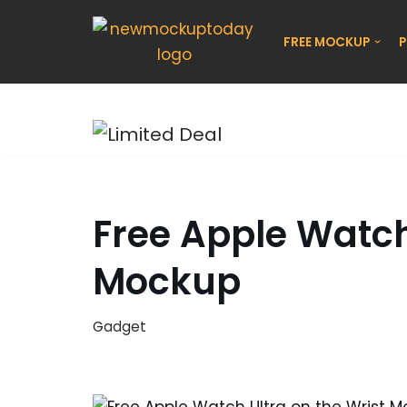
FREE MOCKUP
P
Skip
to
content
Free Apple Watch
Mockup
Gadget