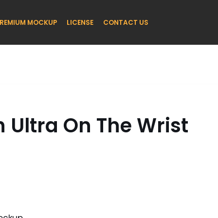
REMIUM MOCKUP
LICENSE
CONTACT US
 Ultra On The Wrist