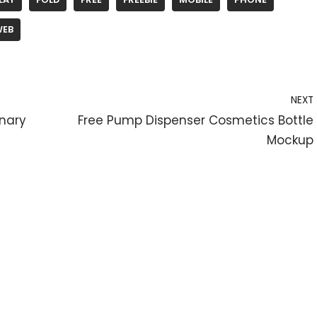
WEB
NEXT
onary
Free Pump Dispenser Cosmetics Bottle
Mockup