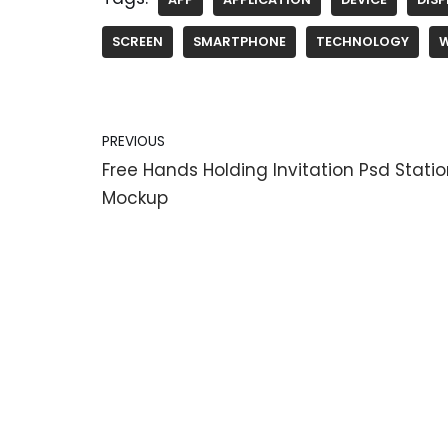
SCREEN
SMARTPHONE
TECHNOLOGY
PREVIOUS
Free Hands Holding Invitation Psd Stati
Mockup