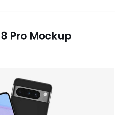
l 8 Pro Mockup