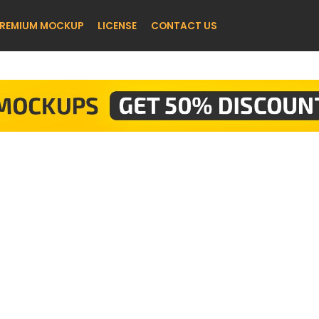
REMIUM MOCKUP
LICENSE
CONTACT US