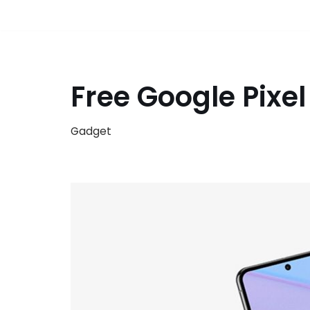
Free Google Pixe
Gadget