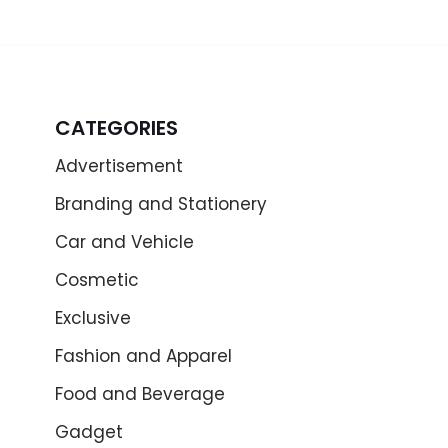
CATEGORIES
Advertisement
Branding and Stationery
Car and Vehicle
Cosmetic
Exclusive
Fashion and Apparel
Food and Beverage
Gadget