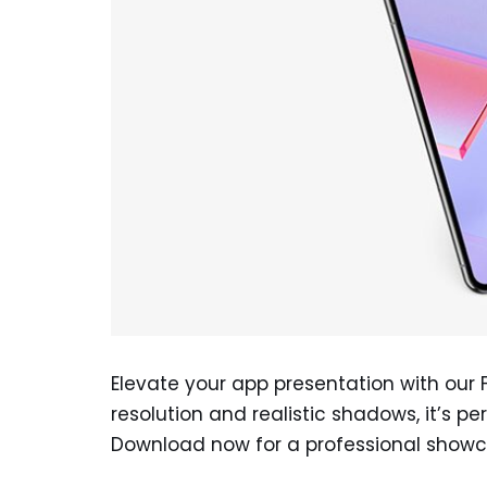
Elevate your app presentation with our 
resolution and realistic shadows, it’s pe
Download now for a professional showc