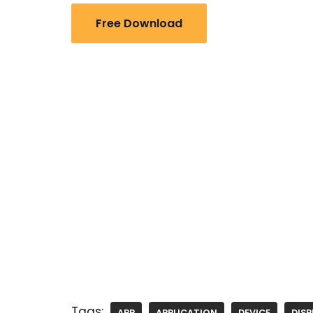
Free Download
Tags:
APP
APPLICATION
DEVICE
DISP