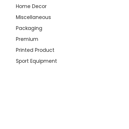
Home Decor
Miscellaneous
Packaging
Premium
Printed Product
Sport Equipment