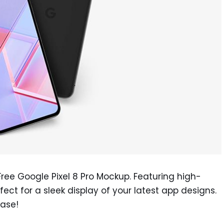
Free Google Pixel 8 Pro Mockup. Featuring high-
rfect for a sleek display of your latest app designs.
ase!